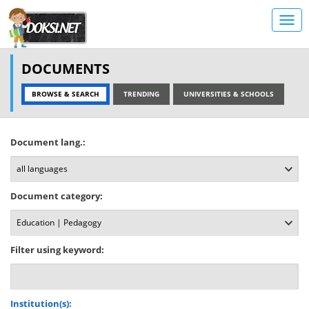
DOCUMENTS
BROWSE & SEARCH
TRENDING
UNIVERSITIES & SCHOOLS
Document lang.:
Document category:
Filter using keyword:
Institution(s):