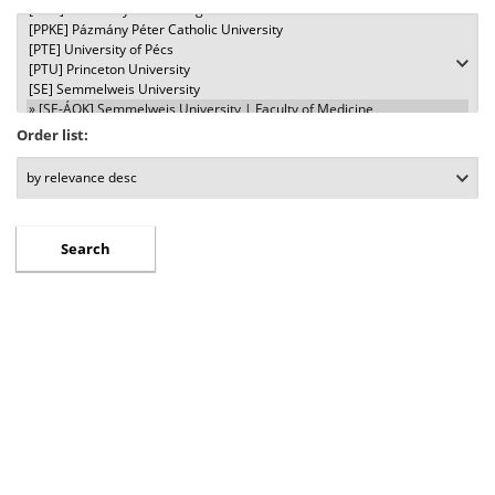
Order list: