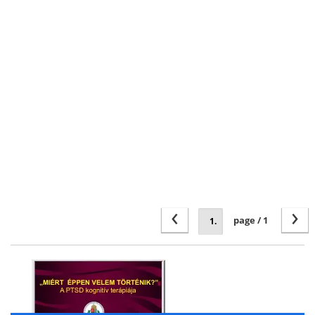
‹
›
page / 1