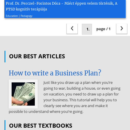
Prof. Dr. Perczel-Forintos Dóra - Miért éppen velem történik, A
PTSD kognitív terápiája
2022, 47 page(s)
Education | Pedagogy
‹
›
page / 1
OUR BEST ARTICLES
How to write a Business Plan?
Just like you draw up a plan when you’re
going to war, building a house, or even going
on vacation, you need to draw up a plan for
your business. This tutorial will help you to
clearly see where you are and make it
possible to understand where you’re going.
OUR BEST TEXTBOOKS