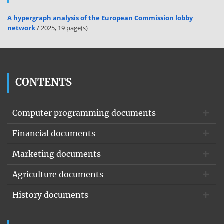
A hypergraph analysis of the European Commission lobby
network
/ 2025, 19 page(s)
CONTENTS
Computer programming documents
Financial documents
Marketing documents
Agriculture documents
History documents