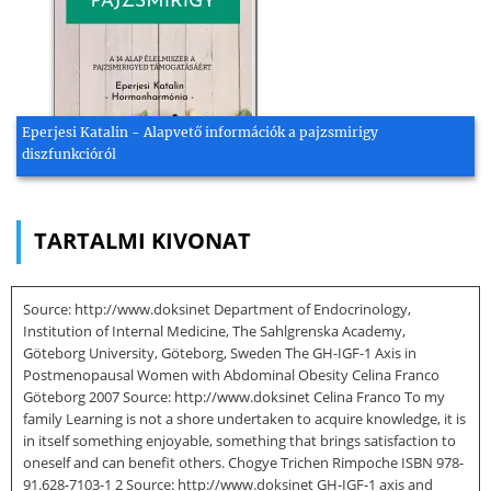
Eperjesi Katalin - Alapvető információk a pajzsmirigy
diszfunkcióról
TARTALMI KIVONAT
Source: http://www.doksinet Department of Endocrinology,
Institution of Internal Medicine, The Sahlgrenska Academy,
Göteborg University, Göteborg, Sweden The GH-IGF-1 Axis in
Postmenopausal Women with Abdominal Obesity Celina Franco
Göteborg 2007 Source: http://www.doksinet Celina Franco To my
family Learning is not a shore undertaken to acquire knowledge, it is
in itself something enjoyable, something that brings satisfaction to
oneself and can benefit others. Chogye Trichen Rimpoche ISBN 978-
91.628-7103-1 2 Source: http://www.doksinet GH-IGF-1 axis and