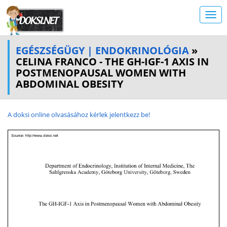
EGÉSZSÉGÜGY | ENDOKRINOLÓGIA
»
CELINA FRANCO - THE GH-IGF-1 AXIS IN
POSTMENOPAUSAL WOMEN WITH
ABDOMINAL OBESITY
A doksi online olvasásához kérlek jelentkezz be!