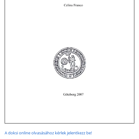
A doksi online olvasásához kérlek jelentkezz be!