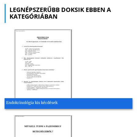
LEGNÉPSZERŰBB DOKSIK EBBEN A
KATEGÓRIÁBAN
Endokrinológia kis kérdések