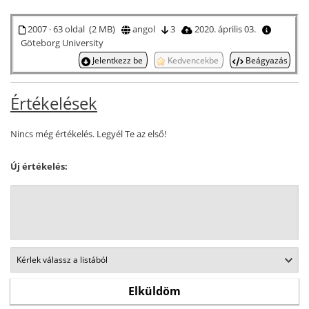
2007 · 63 oldal (2 MB)
angol
3
2020. április 03.
Göteborg University
Jelentkezz be
Kedvencekbe
Beágyazás
Értékelések
Nincs még értékelés. Legyél Te az első!
Új értékelés: