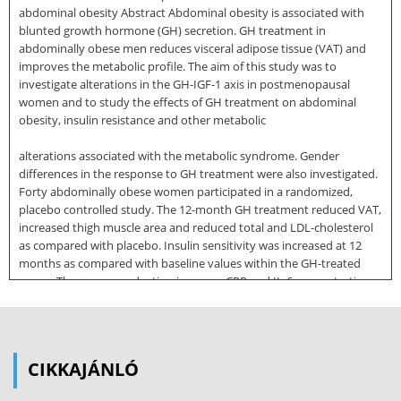
abdominal obesity Abstract Abdominal obesity is associated with
blunted growth hormone (GH) secretion. GH treatment in
abdominally obese men reduces visceral adipose tissue (VAT) and
improves the metabolic profile. The aim of this study was to
investigate alterations in the GH-IGF-1 axis in postmenopausal
women and to study the effects of GH treatment on abdominal
obesity, insulin resistance and other metabolic
alterations associated with the metabolic syndrome. Gender
differences in the response to GH treatment were also investigated.
Forty abdominally obese women participated in a randomized,
placebo controlled study. The 12-month GH treatment reduced VAT,
increased thigh muscle area and reduced total and LDL-cholesterol
as compared with placebo. Insulin sensitivity was increased at 12
months as compared with baseline values within the GH-treated
group. There was a reduction in serum CRP and IL-6 concentrations
after six and 12 months in the GH-treated women as compared with
placebo. The reduction in CRP and IL-6 was associated with a
reduction in VAT and hepatic fat content, as well as an increase in
serum IGF-1 levels. No significant effect was seen on markers of
CIKKAJÁNLÓ
endothelial dysfunction: sEselectin, VCAM-1, ICAM-1 or MMP-9
These findings suggest that GH exerts an attenuating effect on the