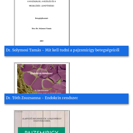
Dr. Solymosi Tamás - Mit kell tudni a pajzsmirigy betegségeiről
Dr. Tóth Zsuzsanna - Endokrin rendszer