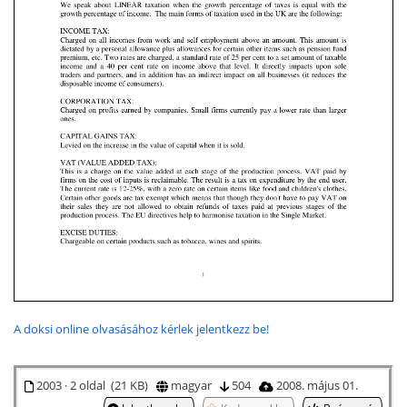
A doksi online olvasásához kérlek jelentkezz be!
2003 · 2 oldal (21 KB)
magyar
504
2008. május 01.