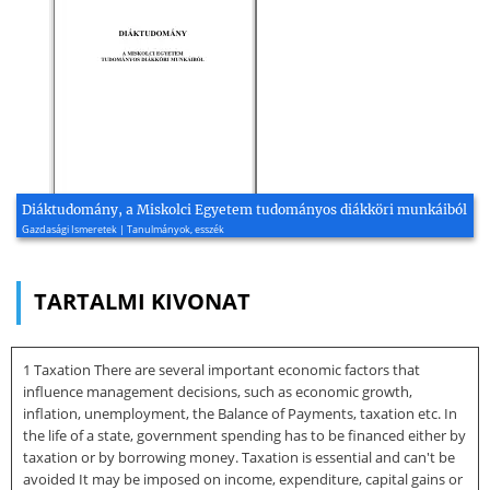
Diáktudomány, a Miskolci Egyetem tudományos diákköri munkáiból
Gazdasági Ismeretek | Tanulmányok, esszék
TARTALMI KIVONAT
1 Taxation There are several important economic factors that
influence management decisions, such as economic growth,
inflation, unemployment, the Balance of Payments, taxation etc. In
the life of a state, government spending has to be financed either by
taxation or by borrowing money. Taxation is essential and can't be
avoided It may be imposed on income, expenditure, capital gains or