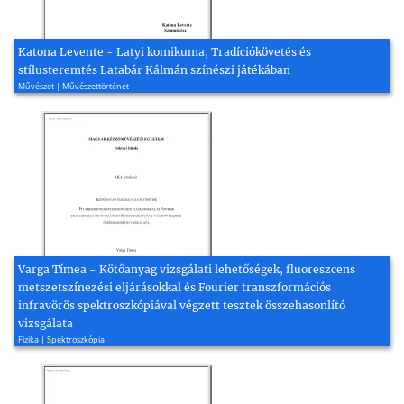
Katona Levente - Latyi komikuma, Tradíciókövetés és
stílusteremtés Latabár Kálmán színészi játékában
Művészet | Művészettörténet
Varga Tímea - Kötőanyag vizsgálati lehetőségek, fluoreszcens
metszetszínezési eljárásokkal és Fourier transzformációs
infravörös spektroszkópiával végzett tesztek összehasonlító
vizsgálata
Fizika | Spektroszkópia