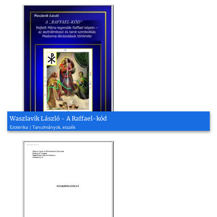
Waszlavik László - A Raffael-kód
Ezoterika | Tanulmányok, esszék