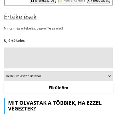
Jelentkezz be
Kedvencekbe
Beágyazás
Értékelések
Nincs még értékelés. Legyél Te az első!
Új értékelés:
MIT OLVASTAK A TÖBBIEK, HA EZZEL
VÉGEZTEK?