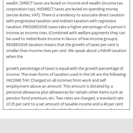
wealth. DIRECT taxes are levied on income and wealth (income tax,
corporation tax). INDIRECT taxes are levied on spending money
(excise duties, VAT). There is a tendency to associate direct taxation
with progressive taxation and indirect taxation with regressive
taxation: PROGRESSIVE taxes take a higher percentage of a person's
income as income rises. (Combined with welfare payments they can
be used to redistribute income in favour of low income groups).
REGRESSIVE taxation means that the growth of taxes per cent is
smaller than income rises per cent. We speak about LINEAR taxation
when the
growth percentage of taxes is equal with the growth percentage of
income. The main forms of taxation used in the UK are the following:
INCOME TAX: Charged on all incomes from work and self
employment above an amount. This amount is dictated by a
personal allowance plus allowances for certain other items such as
pension fund premium, etc. Two rates are charged, a standard rate
of 25 per cent to a set amount of taxable income and a 40 per cent
rate on income above that level. It directly impacts upon sole
traders and partners, and in addition has an indirect impact on all
businesses (it reduces the disposable income of consumers).
CORPORATION TAX: Charged on profits earned by companies. Small