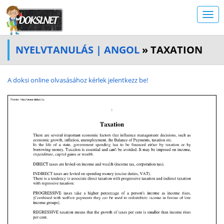
NYELVTANULÁS | ANGOL
» TAXATION
A doksi online olvasásához kérlek jelentkezz be!