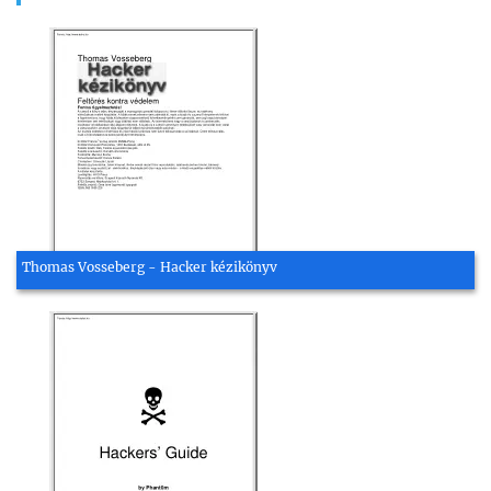
Thomas Vosseberg - Hacker kézikönyv