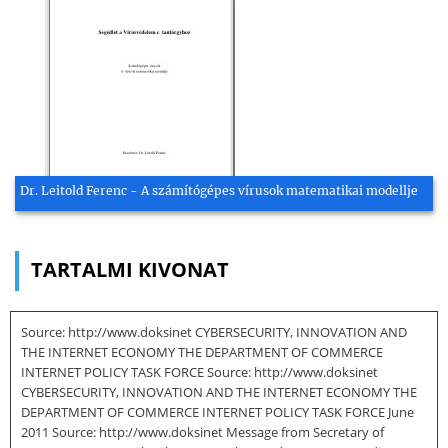
Dr. Leitold Ferenc - A számítógépes vírusok matematikai modellje
TARTALMI KIVONAT
Source: http://www.doksinet CYBERSECURITY, INNOVATION AND
THE INTERNET ECONOMY THE DEPARTMENT OF COMMERCE
INTERNET POLICY TASK FORCE Source: http://www.doksinet
CYBERSECURITY, INNOVATION AND THE INTERNET ECONOMY THE
DEPARTMENT OF COMMERCE INTERNET POLICY TASK FORCE June
2011 Source: http://www.doksinet Message from Secretary of