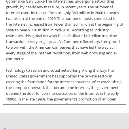
Commerce Gary Locke The Internet has undergone astounding
growth, by nearly any measure, in recent years. The number of
Internet users increased from roughly 360 million in 2000 to nearly
two billion at the end of 2010. The number of hosts connected to
the Internet increased from fewer than 30 million at the beginning of
1998 to nearly 770 million in mid-2010. According to industry
estimates, this global network helps facilitate $10 trillion in online
transactions every single year. As Commerce Secretary, I am proud
to work with the American companies that have led the way at
every stage of the Internet revolution, from web browsing and e-
commerce
technology to search and social networking. Along the way, the
United States government has supported the private sector in
creating the foundation for the Internet’s success. After establishing
the computer network that became the Internet, the government
opened the door for commercialization of the Internet in the early
1990s. In the late 1990s, the government’s promotion of an open
and public approach to Internet policy helped ensure the Internet
could grow organically and that companies could innovate freely.
More recently, we have promoted the rollout of broadband facilities
and new wireless connections in unserved and underserved parts of
the country. Today, the Internet is again at a crossroads. Protecting