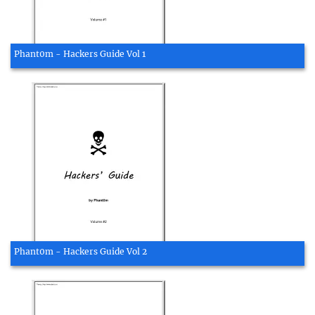
Phant0m - Hackers Guide Vol 1
Phant0m - Hackers Guide Vol 2