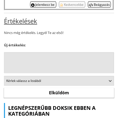
Jelentkezz be
Kedvencekbe
Beágyazás
Értékelések
Nincs még értékelés. Legyél Te az első!
Új értékelés:
LEGNÉPSZERŰBB DOKSIK EBBEN A
KATEGÓRIÁBAN