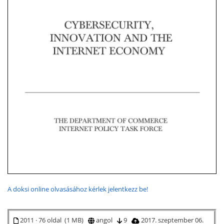
A doksi online olvasásához kérlek jelentkezz be!
2011 · 76 oldal (1 MB)
angol
9
2017. szeptember 06.