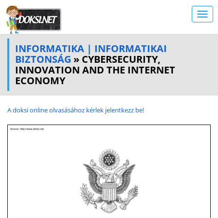
INFORMATIKA | INFORMATIKAI
BIZTONSÁG
» CYBERSECURITY,
INNOVATION AND THE INTERNET
ECONOMY
A doksi online olvasásához kérlek jelentkezz be!