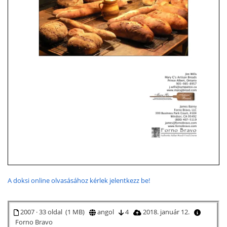
A doksi online olvasásához kérlek jelentkezz be!
2007 · 33 oldal (1 MB)
angol
4
2018. január 12.
Forno Bravo