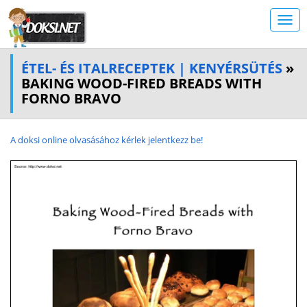
ÉTEL- ÉS ITALRECEPTEK | KENYÉRSÜTÉS
»
BAKING WOOD-FIRED BREADS WITH
FORNO BRAVO
A doksi online olvasásához kérlek jelentkezz be!