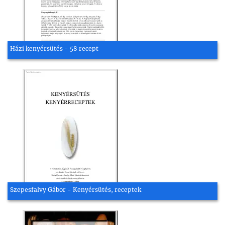
Házi kenyérsütés - 58 recept
Szepesfalvy Gábor - Kenyérsütés, receptek