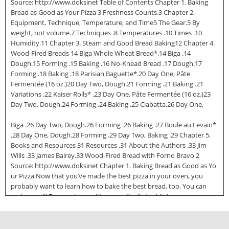
Source: http://www.doksinet Table of Contents Chapter 1. Baking
Bread as Good as Your Pizza 3 Freshness Counts.3 Chapter 2.
Equipment, Technique, Temperature, and Time5 The Gear.5 By
weight, not volume.7 Techniques .8 Temperatures .10 Times .10
Humidity.11 Chapter 3. Steam and Good Bread Baking12 Chapter 4.
Wood-Fired Breads 14 Biga Whole Wheat Bread*.14 Biga .14
Dough.15 Forming .15 Baking .16 No-Knead Bread .17 Dough.17
Forming .18 Baking .18 Parisian Baguette*.20 Day One, Pâte
Fermentée (16 oz.)20 Day Two, Dough.21 Forming .21 Baking .21
Variations .22 Kaiser Rolls* .23 Day One, Pâte Fermentée (16 oz.)23
Day Two, Dough.24 Forming .24 Baking .25 Ciabatta.26 Day One,
Biga .26 Day Two, Dough.26 Forming .26 Baking .27 Boule au Levain*
.28 Day One, Dough.28 Forming .29 Day Two, Baking .29 Chapter 5.
Books and Resources 31 Resources .31 About the Authors .33 Jim
Wills .33 James Bairey.33 Wood-Fired Bread with Forno Bravo 2
Source: http://www.doksinet Chapter 1. Baking Bread as Good as Yo
ur Pizza Now that you’ve made the best pizza in your oven, you
probably want to learn how to bake the best bread, too. You can
and you will Even recipes written specifically for kitchen ovens can
be adapted to your wood-fired oven. They can be doubled, or
tripled, as well, so you can take advantage of the size of your hearth.
Shown here is a Pain à l’ancienne baguette. High heat wood firing