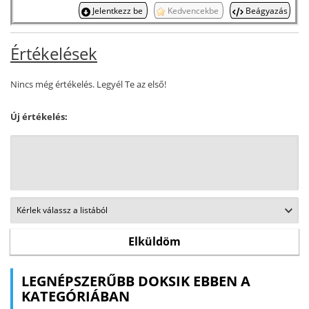
Jelentkezz be
Kedvencekbe
Beágyazás
Értékelések
Nincs még értékelés. Legyél Te az első!
Új értékelés:
LEGNÉPSZERŰBB DOKSIK EBBEN A
KATEGÓRIÁBAN