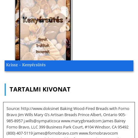
Krissz - Kenyérsütés
TARTALMI KIVONAT
Source: http://www.doksinet Baking Wood-Fired Breads with Forno
Bravo Jim Wills Mary G’s Artisan Breads Prince Albert, Ontario 905-
985-8957 j.wills@sympaticoca www.marygbreadcom James Bairey
Forno Bravo, LLC 399 Business Park Court, #104 Windsor, CA 95492
(800) 407-5119 james@fornobravo.com www.fornobravocom