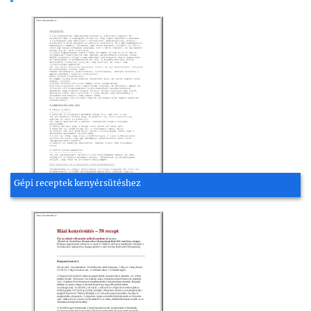
Gépi receptek kenyérsütéshez