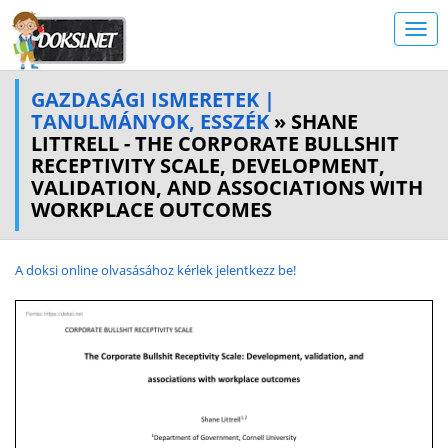
GAZDASÁGI ISMERETEK |
TANULMÁNYOK, ESSZÉK
» SHANE
LITTRELL - THE CORPORATE BULLSHIT
RECEPTIVITY SCALE, DEVELOPMENT,
VALIDATION, AND ASSOCIATIONS WITH
WORKPLACE OUTCOMES
A doksi online olvasásához kérlek jelentkezz be!