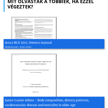
MIT OLVASTAK A TÖBBIEK, HA EZZEL
VÉGEZTEK?
Acura RLX 2017, Owners manual
Kézikönyvek | Autó, motor
Janice Louise Atkins - Body composition, dietary patterns,
cardiovascular disease and mortality in older age