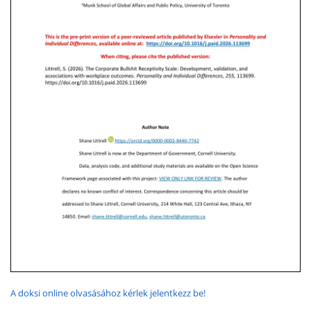
A doksi online olvasásához kérlek jelentkezz be!