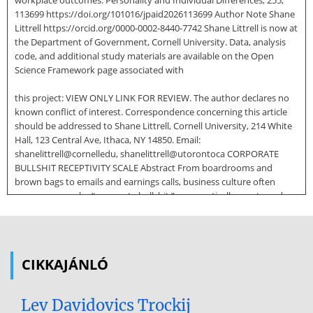
workplace outcomes. Personality and Individual Differences, 255,
113699 https://doi.org/101016/jpaid2026113699 Author Note Shane
Littrell https://orcid.org/0000-0002-8440-7742 Shane Littrell is now at
the Department of Government, Cornell University. Data, analysis
code, and additional study materials are available on the Open
Science Framework page associated with
this project: VIEW ONLY LINK FOR REVIEW. The author declares no
known conflict of interest. Correspondence concerning this article
should be addressed to Shane Littrell, Cornell University, 214 White
Hall, 123 Central Ave, Ithaca, NY 14850. Email:
shanelittrell@cornelledu, shanelittrell@utorontoca CORPORATE
BULLSHIT RECEPTIVITY SCALE Abstract From boardrooms and
brown bags to emails and earnings calls, business culture often
seems overrun by “corporate bullshit,” a semantically empty and
often confusing style of communication in organizational contexts
that leverages abstruse corporate buzzwords and jargon in a
functionally misleading way. At best, corporate bullshit can
sometimes seem harmless. At worst, it can disrupt organizational
CIKKAJÁNLÓ
and employee effectiveness in numerous ways including
obstructing clear communication, increasing employee
disengagement, tarnishing a company’s reputation, and exposing
Lev Davidovics Trockij
businesses to potential financial and legal risks. Here, results from