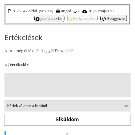
2026 · 47 oldal (967 KB)
angol
2
2026. május 13.
Jelentkezz be
Kedvencekbe
Beágyazás
Értékelések
Nincs még értékelés. Legyél Te az első!
Új értékelés: