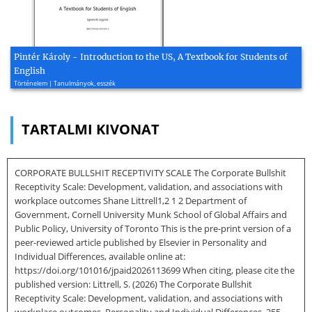
Pintér Károly - Introduction to the US, A Textbook for Students of
English
Történelem | Tanulmányok, esszék
TARTALMI KIVONAT
CORPORATE BULLSHIT RECEPTIVITY SCALE The Corporate Bullshit
Receptivity Scale: Development, validation, and associations with
workplace outcomes Shane Littrell1,2 1 2 Department of
Government, Cornell University Munk School of Global Affairs and
Public Policy, University of Toronto This is the pre-print version of a
peer-reviewed article published by Elsevier in Personality and
Individual Differences, available online at:
https://doi.org/101016/jpaid2026113699 When citing, please cite the
published version: Littrell, S. (2026) The Corporate Bullshit
Receptivity Scale: Development, validation, and associations with