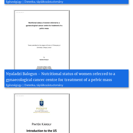
Egészségügy | Dietetika, táplálkozástudomány
Nyaladzi Balogun - Nutritional status of women referred to a
gynaecological cancer centre for treatment of a pelvic mass
Egészségügy | Dietetika, táplálkozástudomány