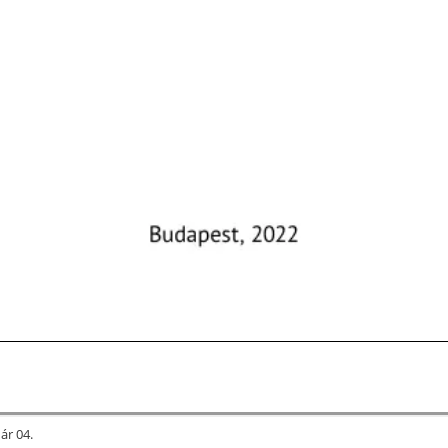
uár 04.