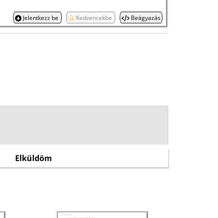
Jelentkezz be
Kedvencekbe
Beágyazás