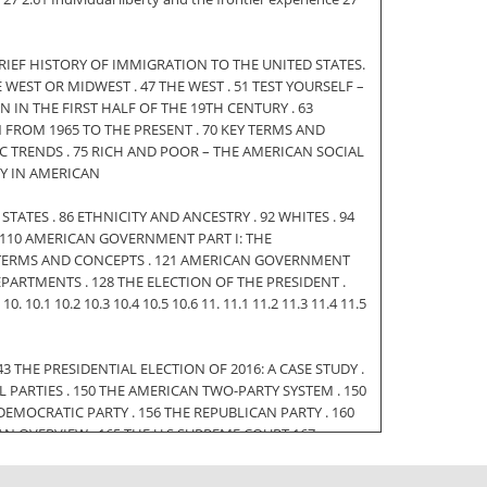
. A BRIEF HISTORY OF IMMIGRATION TO THE UNITED STATES.
LE WEST OR MIDWEST . 47 THE WEST . 51 TEST YOURSELF –
 IN THE FIRST HALF OF THE 19TH CENTURY . 63
 FROM 1965 TO THE PRESENT . 70 KEY TERMS AND
IC TRENDS . 75 RICH AND POOR – THE AMERICAN SOCIAL
TY IN AMERICAN
ED STATES . 86 ETHNICITY AND ANCESTRY . 92 WHITES . 94
 . 110 AMERICAN GOVERNMENT PART I: THE
KEY TERMS AND CONCEPTS . 121 AMERICAN GOVERNMENT
 DEPARTMENTS . 128 THE ELECTION OF THE PRESIDENT .
10.1 10.2 10.3 10.4 10.5 10.6 11. 11.1 11.2 11.3 11.4 11.5
 THE PRESIDENTIAL ELECTION OF 2016: A CASE STUDY .
L PARTIES . 150 THE AMERICAN TWO-PARTY SYSTEM . 150
EMOCRATIC PARTY . 156 THE REPUBLICAN PARTY . 160
N OVERVIEW . 165 THE U.S SUPREME COURT 167
ME COURT . 174 KEY TERMS AND CONCEPTS . 177 3 12.
TATES . 179 OVERVIEW OF GENERAL