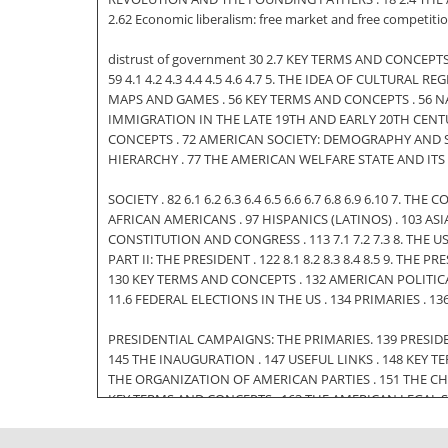
2.62 Economic liberalism: free market and free competiti
distrust of government 30 2.7 KEY TERMS AND CONCEPTS .
59 4.1 4.2 4.3 4.4 4.5 4.6 4.7 5. THE IDEA OF CULTURA
MAPS AND GAMES . 56 KEY TERMS AND CONCEPTS . 56 NA
IMMIGRATION IN THE LATE 19TH AND EARLY 20TH CENTU
CONCEPTS . 72 AMERICAN SOCIETY: DEMOGRAPHY AND SOC
HIERARCHY . 77 THE AMERICAN WELFARE STATE AND ITS P
SOCIETY . 82 6.1 6.2 6.3 6.4 6.5 6.6 6.7 6.8 6.9 6.10 7
AFRICAN AMERICANS . 97 HISPANICS (LATINOS) . 103 A
CONSTITUTION AND CONGRESS . 113 7.1 7.2 7.3 8. THE
PART II: THE PRESIDENT . 122 8.1 8.2 8.3 8.4 8.5 9. T
130 KEY TERMS AND CONCEPTS . 132 AMERICAN POLITICAL SYSTEM
11.6 FEDERAL ELECTIONS IN THE US . 134 PRIMARIES . 
PRESIDENTIAL CAMPAIGNS: THE PRIMARIES. 139 PRESIDE
145 THE INAUGURATION . 147 USEFUL LINKS . 148 KEY T
THE ORGANIZATION OF AMERICAN PARTIES . 151 THE CH
KEY TERMS AND CONCEPTS . 163 THE AMERICAN LEGAL S
JUDICIAL REVIEW AND THE ROLE OF JOHN MARSHALL . 1
12.1 12.2 12.3 12.4 12.5 13. 13.1 13.2 13.3 13.4 13.5 13