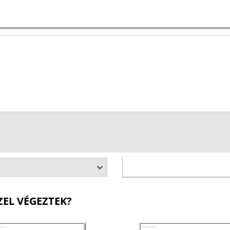
ZEL VÉGEZTEK?