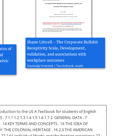
Shane Littrell - The Corporate Bullshit
Receptivity Scale, Development,
atus of
validation, and associations with
al
workplace outcomes
elvic
Gazdasági Ismeretek | Tanulmányok, esszék
oduction to the US A Textbook for students of English
1.1 1.2 1.3 1.4 1.5 1.6 1.7 2. GENERAL DATA . 7
. 14 KEY TERMS AND CONCEPTS . 14 THE IDEA OF
Y: THE COLONIAL HERITAGE . 16 2.3 THE AMERICAN
.61 Individual liberty and the frontier experience 27