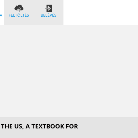
A
FELTÖLTÉS
BELÉPÉS
 THE US, A TEXTBOOK FOR