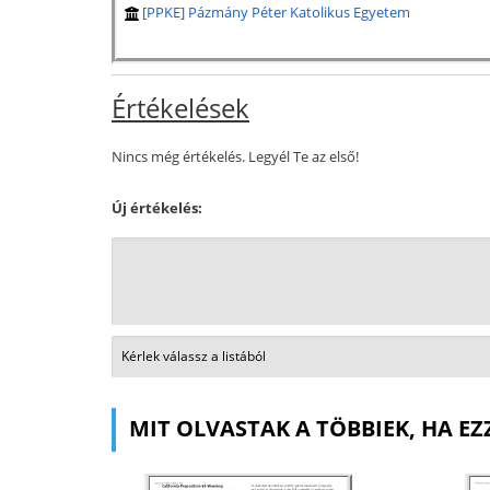
[PPKE] Pázmány Péter Katolikus Egyetem
Értékelések
Nincs még értékelés. Legyél Te az első!
Új értékelés:
MIT OLVASTAK A TÖBBIEK, HA EZ