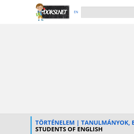
EN
TÖRTÉNELEM | TANULMÁNYOK, E
STUDENTS OF ENGLISH