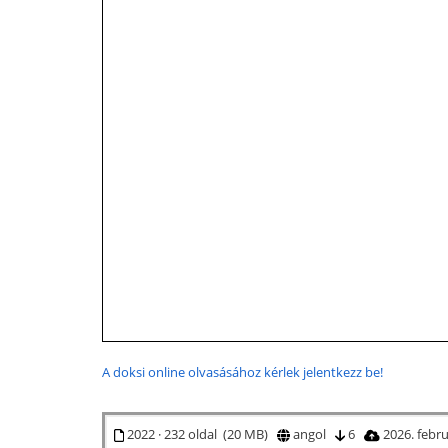
A doksi online olvasásához kérlek jelentkezz be!
2022 · 232 oldal (20 MB)
angol
6
2026. febr