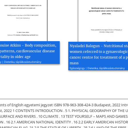
Louise Atkins - Body composition,
Nyaladzi Balogun - Nutritional st
patterns, cardiovascular disease
women referred to a gynaecologic
ality in older age
cancer centre for treatment of a p
 | Dietetika, táplálkozástudomány
mass
Egészségügy | Dietetika, táplálkozástudomány
ents of English egyetemi jegyzet ISBN 978-963-308-424-3 Budapest, 2022 Intr
st, 2022 1 CONTENTS INTRODUCTION . 5 1. PHYSICAL GEOGRAPHY OF THE US . 7 
SURFACE AND RIVERS . 10 CLIMATE . 13 TEST YOURSELF – MAPS AND GAMES 
. 16 2.1 AMERICAN NATIONAL IDENTITY . 16 2.2 EARLY AMERICAN HISTOR
CAN FLAG. 21 2.5 THE STATUE OF LIBERTY . 25 2.6 LAND OF THE FREE . 27 2