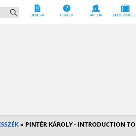
DOKSIK
CIKKEK
ARCOK
KÖZÉPISKOL
SSZÉK
» PINTÉR KÁROLY - INTRODUCTION TO