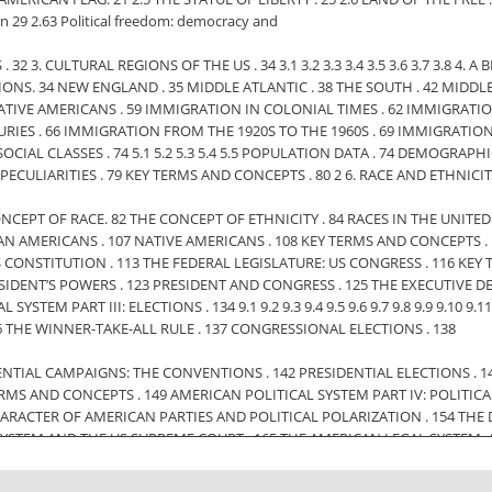
on 29 2.63 Political freedom: democracy and
 32 3. CULTURAL REGIONS OF THE US . 34 3.1 3.2 3.3 3.4 3.5 3.6 3.7 3.8 4
L REGIONS. 34 NEW ENGLAND . 35 MIDDLE ATLANTIC . 38 THE SOUTH . 42 MIDD
TIVE AMERICANS . 59 IMMIGRATION IN COLONIAL TIMES . 62 IMMIGRATION
RIES . 66 IMMIGRATION FROM THE 1920S TO THE 1960S . 69 IMMIGRATION
IAL CLASSES . 74 5.1 5.2 5.3 5.4 5.5 POPULATION DATA . 74 DEMOGRAPH
ECULIARITIES . 79 KEY TERMS AND CONCEPTS . 80 2 6. RACE AND ETHNICI
. THE CONCEPT OF RACE. 82 THE CONCEPT OF ETHNICITY . 84 RACES IN THE UNIT
SIAN AMERICANS . 107 NATIVE AMERICANS . 108 KEY TERMS AND CONCEPTS
 US CONSTITUTION . 113 THE FEDERAL LEGISLATURE: US CONGRESS . 116 
HE PRESIDENT’S POWERS . 123 PRESIDENT AND CONGRESS . 125 THE EXECUTIVE
 PART III: ELECTIONS . 134 9.1 9.2 9.3 9.4 9.5 9.6 9.7 9.8 9.9 9.10 9.11 10. 
136 THE WINNER-TAKE-ALL RULE . 137 CONGRESSIONAL ELECTIONS . 138
NTIAL CAMPAIGNS: THE CONVENTIONS . 142 PRESIDENTIAL ELECTIONS . 143
ERMS AND CONCEPTS . 149 AMERICAN POLITICAL SYSTEM PART IV: POLITICA
ARACTER OF AMERICAN PARTIES AND POLITICAL POLARIZATION . 154 THE D
YSTEM AND THE US SUPREME COURT . 165 THE AMERICAN LEGAL SYSTEM: A
70 MEMBERS OF THE SUPREME COURT . 171 LANDMARK CASES OF THE SUPRE
.6 14. 14.1 14.2 14.3 14.4 14.5 14.6 14.7 GENERAL EDUCATION IN THE UNITED S