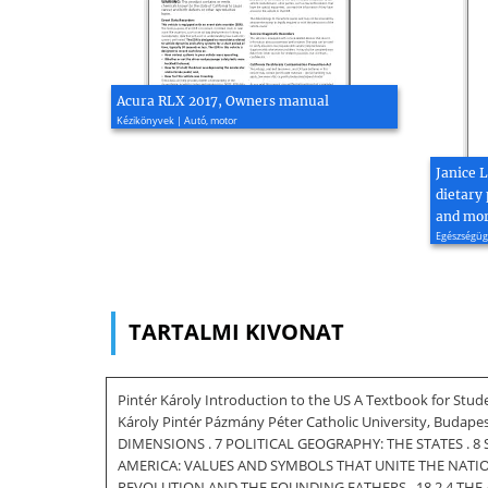
Acura RLX 2017, Owners manual
Kézikönyvek | Autó, motor
Janice 
dietary 
and mort
Egészségügy
TARTALMI KIVONAT
Pintér Károly Introduction to the US A Textbook for Stud
Károly Pintér Pázmány Péter Catholic University, Budape
DIMENSIONS . 7 POLITICAL GEOGRAPHY: THE STATES . 8 
AMERICA: VALUES AND SYMBOLS THAT UNITE THE NATION 
REVOLUTION AND THE FOUNDING FATHERS . 18 2.4 THE AMERI