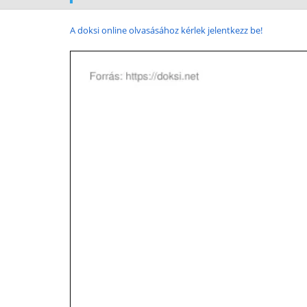
A doksi online olvasásához kérlek jelentkezz be!