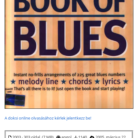
A doksi online olvasásához kérlek jelentkezz be!
2003 · 303 oldal (7 MB)
angol
1140
2005. március 22.