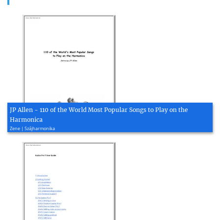
JP Allen - 110 of the World Most Popular Songs to Play on the
Harmonica
Zene | Szájharmonika