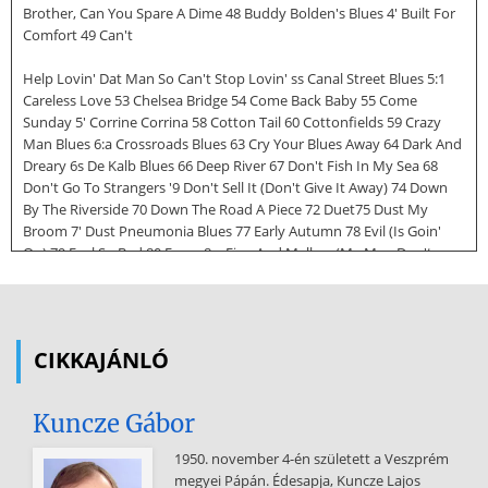
Brother, Can You Spare A Dime 48 Buddy Bolden's Blues 4' Built For
Comfort 49 Can't
Help Lovin' Dat Man So Can't Stop Lovin' ss Canal Street Blues 5:1
Careless Love 53 Chelsea Bridge 54 Come Back Baby 55 Come
Sunday 5' Corrine Corrina 58 Cotton Tail 60 Cottonfields 59 Crazy
Man Blues 6:a Crossroads Blues 63 Cry Your Blues Away 64 Dark And
Dreary 6s De Kalb Blues 66 Deep River 67 Don't Fish In My Sea 68
Don't Go To Strangers '9 Don't Sell It (Don't Give It Away) 74 Down
By The Riverside 70 Down The Road A Piece 72 Duet75 Dust My
Broom 7' Dust Pneumonia Blues 77 Early Autumn 78 Evil (Is Goin'
On) 79 Feel So Bad 80 Fever 8:a Fine And Mellow (My Man Don't
Love Me) 84 Five Long Years 88 Folsom Prison Blues 86 Frankie And
Johnny a, From Four Until Late 90 Georgia On My Mind 9:1 Go Back
To Your No Good Man ,s Going Down Slow 94 Good Morning Blues
95 Good Morning Heartache 9' Goodbye Baby ,a Green River Blues
CIKKAJÁNLÓ
99 Hear Me Talkin' To Ya soo Here's That Rainy Day so:a Hey Hey
Pretty Mama 103 Hoochie
Kuncze Gábor
Coochie Man 104 How Do You Want It Done? so8 How Insensitive
so6 I Ain't Got Nobody (And There's Nobody Cares For Me) uo I
1950. november 4-én született a Veszprém
Can't Stop Loving You so, I Just Want To Make Love To You SS4 I
megyei Pápán. Édesapja, Kuncze Lajos