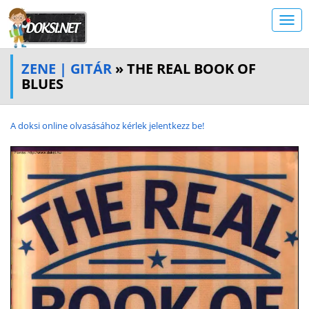
ZENE | GITÁR
» THE REAL BOOK OF
BLUES
A doksi online olvasásához kérlek jelentkezz be!