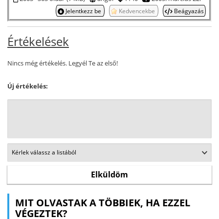
Jelentkezz be
Kedvencekbe
Beágyazás
Értékelések
Nincs még értékelés. Legyél Te az első!
Új értékelés:
MIT OLVASTAK A TÖBBIEK, HA EZZEL
VÉGEZTEK?