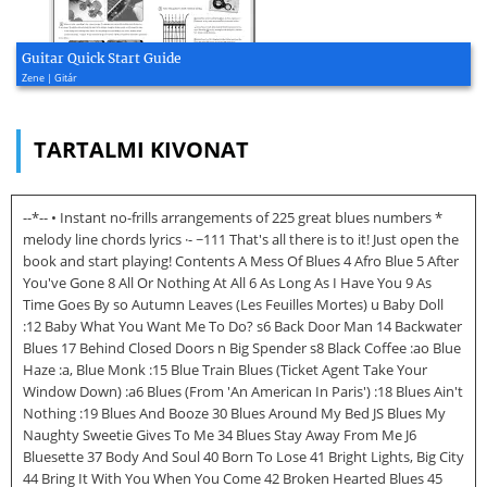
Guitar Quick Start Guide
Zene | Gitár
TARTALMI KIVONAT
--*-- • Instant no-frills arrangements of 225 great blues numbers *
melody line chords lyrics ·- ~111 That's all there is to it! Just open the
book and start playing! Contents A Mess Of Blues 4 Afro Blue 5 After
You've Gone 8 All Or Nothing At All 6 As Long As I Have You 9 As
Time Goes By so Autumn Leaves (Les Feuilles Mortes) u Baby Doll
:12 Baby What You Want Me To Do? s6 Back Door Man 14 Backwater
Blues 17 Behind Closed Doors n Big Spender s8 Black Coffee :ao Blue
Haze :a, Blue Monk :15 Blue Train Blues (Ticket Agent Take Your
Window Down) :a6 Blues (From 'An American In Paris') :18 Blues Ain't
Nothing :19 Blues And Booze 30 Blues Around My Bed JS Blues My
Naughty Sweetie Gives To Me 34 Blues Stay Away From Me J6
Bluesette 37 Body And Soul 40 Born To Lose 41 Bright Lights, Big City
44 Bring It With You When You Come 42 Broken Hearted Blues 45