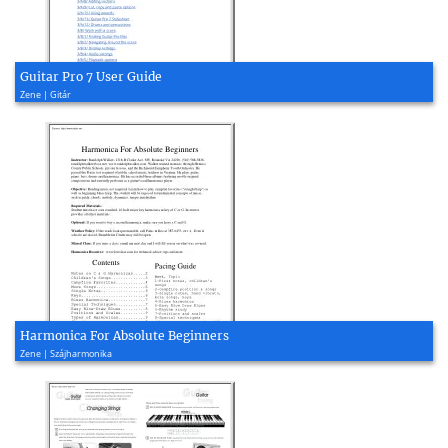
Guitar Pro 7 User Guide
Zene | Gitár
Harmonica For Absolute Beginners
Zene | Szájharmonika