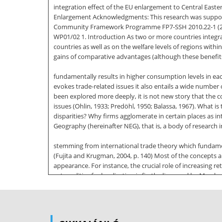
integration effect of the EU enlargement to Central Eas
Enlargement Acknowledgments: This research was suppor
Community Framework Programme FP7-SSH 2010.22-1 (26
WP01/02 1. Introduction As two or more countries integra
countries as well as on the welfare levels of regions with
gains of comparative advantages (although these benefits
fundamentally results in higher consumption levels in eac
evokes trade-related issues it also entails a wide number
been explored more deeply, it is not new story that the co
issues (Ohlin, 1933; Predöhl, 1950; Balassa, 1967). What i
disparities? Why firms agglomerate in certain places as
Geography (hereinafter NEG), that is, a body of research in
stemming from international trade theory which fundament
(Fujita and Krugman, 2004, p. 140) Most of the concept
appearance. For instance, the crucial role of increasing r
externalities for localisation is firstly discussed by Mar
regions to the advantage of those initially developed is a
basically allows accounting for the dynamics of spatial
clustering (and dispersing) of economic activity when trad