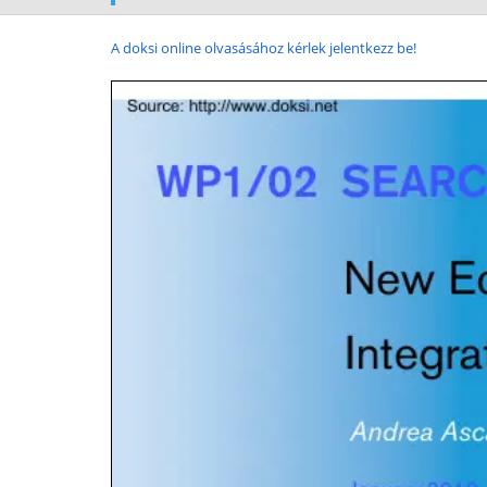
A doksi online olvasásához kérlek jelentkezz be!