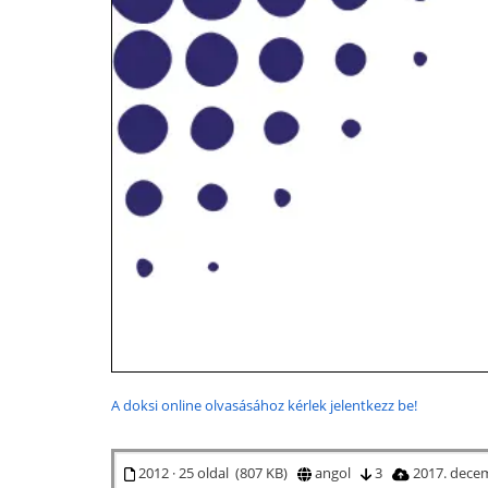
A doksi online olvasásához kérlek jelentkezz be!
2012 · 25 oldal (807 KB)
angol
3
2017. dece