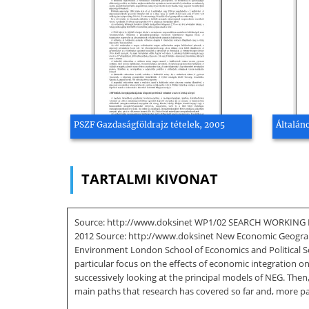
PSZF Gazdaságföldrajz tételek, 2005
Általán
TARTALMI KIVONAT
Source: http://www.doksinet WP1/02 SEARCH WORKING PA
2012 Source: http://www.doksinet New Economic Geograp
Environment London School of Economics and Political Sc
particular focus on the effects of economic integration o
successively looking at the principal models of NEG. Then
main paths that research has covered so far and, more pa