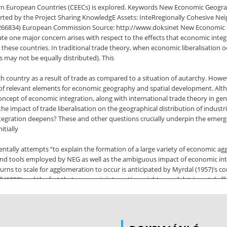
tern European Countries (CEECs) is explored. Keywords New Economic Geogr
ted by the Project Sharing KnowledgE Assets: InteRregionally Cohesive N
6834) European Commission Source: http://www.doksinet New Economic 
te one major concern arises with respect to the effects that economic inte
in these countries. In traditional trade theory, when economic liberalisatio
 may not be equally distributed). This
h country as a result of trade as compared to a situation of autarchy. Howe
 of relevant elements for economic geography and spatial development. Altho
ncept of economic integration, along with international trade theory in gene
s the impact of trade liberalisation on the geographical distribution of indu
 integration deepens? These and other questions crucially underpin the em
itially
ally attempts “to explain the formation of a large variety of economic agg
s and tools employed by NEG as well as the ambiguous impact of economic 
eturns to scale for agglomeration to occur is anticipated by Myrdal (1957)’s c
shall (1890) and the fact that economic integration might reveal detrimental 
nticipated by Kaldor (1970). Yet, the innovative contribution of NEG consists
e barriers are progressively removed, which is hardly explainable with tradit