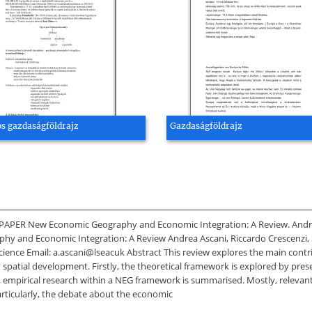
os gazdaságföldrajz
Gazdaságföldrajz
PER New Economic Geography and Economic Integration: A Review. Andrea
hy and Economic Integration: A Review Andrea Ascani, Riccardo Crescenz
ience Email: a.ascani@lseacuk Abstract This review explores the main con
n spatial development. Firstly, the theoretical framework is explored by pr
, empirical research within a NEG framework is summarised. Mostly, relevant
rticularly, the debate about the economic