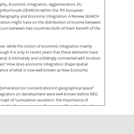
aphy, Economic Integration, Agglomeration, EU
eigHborhoods (SEARCH) within the 7th European
Geography and Economic Integration: A Review SEARCH
gration might have on the distribution of income between
n occurs between two countries both of them benefit of the
ver, while the notion of economic integration mainly
ugh it is only in recent years that these elements have
ral, is intimately and unfailingly connected with location
stries? How does economic integration shape spatial
ergence of what is now well-known as New Economic
lomeration (or concentration) in geographical space”
integration on development were well-known before NEG
oncept of ‘cumulative causation’, the importance of
effects for the economic performance of less developed
 of the rigorous formalization of such concepts which
ional theory. The aim of this paper is to review the main