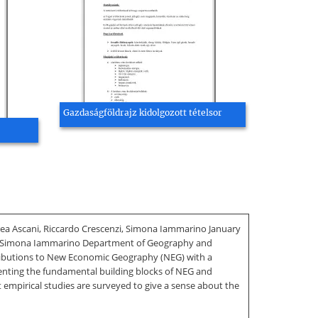
Gazdaságföldrajz kidolgozott tételsor
 Ascani, Riccardo Crescenzi, Simona Iammarino January
i, Simona Iammarino Department of Geography and
tributions to New Economic Geography (NEG) with a
esenting the fundamental building blocks of NEG and
 empirical studies are surveyed to give a sense about the