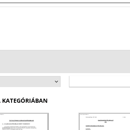
A KATEGÓRIÁBAN