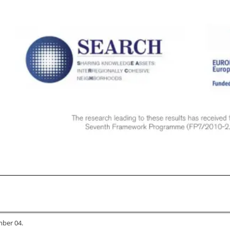
mber 04.