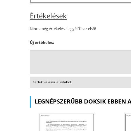
Értékelések
Nincs még értékelés. Legyél Te az első!
Új értékelés:
LEGNÉPSZERŰBB DOKSIK EBBEN 