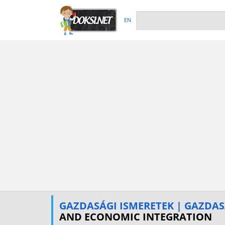
EN
GAZDASÁGI ISMERETEK | GAZDA
AND ECONOMIC INTEGRATION