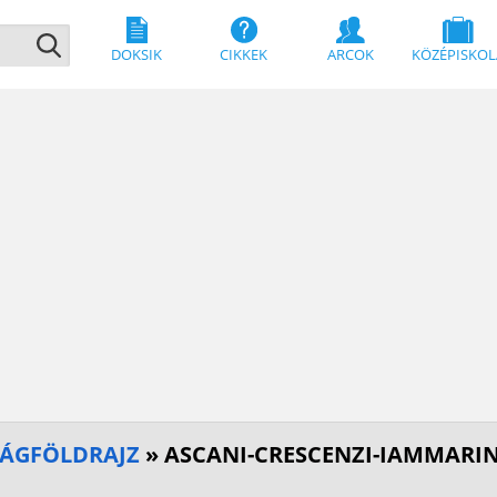
DOKSIK
CIKKEK
ARCOK
KÖZÉPISKOL
SÁGFÖLDRAJZ
» ASCANI-CRESCENZI-IAMMARI