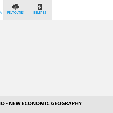
A
FELTÖLTÉS
BELÉPÉS
NO - NEW ECONOMIC GEOGRAPHY