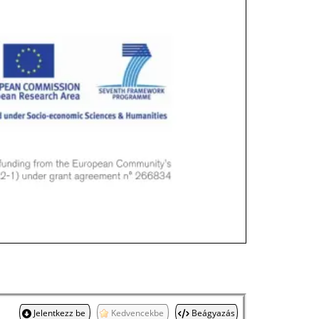
Jelentkezz be
Kedvencekbe
Beágyazás