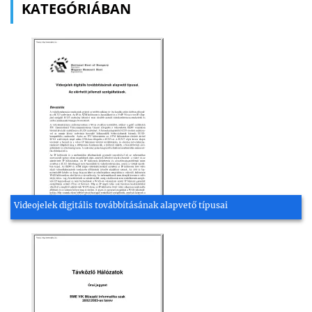
KATEGÓRIÁBAN
Videojelek digitális továbbításának alapvető típusai