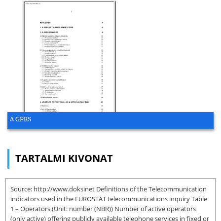
A GPRS
TARTALMI KIVONAT
Source: http://www.doksinet Definitions of the Telecommunication
indicators used in the EUROSTAT telecommunications inquiry Table
1 – Operators (Unit: number (NBR)) Number of active operators
(only active) offering publicly available telephone services in fixed or