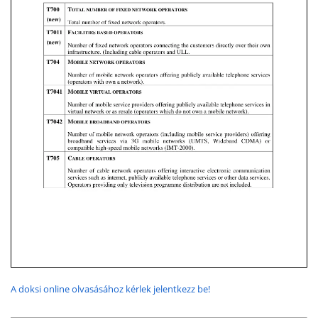
A doksi online olvasásához kérlek jelentkezz be!