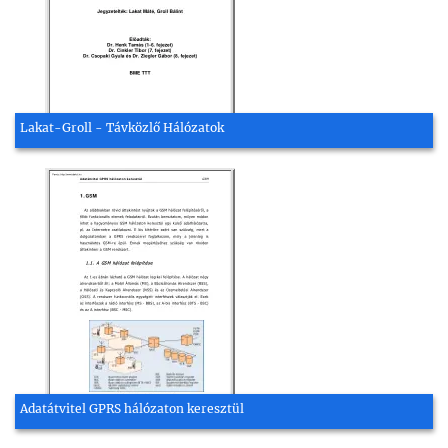
Lakat-Groll - Távközlő Hálózatok
Adatátvitel GPRS hálózaton keresztül