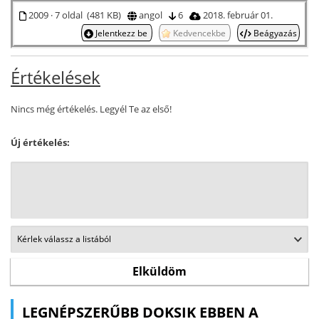
2009 · 7 oldal (481 KB)
angol
6
2018. február 01.
Jelentkezz be
Kedvencekbe
Beágyazás
Értékelések
Nincs még értékelés. Legyél Te az első!
Új értékelés:
LEGNÉPSZERŰBB DOKSIK EBBEN A