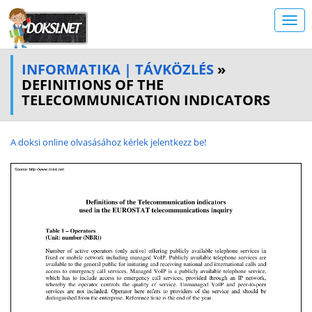
INFORMATIKA | TÁVKÖZLÉS
»
DEFINITIONS OF THE
TELECOMMUNICATION INDICATORS
A doksi online olvasásához kérlek jelentkezz be!