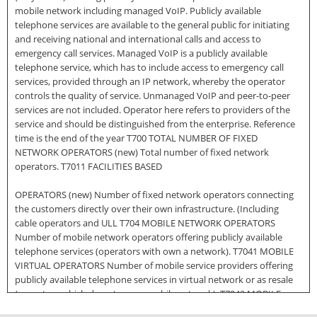
mobile network including managed VoIP. Publicly available
telephone services are available to the general public for initiating
and receiving national and international calls and access to
emergency call services. Managed VoIP is a publicly available
telephone service, which has to include access to emergency call
services, provided through an IP network, whereby the operator
controls the quality of service. Unmanaged VoIP and peer-to-peer
services are not included. Operator here refers to providers of the
service and should be distinguished from the enterprise. Reference
time is the end of the year T700 TOTAL NUMBER OF FIXED
NETWORK OPERATORS (new) Total number of fixed network
operators. T7011 FACILITIES BASED
OPERATORS (new) Number of fixed network operators connecting
the customers directly over their own infrastructure. (Including
cable operators and ULL T704 MOBILE NETWORK OPERATORS
Number of mobile network operators offering publicly available
telephone services (operators with own a network). T7041 MOBILE
VIRTUAL OPERATORS Number of mobile service providers offering
publicly available telephone services in virtual network or as resale
(operators which do not own a mobile network). T7042 MOBILE
BROADBAND OPERATORS Number of mobile network operators