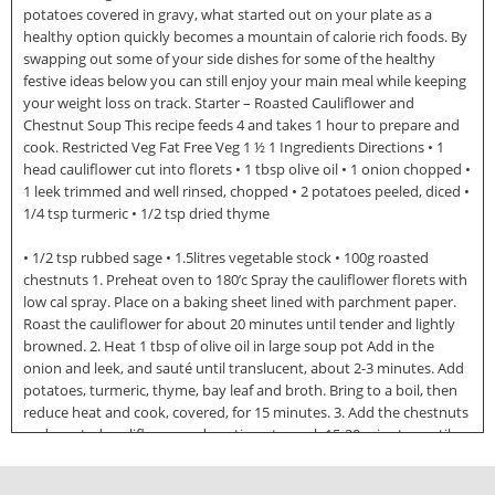
potatoes covered in gravy, what started out on your plate as a
healthy option quickly becomes a mountain of calorie rich foods. By
swapping out some of your side dishes for some of the healthy
festive ideas below you can still enjoy your main meal while keeping
your weight loss on track. Starter – Roasted Cauliflower and
Chestnut Soup This recipe feeds 4 and takes 1 hour to prepare and
cook. Restricted Veg Fat Free Veg 1 ½ 1 Ingredients Directions • 1
head cauliflower cut into florets • 1 tbsp olive oil • 1 onion chopped •
1 leek trimmed and well rinsed, chopped • 2 potatoes peeled, diced •
1/4 tsp turmeric • 1/2 tsp dried thyme
• 1/2 tsp rubbed sage • 1.5litres vegetable stock • 100g roasted
chestnuts 1. Preheat oven to 180’c Spray the cauliflower florets with
low cal spray. Place on a baking sheet lined with parchment paper.
Roast the cauliflower for about 20 minutes until tender and lightly
browned. 2. Heat 1 tbsp of olive oil in large soup pot Add in the
onion and leek, and sauté until translucent, about 2-3 minutes. Add
potatoes, turmeric, thyme, bay leaf and broth. Bring to a boil, then
reduce heat and cook, covered, for 15 minutes. 3. Add the chestnuts
and roasted cauliflower and continue to cook 15-20 minutes until
potatoes are tender. Carefully puree the soup in a blender Season
with 1/2 tsp salt and pepper if needed. Source: http://www.doksinet