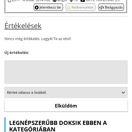
Jelentkezz be
Kedvencekbe
Beágyazás
Értékelések
Nincs még értékelés. Legyél Te az első!
Új értékelés:
LEGNÉPSZERŰBB DOKSIK EBBEN A
KATEGÓRIÁBAN