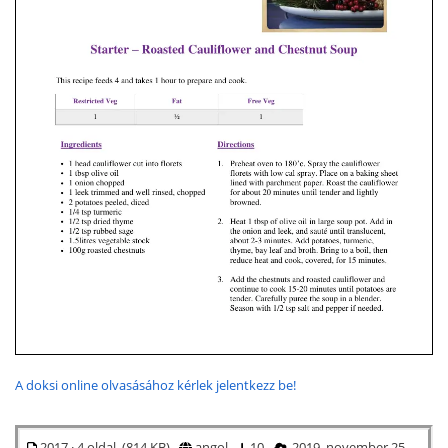
A doksi online olvasásához kérlek jelentkezz be!
2017 · 4 oldal (814 KB)
angol
10
2019. november 25.