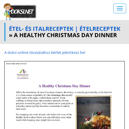
ÉTEL- ÉS ITALRECEPTEK | ÉTELRECEPTEK
» A HEALTHY CHRISTMAS DAY DINNER
A doksi online olvasásához kérlek jelentkezz be!