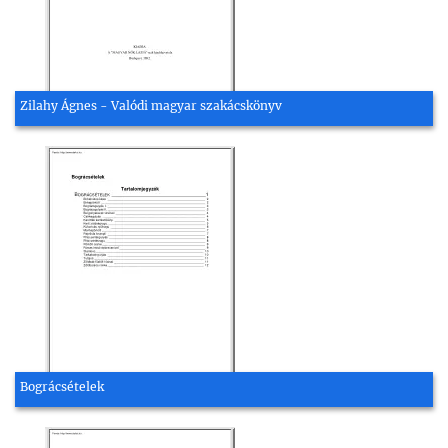
Zilahy Ágnes - Valódi magyar szakácskönyv
Bográcsételek