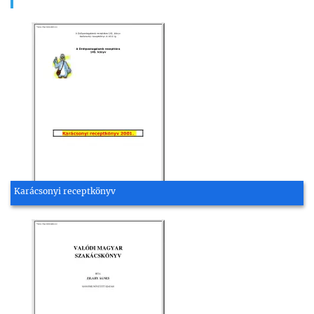
Karácsonyi receptkönyv