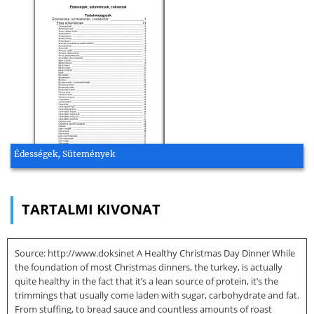
Édességek, Sütemények
TARTALMI KIVONAT
Source: http://www.doksinet A Healthy Christmas Day Dinner While
the foundation of most Christmas dinners, the turkey, is actually
quite healthy in the fact that it’s a lean source of protein, it’s the
trimmings that usually come laden with sugar, carbohydrate and fat.
From stuffing, to bread sauce and countless amounts of roast