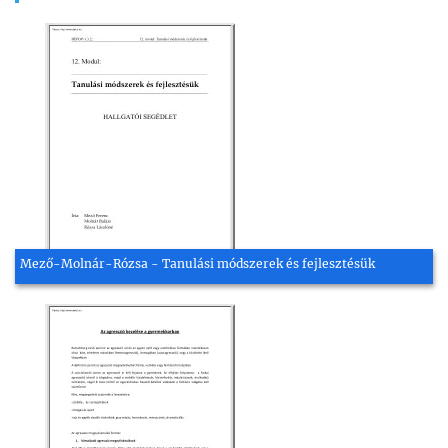
Mező-Molnár-Rózsa - Tanulási módszerek és fejlesztésük