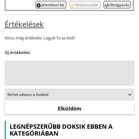
Jelentkezz be
Kedvencekbe
Beágyazás
Értékelések
Nincs még értékelés. Legyél Te az első!
Új értékelés:
LEGNÉPSZERŰBB DOKSIK EBBEN A
KATEGÓRIÁBAN