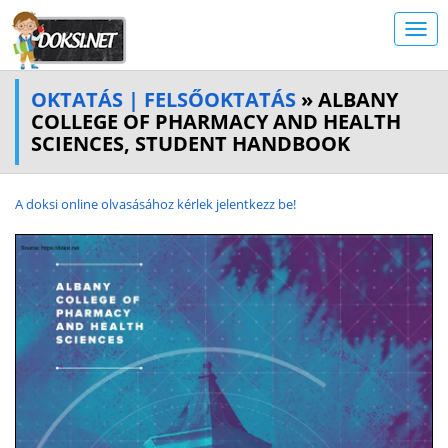
OKTATÁS | FELSŐOKTATÁS
» ALBANY
COLLEGE OF PHARMACY AND HEALTH
SCIENCES, STUDENT HANDBOOK
A doksi online olvasásához kérlek jelentkezz be!