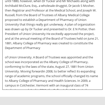
until 1880, however, when Dr Tucker and Mr Michaelis along with
Archibald McClure, Esq., a wholesale druggist, Dr Jacob S Mosher,
then Registrar and Professor at the Medical School, and Joseph W.
Russell, from the Board of Trustees of Albany Medical College
proposed to establish a Department of Pharmacy of Union
University that things really got underway. A plan of organization
was drawn up by Dr Tucker and presented to Dr. E N Potter, then
President of Union University He excitedly approved the project,
and at the annual meeting of the Board of Trustees held on June 21,
1881, Albany College of Pharmacy was created to constitute the
Department of Pharmacy
of Union University. A Board of Trustees was appointed and the
school was incorporated as the Albany College of Pharmacy,
conforming to the laws of the state, August 27, 1881 from Union
University. Moving forwardin 2008, to better reflect its expanding
range of academic programs, the school officially changed its name
to Albany College of Pharmacy and Health Sciences. In 2009, a
campus in Colchester, Vermont with an inaugural class of 74
students opened. And in 2011, the College’s first Master’s degree
was awarded in the study of Pharmacology The College now has six
Bachelor’s programs and five Master’s degree programs in addition
to the now standard PharmD, or Doctor of Pharmacy degree