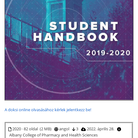
A doksi online olvasásához kérlek jelentkezz be!
2020 · 82 oldal (2 MB)
angol
3
2022. április 28.
Albany College of Pharmacy and Health Sciences