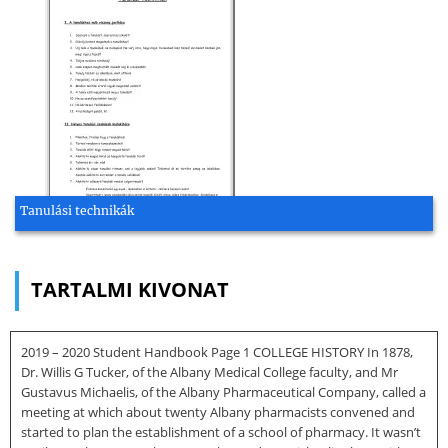
Tanulási technikák
TARTALMI KIVONAT
2019 – 2020 Student Handbook Page 1 COLLEGE HISTORY In 1878,
Dr. Willis G Tucker, of the Albany Medical College faculty, and Mr
Gustavus Michaelis, of the Albany Pharmaceutical Company, called a
meeting at which about twenty Albany pharmacists convened and
started to plan the establishment of a school of pharmacy. It wasn’t