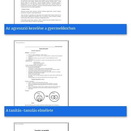
Az agresszió kezelése a gyermekkorban
A tanítás-tanulás elmélete