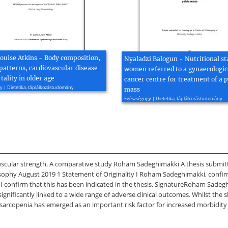
Louise Atkins - Body composition,
Nyaladzi Balogun - Nutritional st
patterns, cardiovascular disease
women referred to a gynaecologic
ality in older age
cancer centre for treatment of a p
 | Dietetika, táplálkozástudomány
mass
Egészségügy | Dietetika, táplálkozástudomány
scular strength. A comparative study Roham Sadeghimakki A thesis submitte
osophy August 2019 1 Statement of Originality I Roham Sadeghimakki, confirm
 confirm that this has been indicated in the thesis. SignatureRoham Sadeg
ificantly linked to a wide range of adverse clinical outcomes. Whilst the sh
 sarcopenia has emerged as an important risk factor for increased morbidit