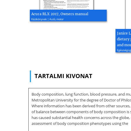
Acura RLX 2017, Owners manual
Kézikönyvek | Autó, motor
Janice 
dietary 
and mort
Egészségügy
TARTALMI KIVONAT
Body composition, lung function, blood pressure, and mu
Metropolitan University for the degree of Doctor of Phil
Where information has been derived from other sources, I
of balance between components of body composition is sign
has caused substantial health concerns across the globe,
assessment of body composition phenotypes using the