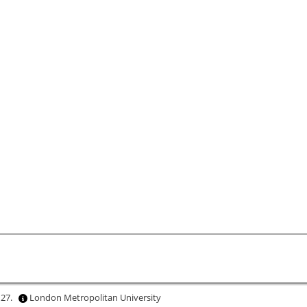
 27.
London Metropolitan University