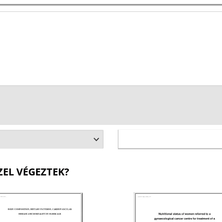
ZEL VÉGEZTEK?