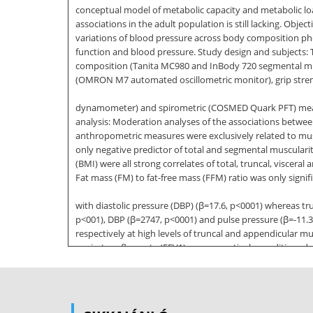
conceptual model of metabolic capacity and metabolic lo
associations in the adult population is still lacking. Obj
variations of blood pressure across body composition phen
function and blood pressure. Study design and subjects: T
composition (Tanita MC980 and InBody 720 segmental mu
(OMRON M7 automated oscillometric monitor), grip stren
dynamometer) and spirometric (COSMED Quark PFT) measur
analysis: Moderation analyses of the associations betwe
anthropometric measures were exclusively related to mus
only negative predictor of total and segmental muscularit
(BMI) were all strong correlates of total, truncal, visc
Fat mass (FM) to fat-free mass (FFM) ratio was only signif
with diastolic pressure (DBP) (ꞵ=17.6, p<0001) whereas tr
p<001), DBP (ꞵ=2747, p<0001) and pulse pressure (ꞵ=-11.
respectively at high levels of truncal and appendicular
expiratory flow rate (FEV1) was respectively conditione
also operable at high levels of grip strength. There was
associated with FEV1 (ꞵ=-.011 and -019; p<0001)
and FVC (ꞵ=-.011 and -022; p<0001) FEV1 and FVC demonst