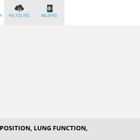
A
FELTÖLTÉS
BELÉPÉS
POSITION, LUNG FUNCTION,