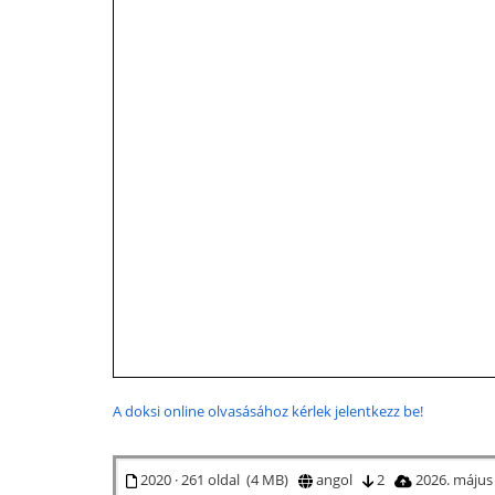
A doksi online olvasásához kérlek jelentkezz be!
2020 · 261 oldal (4 MB)
angol
2
2026. május