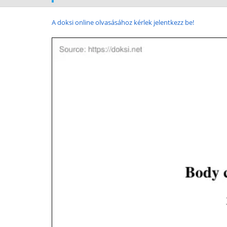
A doksi online olvasásához kérlek jelentkezz be!