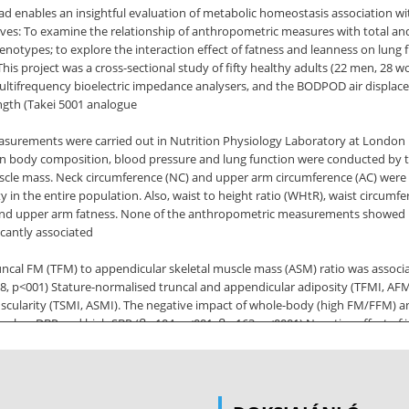
ad enables an insightful evaluation of metabolic homeostasis association w
ectives: To examine the relationship of anthropometric measures with total a
otypes; to explore the interaction effect of fatness and leanness on lung fu
his project was a cross-sectional study of fifty healthy adults (22 men, 28
ltifrequency bioelectric impedance analysers, and the BODPOD air displa
gth (Takei 5001 analogue
ements were carried out in Nutrition Physiology Laboratory at London Met
en body composition, blood pressure and lung function were conducted by t
cle mass. Neck circumference (NC) and upper arm circumference (AC) were 
y in the entire population. Also, waist to height ratio (WHtR), waist circum
eral and upper arm fatness. None of the anthropometric measurements showed 
icantly associated
uncal FM (TFM) to appendicular skeletal muscle mass (ASM) ratio was associate
38, p<001) Stature-normalised truncal and appendicular adiposity (TFMI, AF
 muscularity (TSMI, ASMI). The negative impact of whole-body (high FM/FFM
d on low DBP and high SBP (ꞵ=.104, p<001, ꞵ=-163; p<0001) Negative effec
 a bidirectional association between lung function and systemic blood press
rated inverse associations with SBP (standardised ꞵ=-.38 and -30; p<0001) 