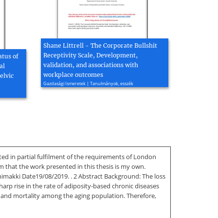
Shane Littrell - The Corporate Bullshit
Receptivity Scale, Development,
atus of
validation, and associations with
al
workplace outcomes
elvic
Gazdasági Ismeretek | Tanulmányok, esszék
d in partial fulfilment of the requirements of London
 that the work presented in this thesis is my own.
himakki Date19/08/2019. . 2 Abstract Background: The loss
arp rise in the rate of adiposity-based chronic diseases
y and mortality among the aging population. Therefore,