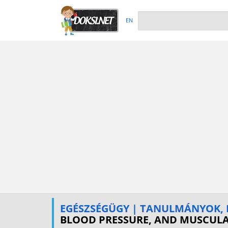
EN
EGÉSZSÉGÜGY | TANULMÁNYOK, 
BLOOD PRESSURE, AND MUSCULA