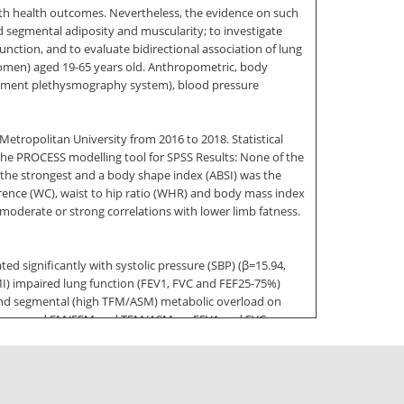
ith health outcomes. Nevertheless, the evidence on such
nd segmental adiposity and muscularity; to investigate
nction, and to evaluate bidirectional association of lung
 women) aged 19-65 years old. Anthropometric, body
cement plethysmography system), blood pressure
ropolitan University from 2016 to 2018. Statistical
he PROCESS modelling tool for SPSS Results: None of the
the strongest and a body shape index (ABSI) was the
ference (WC), waist to hip ratio (WHR) and body mass index
moderate or strong correlations with lower limb fatness.
d significantly with systolic pressure (SBP) (ꞵ=15.94,
MI) impaired lung function (FEV1, FVC and FEF25-75%)
) and segmental (high TFM/ASM) metabolic overload on
t of increased FM/FFM and TFM/ASM on FEV1 and FVC was
ure. SBP and DBP were independently and negatively
and DBP (standardised ꞵ=-35 and -40; p<0001) Notably,