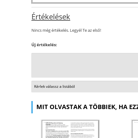
Értékelések
Nincs még értékelés. Legyél Te az első!
Új értékelés:
MIT OLVASTAK A TÖBBIEK, HA EZ