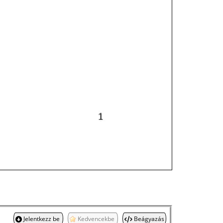
Jelentkezz be
Kedvencekbe
Beágyazás