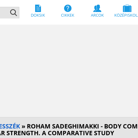
DOKSIK
CIKKEK
ARCOK
KÖZÉPISKOL
ESSZÉK
» ROHAM SADEGHIMAKKI - BODY COM
R STRENGTH. A COMPARATIVE STUDY