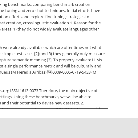
 lacking benchmarks, comparing benchmark creation
e-tuning and zero-shot techniques. Initial efforts have
on efforts and explore fine-tuning strategies to
 creation, crosslinguistic evaluation 1. Reason for the
areas: 1) they do not widely evaluate languages other
ich were already available, which are oftentimes not what
simple test cases [2]; and 3) they generally only measure
o capture semantic meaning [3]. To properly evaluate LLMs
 a single performance metric and will be culturally and
ehueus (M Heredia Arribas)  0009-0005-6719-5433 (M.
.org ISSN 1613-0073 Therefore, the main objective of
ettings. Using these benchmarks, we will be able to
 and their potential to devise new datasets. 2.
 Natural Language Processing (NLP)[4, 5]. These models
narios with a minimum amount of fine-tuning. While
ficult to interpret and understand. The knowledge