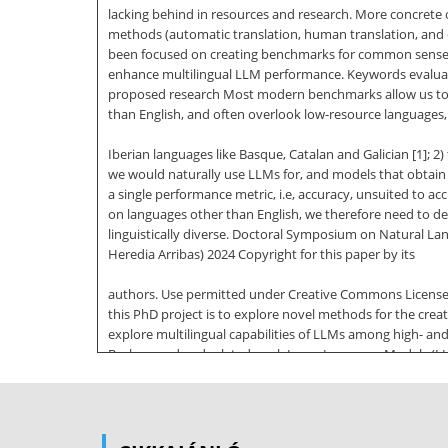
lacking behind in resources and research. More concrete
methods (automatic translation, human translation, and c
been focused on creating benchmarks for common sense re
enhance multilingual LLM performance. Keywords evaluatio
proposed research Most modern benchmarks allow us to bro
than English, and often overlook low-resource languages, 
Iberian languages like Basque, Catalan and Galician [1]; 2
we would naturally use LLMs for, and models that obtain 
a single performance metric, i.e, accuracy, unsuited to a
on languages other than English, we therefore need to de
linguistically diverse. Doctoral Symposium on Natural L
Heredia Arribas) 2024 Copyright for this paper by its
authors. Use permitted under Creative Commons License A
this PhD project is to explore novel methods for the creat
explore multilingual capabilities of LLMs among high- and 
Background and related work Large Language Models (LLMs
are trained on vast amounts of text, with the goal of le
certain models trained by private companies, such as Ch
had the most media coverage, academic models (PaLM, LLa