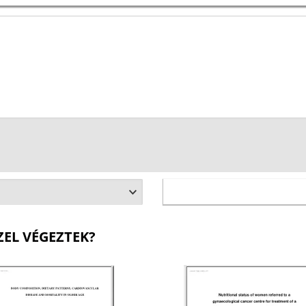
ZEL VÉGEZTEK?