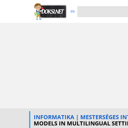
EN
INFORMATIKA | MESTERSÉGES IN
MODELS IN MULTILINGUAL SETT