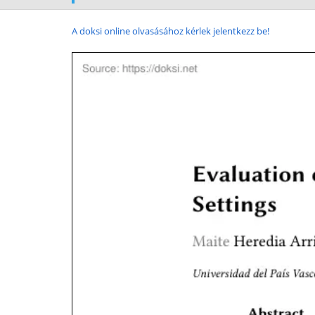
A doksi online olvasásához kérlek jelentkezz be!