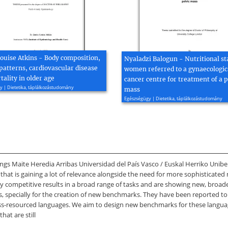
Louise Atkins - Body composition,
Nyaladzi Balogun - Nutritional st
patterns, cardiovascular disease
women referred to a gynaecologic
ality in older age
cancer centre for treatment of a p
 | Dietetika, táplálkozástudomány
mass
Egészségügy | Dietetika, táplálkozástudomány
gs Maite Heredia Arribas Universidad del País Vasco / Euskal Herriko Unibert
 that is gaining a lot of relevance alongside the need for more sophisticated
ompetitive results in a broad range of tasks and are showing new, broader 
LMs, specially for the creation of new benchmarks. They have been reported 
 less-resourced languages. We aim to design new benchmarks for these langu
hat are still