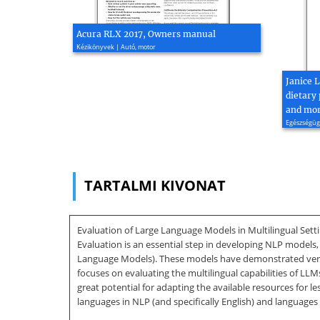
Acura RLX 2017, Owners manual
Kézikönyvek | Autó, motor
Janice 
dietary 
and mort
Egészségügy
TARTALMI KIVONAT
Evaluation of Large Language Models in Multilingual Settin
Evaluation is an essential step in developing NLP models,
Language Models). These models have demonstrated very c
focuses on evaluating the multilingual capabilities of L
great potential for adapting the available resources for
languages in NLP (and specifically English) and languages t