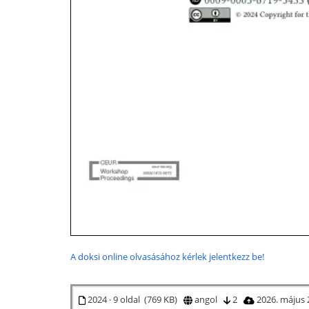
A doksi online olvasásához kérlek jelentkezz be!
2024 · 9 oldal (769 KB)
angol
2
2026. május 