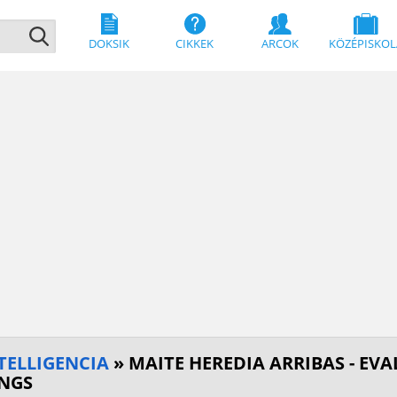
DOKSIK
CIKKEK
ARCOK
KÖZÉPISKOL
TELLIGENCIA
» MAITE HEREDIA ARRIBAS - EV
INGS