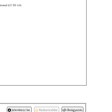
Jelentkezz be
Kedvencekbe
Beágyazás