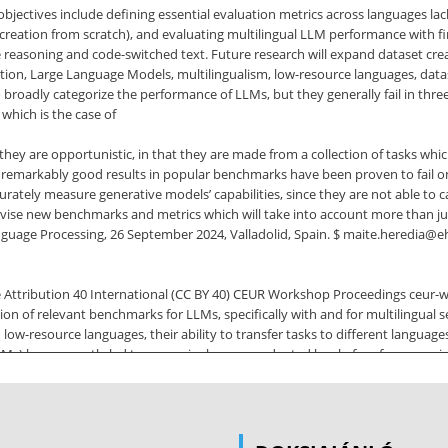
 objectives include defining essential evaluation metrics across languages
reation from scratch), and evaluating multilingual LLM performance with fin
asoning and code-switched text. Future research will expand dataset creati
n, Large Language Models, multilingualism, low-resource languages, dataset
adly categorize the performance of LLMs, but they generally fail in three 
which is the case of
) they are opportunistic, in that they are made from a collection of tasks wh
remarkably good results in popular benchmarks have been proven to fail on 
ccurately measure generative models’ capabilities, since they are not able t
vise new benchmarks and metrics which will take into account more than just
anguage Processing, 26 September 2024, Valladolid, Spain. $ maite.heredia@
ttribution 40 International (CC BY 40) CEUR Workshop Proceedings ceur-ws
ion of relevant benchmarks for LLMs, specifically with and for multilingual s
low-resource languages, their ability to transfer tasks to different languages
) have recently led to a seemingly unprecedented level of performance in
arning representations of language which can then be transferred to new sce
atGPT, have perhaps
MA) have also made progress. Due to their black box nature, LLMs are dif