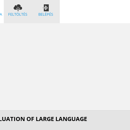
A
FELTÖLTÉS
BELÉPÉS
ALUATION OF LARGE LANGUAGE