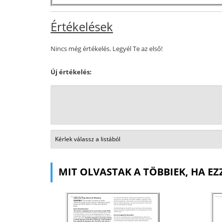
Értékelések
Nincs még értékelés. Legyél Te az első!
Új értékelés:
MIT OLVASTAK A TÖBBIEK, HA EZ