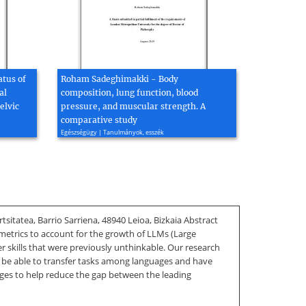
atus of
Roham Sadeghimakki - Body
al
composition, lung function, blood
elvic
pressure, and muscular strength. A
comparative study
Egészségügy | Tanulmányok, esszék
sitatea, Barrio Sarriena, 48940 Leioa, Bizkaia Abstract
 metrics to account for the growth of LLMs (Large
skills that were previously unthinkable. Our research
to be able to transfer tasks among languages and have
ages to help reduce the gap between the leading