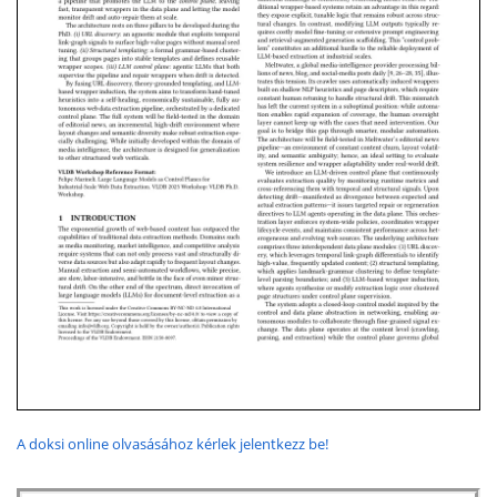
A doksi online olvasásához kérlek jelentkezz be!