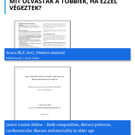
MIT OLVASTAK A TÖBBIEK, HA EZZEL
VÉGEZTEK?
Acura RLX 2017, Owners manual
Kézikönyvek | Autó, motor
Janice Louise Atkins - Body composition, dietary patterns,
cardiovascular disease and mortality in older age