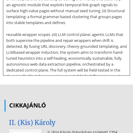
an agnostic module that exploits temporal link-graph signals to
surface high-value pages without manual seed tuning. (ii) Structural
templating: a formal grammar-based clustering that groups pages
into stable templates and defines
reusable wrapper scopes. (iii) LLM control plane: agentic LLMs that
both supervise the pipeline and repair wrappers when drift is
detected. By fusing URL discovery, theory-grounded templating, and
LLMbased wrapper induction, the system aims to transform hand-
tuned heuristics into a self-healing, economically sustainable, fully
autonomous web data extraction pipeline, orchestrated by a
dedicated control plane. The full system will be field-tested in the
domain of editorial news, an incremental, high-drift environment
where layout changes and semantic diversity make robust
extraction especially challenging. While initially developed within the
domain of media intelligence, the architecture is designed for
generalization to other structured web verticals. VLDB Workshop
CIKKAJÁNLÓ
Reference Format: Felipe Marineli. Large Language Models as
Control Planes for Industrial-Scale Web Data Extraction. VLDB 2025
Workshop: VLDB PhD Workshop. 1 INTRODUCTION The exponential
II. (Kis) Károly
growth of web-based content has
II. (Kis) Károly Nápolyban született 1354