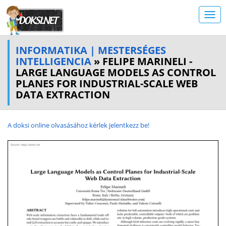
INFORMATIKA | MESTERSÉGES
INTELLIGENCIA
» FELIPE MARINELI -
LARGE LANGUAGE MODELS AS CONTROL
PLANES FOR INDUSTRIAL-SCALE WEB
DATA EXTRACTION
A doksi online olvasásához kérlek jelentkezz be!