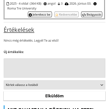
2025 · 4 oldal (364 KB)
angol
3
2026. június 03.
Roma Tre University
Jelentkezz be
Kedvencekbe
Beágyazás
Értékelések
Nincs még értékelés. Legyél Te az első!
Új értékelés: