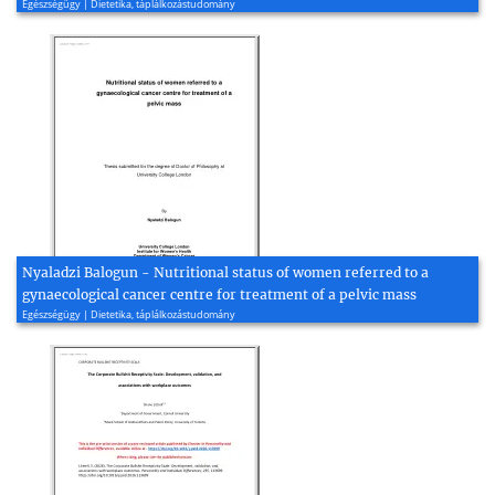
Egészségügy | Dietetika, táplálkozástudomány
Nyaladzi Balogun - Nutritional status of women referred to a
gynaecological cancer centre for treatment of a pelvic mass
Egészségügy | Dietetika, táplálkozástudomány