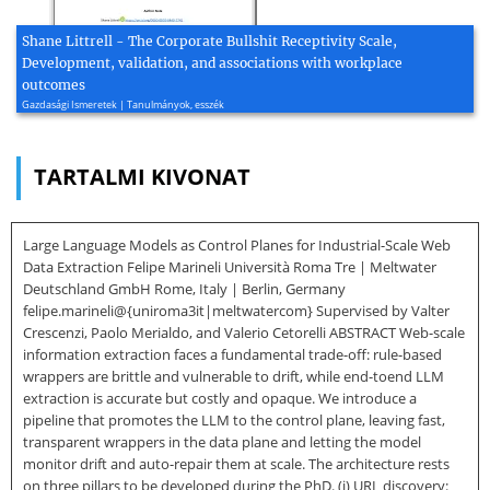
Shane Littrell - The Corporate Bullshit Receptivity Scale,
Development, validation, and associations with workplace
outcomes
Gazdasági Ismeretek | Tanulmányok, esszék
TARTALMI KIVONAT
Large Language Models as Control Planes for Industrial-Scale Web
Data Extraction Felipe Marineli Università Roma Tre | Meltwater
Deutschland GmbH Rome, Italy | Berlin, Germany
felipe.marineli@{uniroma3it|meltwatercom} Supervised by Valter
Crescenzi, Paolo Merialdo, and Valerio Cetorelli ABSTRACT Web-scale
information extraction faces a fundamental trade-off: rule-based
wrappers are brittle and vulnerable to drift, while end-toend LLM
extraction is accurate but costly and opaque. We introduce a
pipeline that promotes the LLM to the control plane, leaving fast,
transparent wrappers in the data plane and letting the model
monitor drift and auto-repair them at scale. The architecture rests
on three pillars to be developed during the PhD. (i) URL discovery: