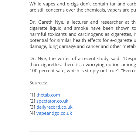
While vapes and e-cigs don’t contain tar and carb
are still concerns over the chemicals, vapers are put
Dr. Gareth Nye, a lecturer and researcher at th
cigarette liquid and smoke have been shown t
harmful toxicants and carcinogens as cigarettes, i
potential for similar health effects for e-cigarett
damage, lung damage and cancer and other metabo
Dr. Nye, the writer of a recent study said: "Desp
than cigarettes, there is a worrying notion amon
100 percent safe, which is simply not true". "Even n
Sources:
[1]
thetab.com
[2]
spectator.co.uk
[3]
dailyrecord.co.uk
[4]
vapeandgo.co.uk