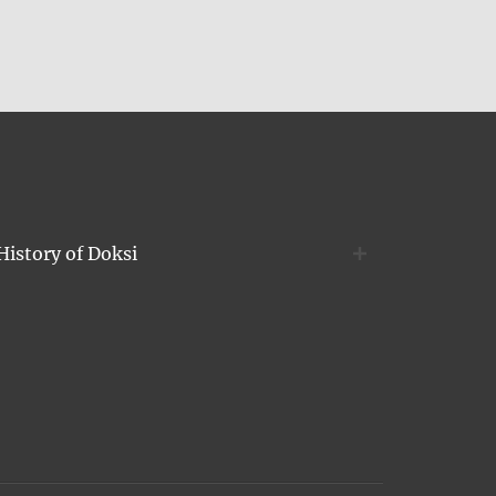
History of Doksi