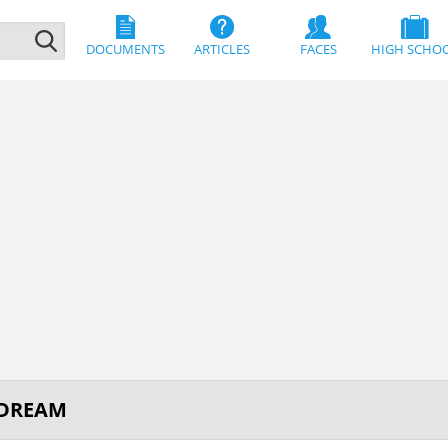
DOCUMENTS
ARTICLES
FACES
HIGH SCHO
 DREAM