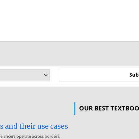
OUR BEST TEXTBO
 and their use cases
eelancers operate across borders,