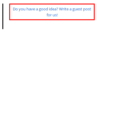
Do you have a good idea? Write a guest post
for us!