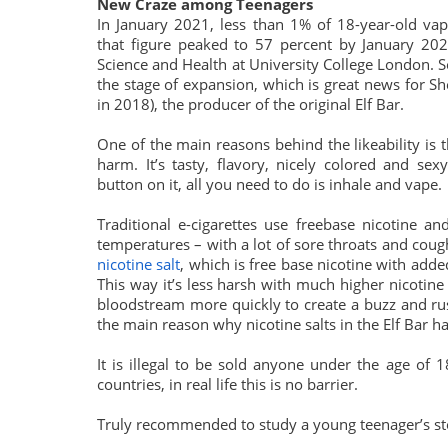
New Craze among Teenagers
In January 2021, less than 1% of 18-year-old vap
that figure peaked to 57 percent by January 20
Science and Health at University College London. S
the stage of expansion, which is great news for
in 2018), the producer of the original Elf Bar.
One of the main reasons behind the likeability is 
harm. It’s tasty, flavory, nicely colored and se
button on it, all you need to do is inhale and vape.
Traditional e-cigarettes use freebase nicotine a
temperatures – with a lot of sore throats and coug
nicotine salt
, which is free base nicotine with add
This way it’s less harsh with much higher nicotine 
bloodstream more quickly to create a buzz and rush
the main reason why nicotine salts in the Elf Bar ha
It is illegal to be sold anyone under the age of 
countries, in real life this is no barrier.
Truly recommended to study a young teenager’s s