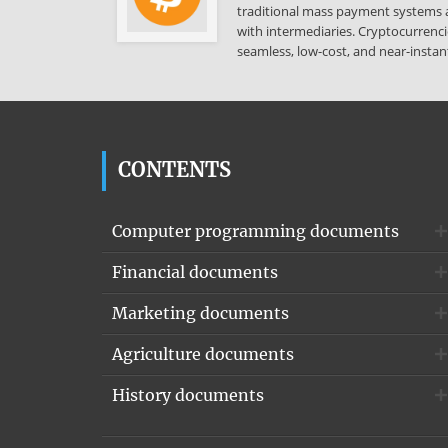
traditional mass payment systems a
with intermediaries. Cryptocurrenci
seamless, low-cost, and near-instant
CONTENTS
Computer programming documents
Financial documents
Marketing documents
Agriculture documents
History documents