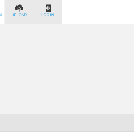
OL
UPLOAD
LOG IN