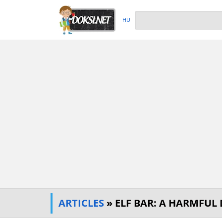
HU
ARTICLES
» ELF BAR: A HARMFUL