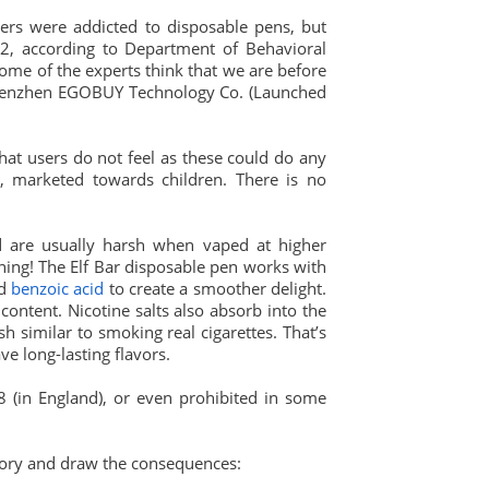
ers were addicted to disposable pens, but
22, according to Department of Behavioral
ome of the experts think that we are before
 Shenzhen EGOBUY Technology Co. (Launched
that users do not feel as these could do any
xy, marketed towards children. There is no
nd are usually harsh when vaped at higher
hing! The Elf Bar disposable pen works with
ed
benzoic acid
to create a smoother delight.
content. Nicotine salts also absorb into the
 similar to smoking real cigarettes. That’s
ve long-lasting flavors.
18 (in England), or even prohibited in some
tory and draw the consequences: