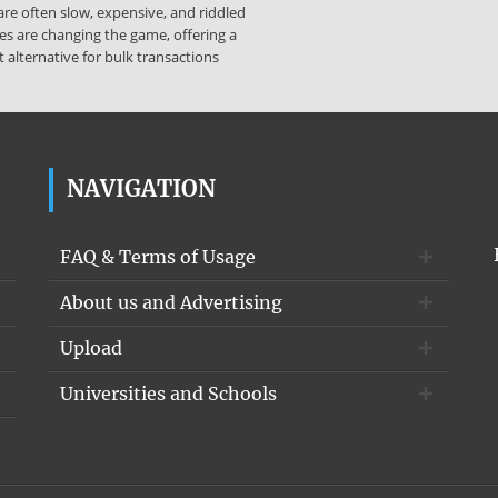
re often slow, expensive, and riddled
es are changing the game, offering a
 alternative for bulk transactions
NAVIGATION
FAQ & Terms of Usage
About us and Advertising
Upload
Universities and Schools