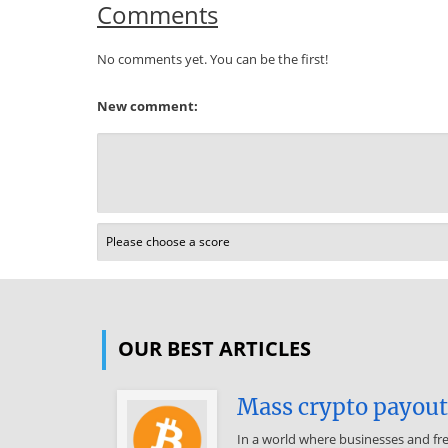
Comments
No comments yet. You can be the first!
New comment:
OUR BEST ARTICLES
Mass crypto payouts
In a world where businesses and fr