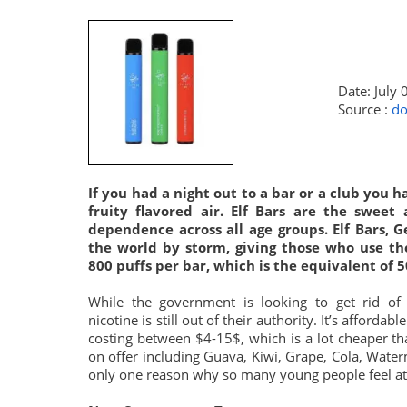
Date: July 
Source :
do
If you had a night out to a bar or a club you 
fruity flavored air. Elf Bars are the sweet
dependence across all age groups. Elf Bars, 
the world by storm, giving those who use th
800 puffs per bar, which is the equivalent of 5
While the government is looking to get rid of 
nicotine is still out of their authority. It’s afforda
costing between $4-15$, which is a lot cheaper tha
on offer including Guava, Kiwi, Grape, Cola, Water
only one reason why so many young people feel att