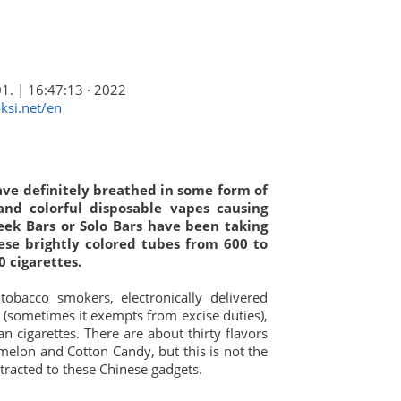
01. | 16:47:13 · 2022
ksi.net/en
have definitely breathed in some form of
 and colorful disposable vapes causing
Geek Bars or Solo Bars have been taking
ese brightly colored tubes from 600 to
0 cigarettes.
tobacco smokers, electronically delivered
ble (sometimes it exempts from excise duties),
n cigarettes. There are about thirty flavors
melon and Cotton Candy, but this is not the
racted to these Chinese gadgets.