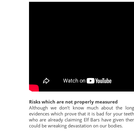
Risks which are not properly measured
Although we don’t know much about the long-
evidences which prove that it is bad for your te
who are already claiming Elf Bars have given them
could be wreaking devastation on our bodies.