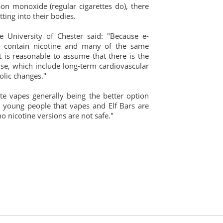
on monoxide (regular cigarettes do), there
ting into their bodies.
e University of Chester said: "Because e-
o contain nicotine and many of the same
t is reasonable to assume that there is the
e use, which include long-term cardiovascular
lic changes."
ite vapes generally being the better option
g young people that vapes and Elf Bars are
o nicotine versions are not safe."