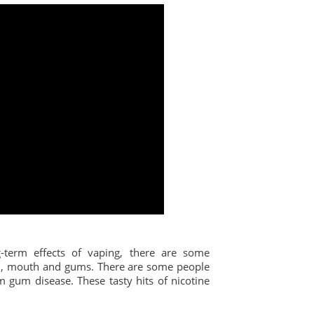
term effects of vaping, there are some
eth, mouth and gums. There are some people
 gum disease. These tasty hits of nicotine