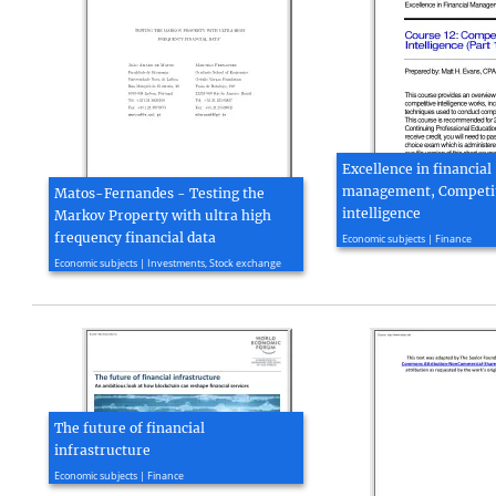
Excellence in financial
management, Competi
Matos-Fernandes - Testing the
intelligence
Markov Property with ultra high
2004, 31 page(s)
frequency financial data
Economic subjects | Finance
2012, 24 page(s)
Economic subjects | Investments, Stock exchange
The future of financial
infrastructure
2016, 130 page(s)
Economic subjects | Finance