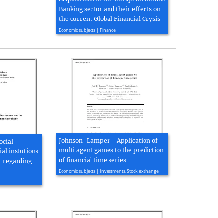
Banking sector and their effects on
the current Global Financial Crysis
2009, 56 page(s)
Economic subjects | Finance
Johnson-Lamper - Application of
ocial
multi agent games to the prediction
ial instutions
of financial time series
t regarding
2001, 7 page(s)
Economic subjects | Investments, Stock exchange