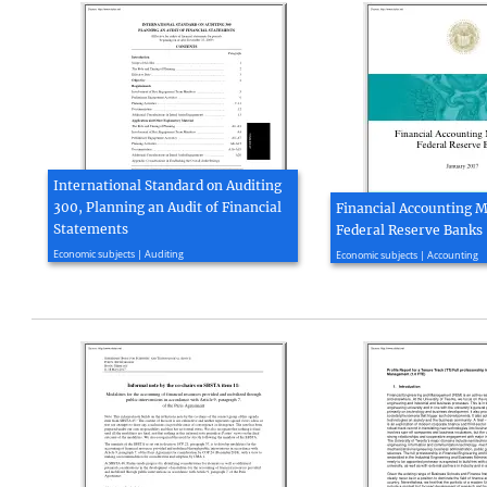
International Standard on Auditing
300, Planning an Audit of Financial
Financial Accounting M
Statements
Federal Reserve Banks
2009, 13 page(s)
2016, 217 page(s)
Economic subjects | Auditing
Economic subjects | Accounting