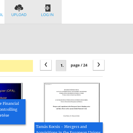
OL
UPLOAD
LOG IN
‹
›
page / 24
e Financial
ontrolling
etése
Tamás Kocsis - Mergers and
Acquisitions in the European Unions