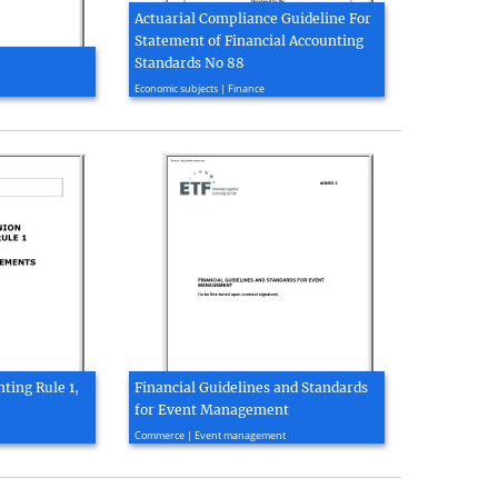
Actuarial Compliance Guideline For
Statement of Financial Accounting
Standards No 88
2003, 27 page(s)
Economic subjects | Finance
ting Rule 1,
Financial Guidelines and Standards
for Event Management
2011, 12 page(s)
Commerce | Event management