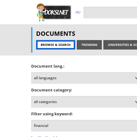
HU
DOCUMENTS
BROWSE & SEARCH
TRENDING
UNIVERSITIES & 
Document lang.:
Document category:
Filter using keyword: