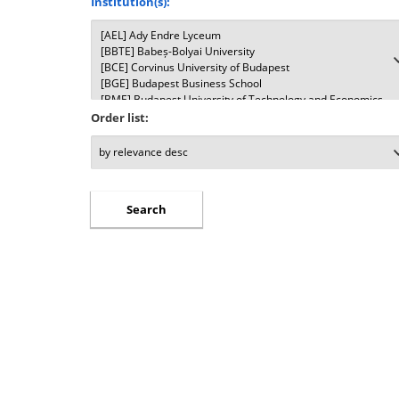
Institution(s):
Order list: