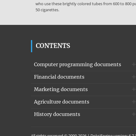
who use these brightly colored tubes from 600 to 800 puf
50 cigarettes.
CONTENTS
Computer programming documents
Financial documents
Marketing documents
Agriculture documents
History documents
All rights reserved © 2000-2026 | DoksiEngine version: 6.7.