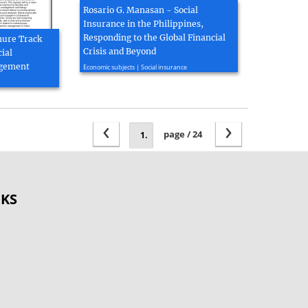
Rosario G. Manasan - Social
Insurance in the Philippines,
Responding to the Global Financial
enure Track
Crisis and Beyond
ial
2009, 22 page(s)
agement
Economic subjects | Social insurance
‹
›
page / 24
OKS