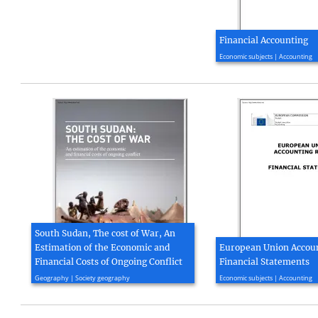
Financial Accounting
2013, 746 page(s)
Economic subjects | Accounting
South Sudan, The cost of War, An
Estimation of the Economic and
European Union Accoun
Financial Costs of Ongoing Conflict
Financial Statements
2015, 28 page(s)
2016, 21 page(s)
Geography | Society geography
Economic subjects | Accounting