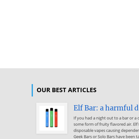
OUR BEST ARTICLES
Elf Bar: a harmful 
If you had a night out to a bar or a
some form of fruity flavored air. Elf
disposable vapes causing dependence
Geek Bars or Solo Bars have been ta