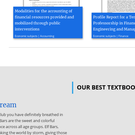
Modalities for the accounting of
financial resources provided and
Profile Report for a T
mobilized through public
Professorship in Financ
interventions
Engineering and Man
2017, 3 page(s)
2017, 4 page(s)
Economic subjects | Accounting
Economic subjects | Finance
OUR BEST TEXTBO
dream
 club you have definitely breathed in
 Bars are the sweet and colorful
 across all age groups. Elf Bars,
king the world by storm, giving those