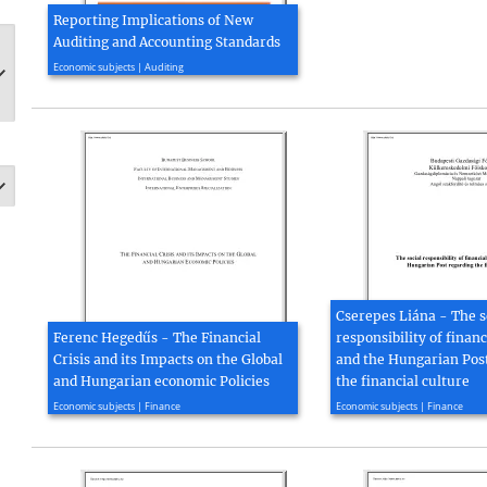
Reporting Implications of New
Auditing and Accounting Standards
2014, 252 page(s)
Economic subjects | Auditing
Cserepes Liána - The s
Ferenc Hegedűs - The Financial
responsibility of financ
Crisis and its Impacts on the Global
and the Hungarian Pos
and Hungarian economic Policies
the financial culture
2009, 71 page(s)
2009, 100 page(s)
Economic subjects | Finance
Economic subjects | Finance