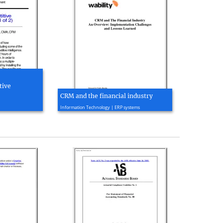
tive
CRM and the financial industry
2004, 36 page(s)
Information Technology | ERP systems