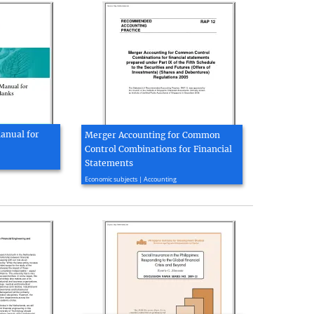
anual for
Merger Accounting for Common
Control Combinations for Financial
Statements
2013, 13 page(s)
Economic subjects | Accounting