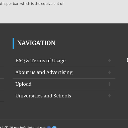
fs per bar, which is the equivalent of
NAVIGATION
FAQ & Terms of Usage
About us and Advertising
Upload
Universities and Schools
3 | 🕒 25 ms
info@doksi.net