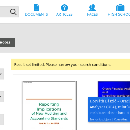
DOCUMENTS
ARTICLES
FACES
HIGH SCHO
SCHOOLS
Result set limited. Please narrow your search conditions.
Horváth László - Oracl
Analyzer (OFA), mint k
eszközrendszer ismert
2005, 22 page(s)
Economic subjects | Controlling