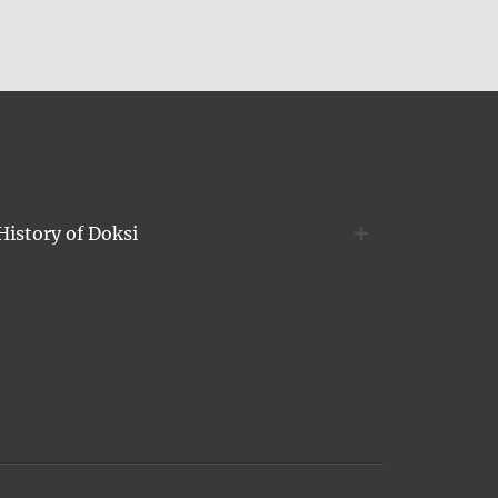
History of Doksi