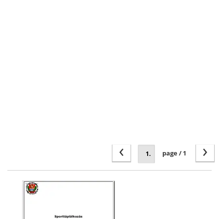
‹
›
page / 1