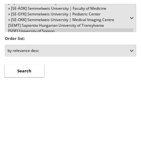
Order list: