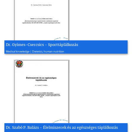
Dr. Gyimes-Csercsics - Sporttáplálkozás
2015, 86 page(s)
Medical knowledge | Dietetics, human nutrition
Dr. Szabó P. Balázs - Élelmiszerek és az egészséges táplálkozás
2015, 101 page(s)