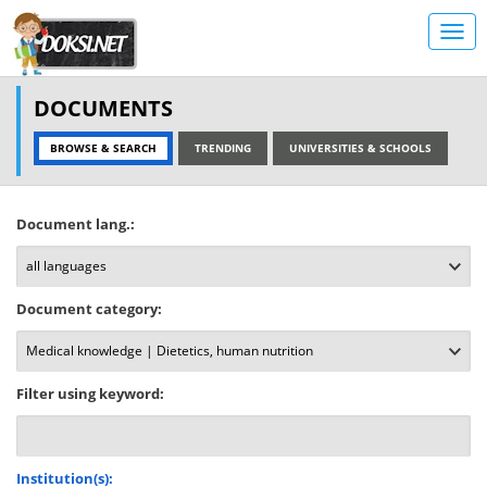
DOCUMENTS
BROWSE & SEARCH
TRENDING
UNIVERSITIES & SCHOOLS
Document lang.:
Document category:
Filter using keyword:
Institution(s):