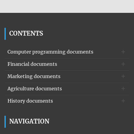
CONTENTS
Computer programming documents
Financial documents
Marketing documents
Agriculture documents
History documents
NAVIGATION