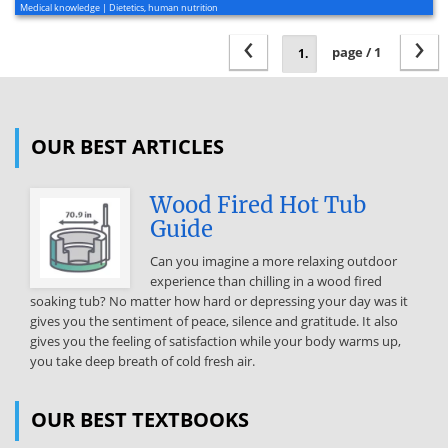
Medical knowledge | Dietetics, human nutrition
‹
›
page / 1
OUR BEST ARTICLES
Wood Fired Hot Tub
Guide
Can you imagine a more relaxing outdoor
experience than chilling in a wood fired
soaking tub? No matter how hard or depressing your day was it
gives you the sentiment of peace, silence and gratitude. It also
gives you the feeling of satisfaction while your body warms up,
you take deep breath of cold fresh air.
OUR BEST TEXTBOOKS