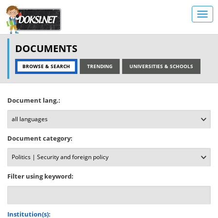
DOCUMENTS
BROWSE & SEARCH
TRENDING
UNIVERSITIES & SCHOOLS
Document lang.:
Document category:
Filter using keyword:
Institution(s):