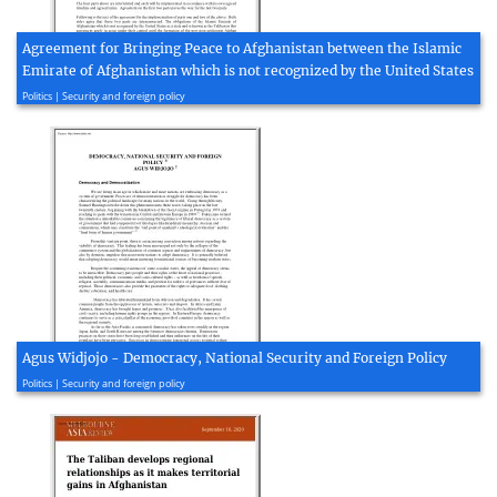
Agreement for Bringing Peace to Afghanistan between the Islamic
Emirate of Afghanistan which is not recognized by the United States
2020, 4 page(s)
Politics | Security and foreign policy
Agus Widjojo - Democracy, National Security and Foreign Policy
2005, 9 page(s)
Politics | Security and foreign policy