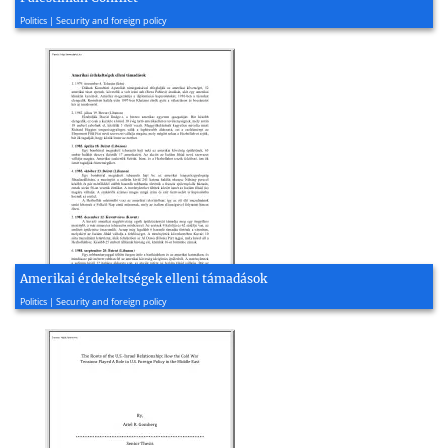
2012, 17 page(s)
Politics | Security and foreign policy
Amerikai érdekeltségek elleni támadások
2003, 9 page(s)
Politics | Security and foreign policy