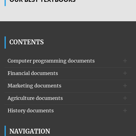
CONTENTS
Computer programming documents
Financial documents
Marketing documents
Agriculture documents
History documents
NAVIGATION