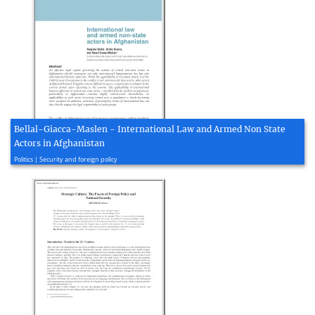
Bellal-Giacca-Maslen - International Law and Armed Non State
Actors in Afghanistan
2011, 33 page(s)
Politics | Security and foreign policy