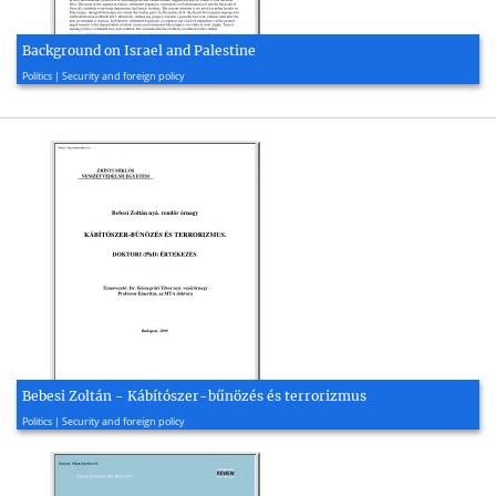
Background on Israel and Palestine
2015, 2 page(s)
Politics | Security and foreign policy
Bebesi Zoltán - Kábítószer-bűnözés és terrorizmus
2009, 139 page(s)
Politics | Security and foreign policy