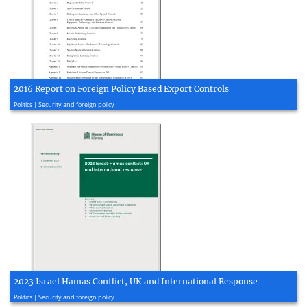
2016 Report on Foreign Policy Based Export Controls
2016, 104 page(s)
Politics | Security and foreign policy
2023 Israel Hamas Conflict, UK and International Response
2023, 52 page(s)
Politics | Security and foreign policy