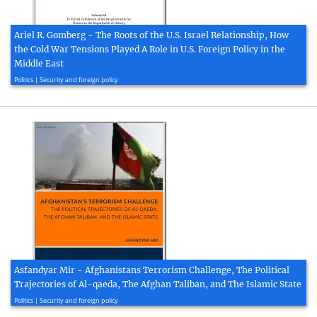
Ariel R. Gomberg - The Roots of the U.S. Israel Relationship, How
the Cold War Tensions Played A Role in U.S. Foreign Policy in the
Middle East
2018, 67 page(s)
Politics | Security and foreign policy
Asfandyar Mir - Afghanistans Terrorism Challenge, The Political
Trajectories of Al-qaeda, The Afghan Taliban, and The Islamic State
2020, 28 page(s)
Politics | Security and foreign policy