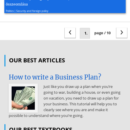
összeomlása
2007, 2 page(s)
Politics | Security and foreign policy
‹
›
page / 10
OUR BEST ARTICLES
How to write a Business Plan?
Just like you draw up a plan when you’re
going to war, building a house, or even going
on vacation, you need to draw up a plan for
your business. This tutorial will help you to
clearly see where you are and make it
possible to understand where you’re going.
OUR BEST TEXTBOOKS