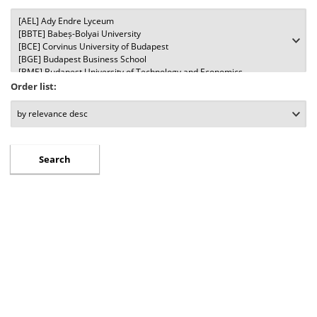
Order list: