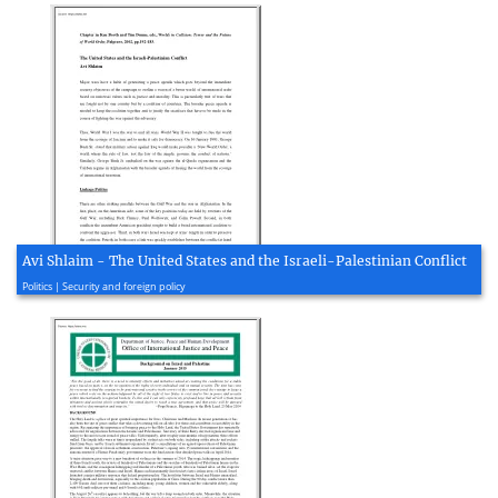
Avi Shlaim - The United States and the Israeli-Palestinian Conflict
2005, 12 page(s)
Politics | Security and foreign policy