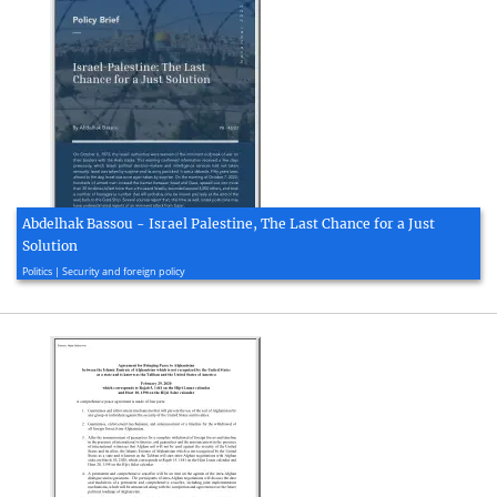
Abdelhak Bassou - Israel Palestine, The Last Chance for a Just
Solution
2023, 9 page(s)
Politics | Security and foreign policy