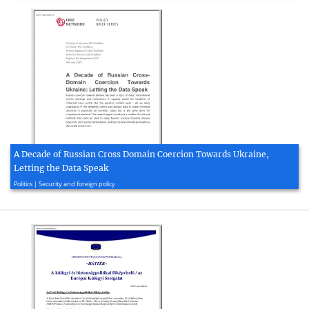
A Decade of Russian Cross Domain Coercion Towards Ukraine,
Letting the Data Speak
2020, 10 page(s)
Politics | Security and foreign policy