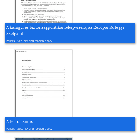
A külügyi és biztonságpolitikai főképviselő, az Európai Külügyi
Szolgálat
2010, 3 page(s)
Politics | Security and foreign policy
A terrorizmus
2003, 18 page(s)
Politics | Security and foreign policy