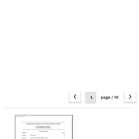
‹
›
page / 10