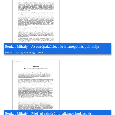
Benkes Mihály - Az európaizáció, a krízismegoldás politikája
2008, 14 page(s)
Politics | Security and foreign policy
Benkes Mihály - Régi-új szindróma, államok kudarca és