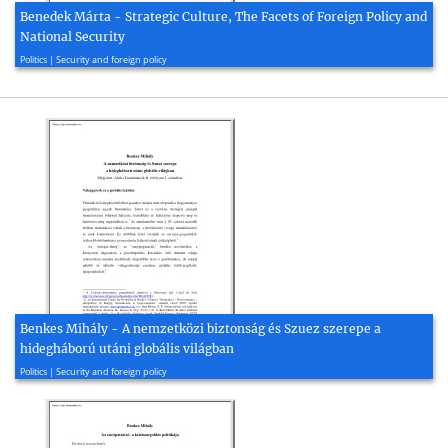
Benedek Márta - Strategic Culture, The Facets of Foreign Policy and
National Security
2015, 12 page(s)
Politics | Security and foreign policy
Benkes Mihály - A nemzetközi biztonság és Szuez szerepe a
hidegháború utáni globális világban
2008, 17 page(s)
Politics | Security and foreign policy