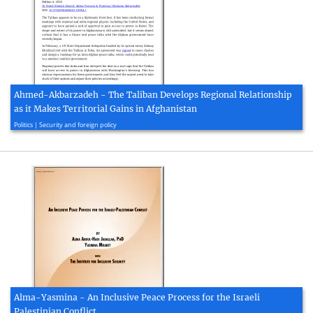
Ahmed-Akbarzadeh - The Taliban Develops Regional Relationship
as it Makes Territorial Gains in Afghanistan
2020, 7 page(s)
Politics | Security and foreign policy
Alma-Yasmina - An Inclusive Peace Process for the Israeli
Palestinian Conflict