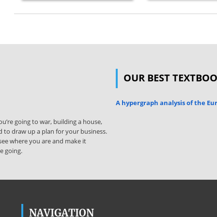
OUR BEST TEXTBO
A hypergraph analysis of the E
u’re going to war, building a house,
 to draw up a plan for your business.
ly see where you are and make it
e going.
NAVIGATION