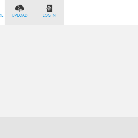
OL
UPLOAD
LOG IN