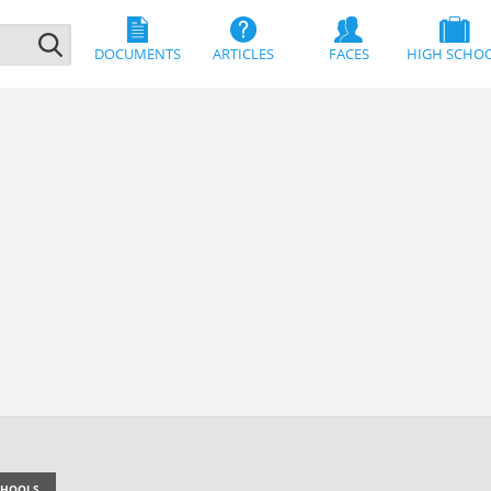
DOCUMENTS
ARTICLES
FACES
HIGH SCHO
SCHOOLS