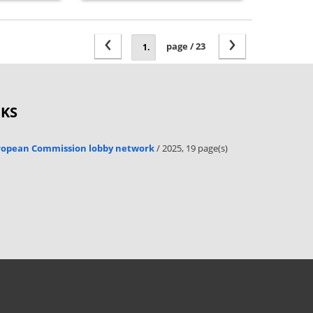
‹
›
page / 23
OKS
uropean Commission lobby network
/ 2025, 19 page(s)