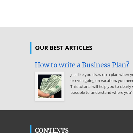
OUR BEST ARTICLES
How to write a Business Plan?
Just like you draw up a plan when yo
or even going on vacation, you need
This tutorial will help you to clear
possible to understand where you’r
CONTENTS