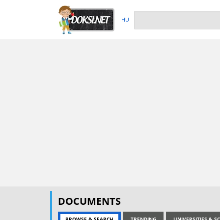
HU
DOCUMENTS
BROWSE & SEARCH
TRENDING
UNIVERSITIES & 