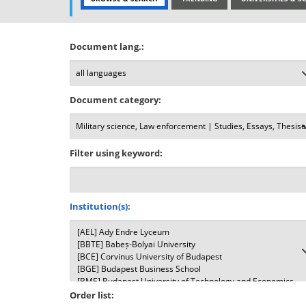
Document lang.:
Document category:
Filter using keyword:
Institution(s):
Order list: