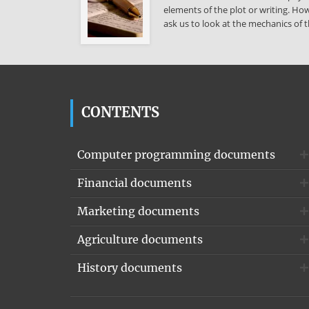
elements of the plot or writing. How
ask us to look at the mechanics of t
CONTENTS
Computer programming documents
Financial documents
Marketing documents
Agriculture documents
History documents