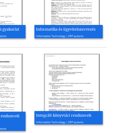
k gyakorlat
Informatika és ügyvitelszervezés
2001, 5 page(s)
stems
Information Technology | ERP systems
Integrált könyvtári rendszerek
 rendszerek
2003, 12 page(s)
Information Technology | ERP systems
stems