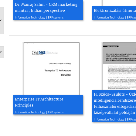
Dr. Mairaj Salim - CRM marketing
mantra, Indian perspective
Elektronizálási útmuta
2005, 6 page(s)
2016, 169 page(s)
Information Technology | ERP systems
Information Technology | ERP sy
H. Szűcs-Szukits - Üzl
Enterprise IT Architecture
intelligencia rendszer
Principles
felhasználói elfogadás
2015, 30 page(s)
Information Technology | ERP systems
középvállalat példáján
2021, 14 page(s)
Information Technology | ERP sy