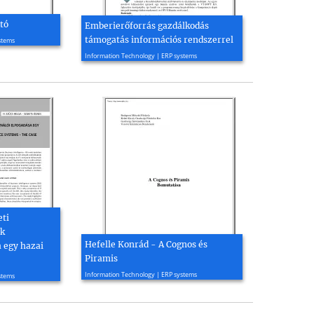
tó
Emberierőforrás gazdálkodás
támogatás információs rendszerrel
stems
2004, 4 page(s)
Information Technology | ERP systems
eti
ek
Hefelle Konrád - A Cognos és
a egy hazai
Piramis
2004, 7 page(s)
Information Technology | ERP systems
stems