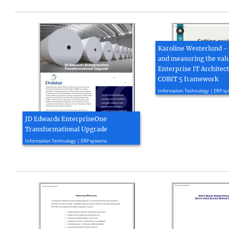
Karoline Westerlund - 
and measuring the valu
Enterprise IT Architec
COBIT 5 framework
2015, 13 page(s)
Information Technology | ERP sy
JD Edwards EnterpriseOne
Transformational Upgrade
2022, 4 page(s)
Information Technology | ERP systems