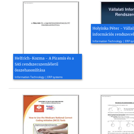
Holyinka Péter - Vállal
információs rendszerek
2005, 110 page(s)
Information Technology | ERP sy
Helfrich-Kozma - A Piramis és a
SAS rendszerszemléletű
összehasonlítása
2004, 6 page(s)
Information Technology | ERP systems