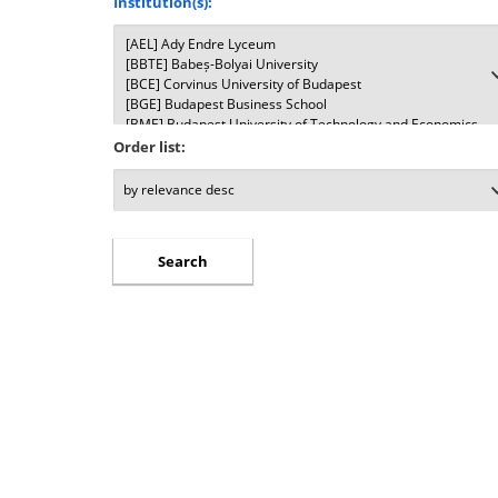
Institution(s):
Order list: