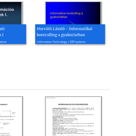
ati
Horváth László - Informatikai
 I
kontrolling a gyakorlatban
2007, 33 page(s)
stems
Information Technology | ERP systems