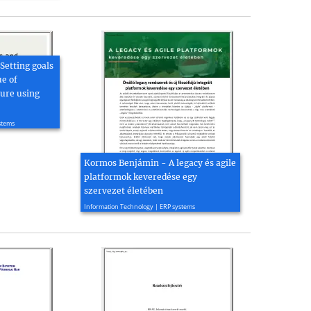
Setting goals
e of
ture using
stems
Kormos Benjámin - A legacy és agile
platformok keveredése egy
szervezet életében
2022, 5 page(s)
Information Technology | ERP systems