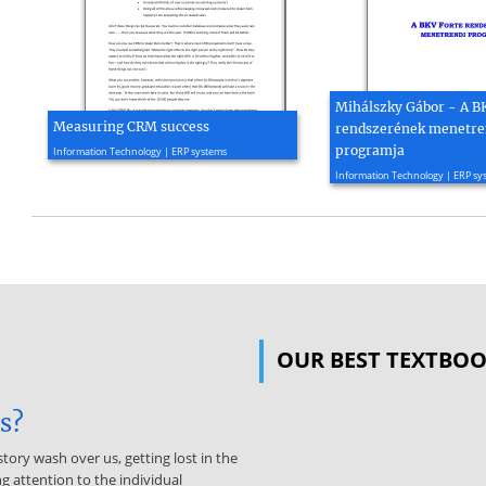
Mihálszky Gábor - A B
Measuring CRM success
rendszerének menetre
2008, 2 page(s)
programja
Information Technology | ERP systems
2002, 15 page(s)
Information Technology | ERP sy
OUR BEST TEXTBO
is?
story wash over us, getting lost in the
g attention to the individual