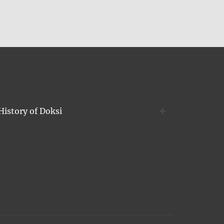
History of Doksi