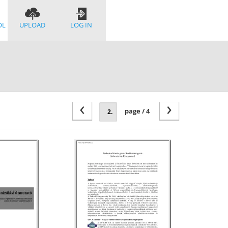
OL
UPLOAD
LOG IN
‹
›
page / 4