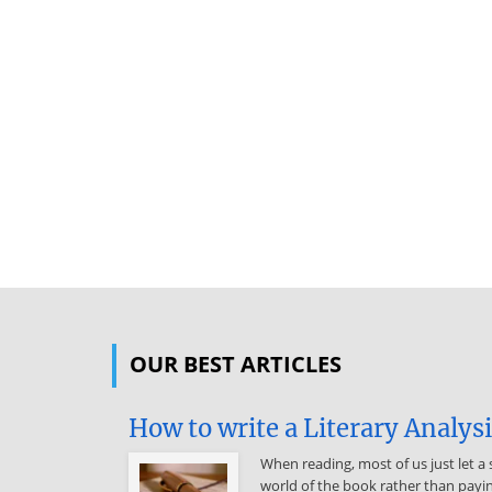
OUR BEST ARTICLES
How to write a Literary Analys
When reading, most of us just let a 
world of the book rather than payin