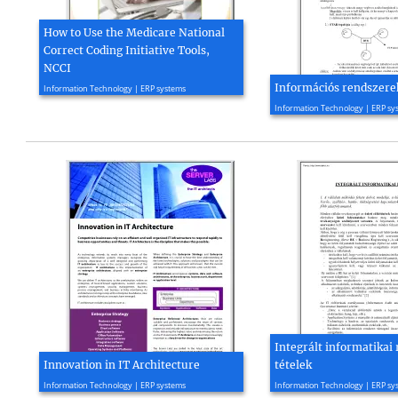
How to Use the Medicare National
Correct Coding Initiative Tools,
NCCI
2016, 16 page(s)
Információs rendszere
Information Technology | ERP systems
2004, 5 page(s)
Information Technology | ERP sy
Integrált informatikai
Innovation in IT Architecture
tételek
2010, 4 page(s)
2005, 56 page(s)
Information Technology | ERP systems
Information Technology | ERP sy