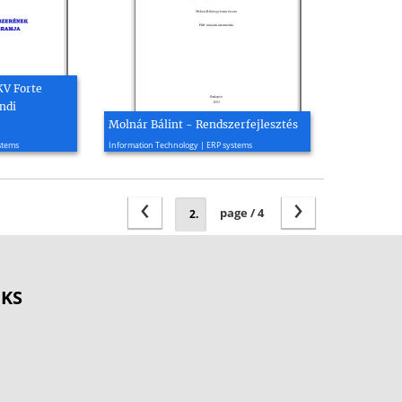
KV Forte
ndi
Molnár Bálint - Rendszerfejlesztés
2004, 51 page(s)
stems
Information Technology | ERP systems
‹
›
page / 4
OKS