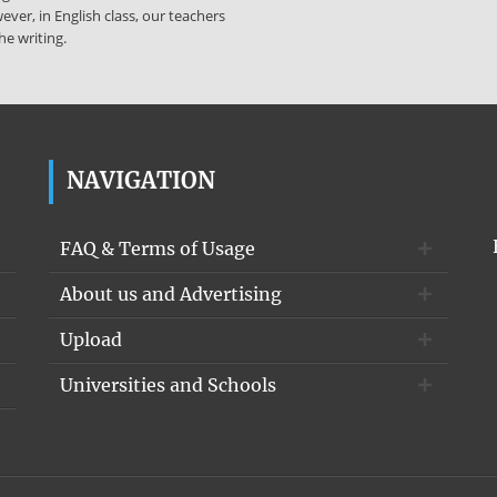
ever, in English class, our teachers
he writing.
NAVIGATION
FAQ & Terms of Usage
About us and Advertising
Upload
Universities and Schools