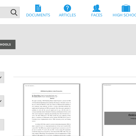
DOCUMENTS
ARTICLES
FACES
HIGH SCHO
SCHOOLS