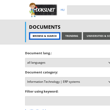
HU
DOCUMENTS
BROWSE & SEARCH
TRENDING
UNIVERSITIES & 
Document lang.:
Document category:
Filter using keyword: