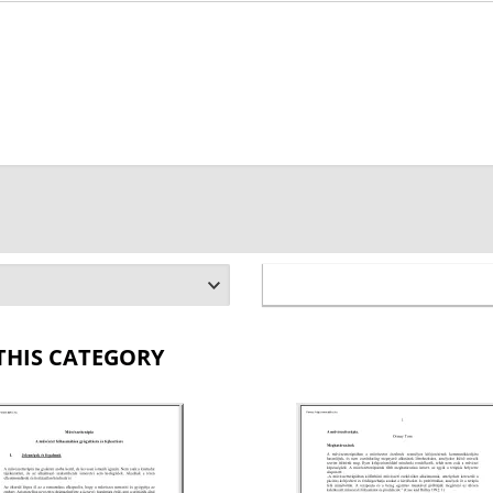
THIS CATEGORY