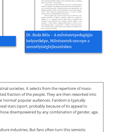
Dr. Buda Béla - A művészetpedagógia
helyzetképe, Művészetek szerepe a
személyiségfejlesztésben
l societies. It selects from the repertoire of mass-
ted fraction of the people. They are then reworked into
ore ‘normal’ popular audiences. Fandom is typically
l stars (sport, probably because of its appeal to
ith those disempowered by any combination of gender, age,
lture industries. But fans often turn this semiotic