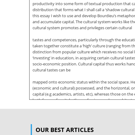
productivity into some form of textual production that c
distribution that forms what I shall call a ‘shadow cultur
this essay I wish to use and develop Bourdieu’s metap
and accumulate capital. The cultural system works like th
cultural system promotes and privileges certain cultural
tastes and competences, particularly through the educatio
taken together constitute a ‘high’ culture (ranging from the t
distinction from popular culture which receives no social 
‘Investing’ in education, in acquiring certain cultural tas
socio-economic position. Cultural capital thus works hand
cultural tastes can be
mapped onto economic status within the social space. He 
(economic and cultural) possessed, and the horizontal, or 
capital (e.g academics, artists, etc), whereas those on th
both forms of capital – the professions such as architects
both, whom Bourdieu calls ‘the proletariat.’ Both forms 
crucial distinction for the
‘northerners’ though ludicrous to the poor; similarly th
OUR BEST ARTICLES
we move northwards in the social space. Briefly, acquired 