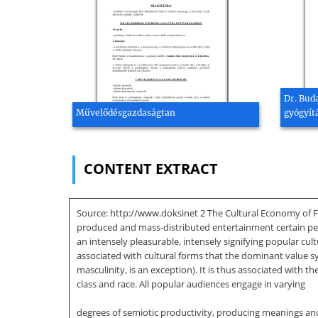
Dr. Bud
Művelődésgazdaságtan
gyógyítá
CONTENT EXTRACT
Source: http://www.doksinet 2 The Cultural Economy of Fa
produced and mass-distributed entertainment certain perfo
an intensely pleasurable, intensely signifying popular cult
associated with cultural forms that the dominant value s
masculinity, is an exception). It is thus associated with
class and race. All popular audiences engage in varying
degrees of semiotic productivity, producing meanings and p