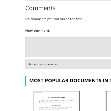
Comments
No comments yet. You can be the first!
New comment:
MOST POPULAR DOCUMENTS IN 