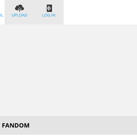
OL
UPLOAD
LOG IN
OF FANDOM