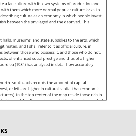
te a fan culture with its own systems of production and
res with them which more normal popular culture lacks. In
scribing culture as an economy in which people invest
uish between the privileged and the deprived. This
t halls, museums, and state subsidies to the arts, which
timated, and I shall refer to it as official culture, in
ishes between those who possess it, and those who do not.
pects, of enhanced social prestige and thus of a higher
Bourdieu (1984) has analyzed in detail how accurately
 north–south, axis records the amount of capital
st, or left, are higher in cultural capital than economic
turers). In the top center of the map reside those rich in
 or bottom, of the diagram is occupied by those deprived of
cquired. The difference between old and new money is a
ttp://www.doksinet JOHN FISKE becomes more important as
OKS
he knowledge and critical appreciation of a particular set