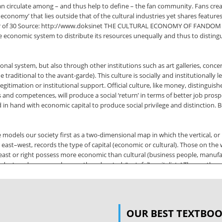
an circulate among – and thus help to define – the fan community. Fans crea
al economy’ that lies outside that of the cultural industries yet shares featu
hor of 30 Source: http://www.doksinet THE CULTURAL ECONOMY OF FANDOM de
e economic system to distribute its resources unequally and thus to disting
nal system, but also through other institutions such as art galleries, concer
raditional to the avant-garde). This culture is socially and institutionally legi
legitimation or institutional support. Official culture, like money, distingu
tes and competences, will produce a social ‘return’ in terms of better job pros
 in hand with economic capital to produce social privilege and distinction. 
models our society first as a two-dimensional map in which the vertical, or
east–west, records the type of capital (economic or cultural). Those on the we
e east or right possess more economic than cultural (business people, manufac
, doctors, lawyers and so on, the educated, ‘tasteful’ capitalists! The south,
of capital are complicated further by whether they have been inherited or a
e distinction between acquired and inherited cultural capital 31 Source: h
OUR BEST TEXTBO
cultural capital is that produced by the educational system and consists of t