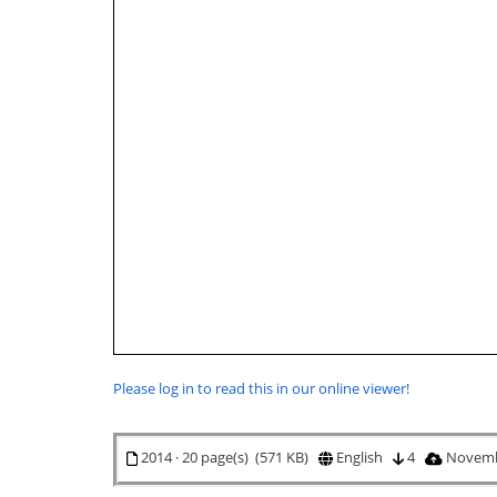
Please log in to read this in our online viewer!
2014 · 20 page(s) (571 KB)
English
4
Novemb