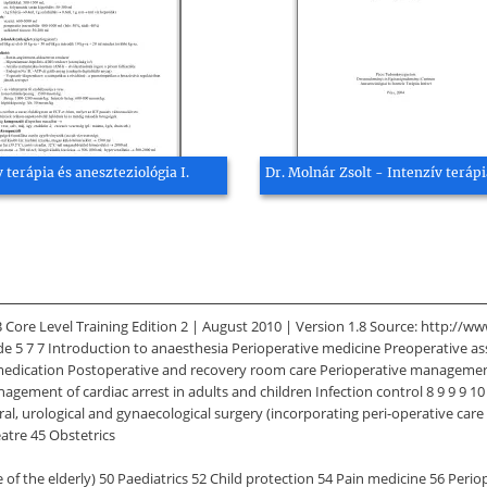
 terápia és aneszteziológia I.
Dr. Molnár Zsolt - Intenzív terápi
Core Level Training Edition 2 | August 2010 | Version 1.8 Source: http://w
 7 7 Introduction to anaesthesia Perioperative medicine Preoperative asse
Premedication Postoperative and recovery room care Perioperative manageme
agement of cardiac arrest in adults and children Infection control 8 9 9 9 10
, urological and gynaecological surgery (incorporating peri-operative care o
atre 45 Obstetrics
 of the elderly) 50 Paediatrics 52 Child protection 54 Pain medicine 56 Peri