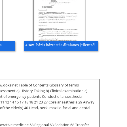
a
A sav-bázis háztartás általános jellemzői
ww.doksinet Table of Contents Glossary of terms
ssment a) History Taking b) Clinical examination c)
nt of emergency patients Conduct of anaesthesia
 11 12 14 15 17 18 18 21 23 27 Core anaesthesia 29 Airway
f the elderly) 40 Head, neck, maxillo-facial and dental
operative medicine 58 Regional 63 Sedation 68 Transfer