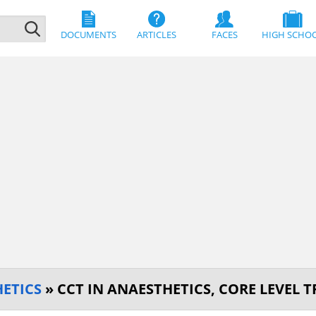
DOCUMENTS
ARTICLES
FACES
HIGH SCHO
ETICS
» CCT IN ANAESTHETICS, CORE LEVEL 