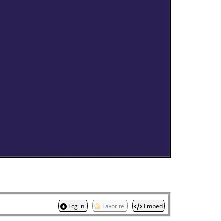
Log in
Favorite
Embed