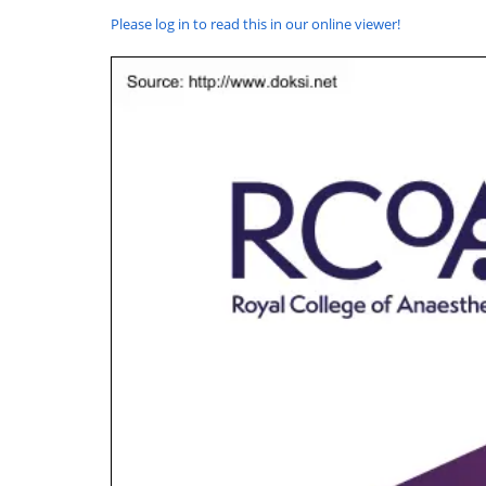
Please log in to read this in our online viewer!