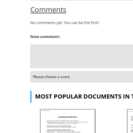
Comments
No comments yet. You can be the first!
New comment:
MOST POPULAR DOCUMENTS IN 