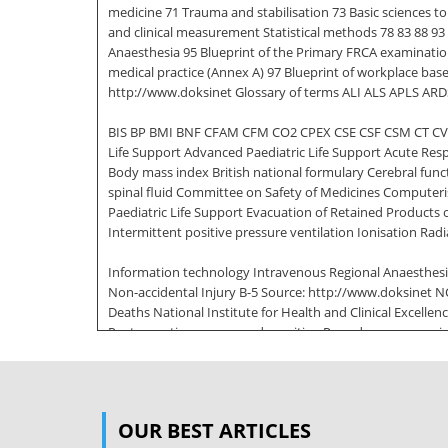
medicine 71 Trauma and stabilisation 73 Basic sciences 
and clinical measurement Statistical methods 78 83 88 93
Anaesthesia 95 Blueprint of the Primary FRCA examinatio
medical practice (Annex A) 97 Blueprint of workplace base
http://www.doksinet Glossary of terms ALI ALS APLS AR
BIS BP BMI BNF CFAM CFM CO2 CPEX CSE CSF CSM CT CV
Life Support Advanced Paediatric Life Support Acute Resp
Body mass index British national formulary Cerebral fun
spinal fluid Committee on Safety of Medicines Compute
Paediatric Life Support Evacuation of Retained Products
Intermittent positive pressure ventilation Ionisation Rad
Information technology Intravenous Regional Anaesthesi
Non-accidental Injury B-5 Source: http://www.doksinet
Deaths National Institute for Health and Clinical Excellen
Postoperative nausea and vomiting Pounds per square in
Target Controlled Infusions Ventricular septal defect Wh
Based Discussion [CBD] D Direct Observation of Procedural
Examination I Intensive Care Medicine Clinical Evaluati
OUR BEST ARTICLES
Assessment Tool [ACAT] Good Medical Practice decode 1 K