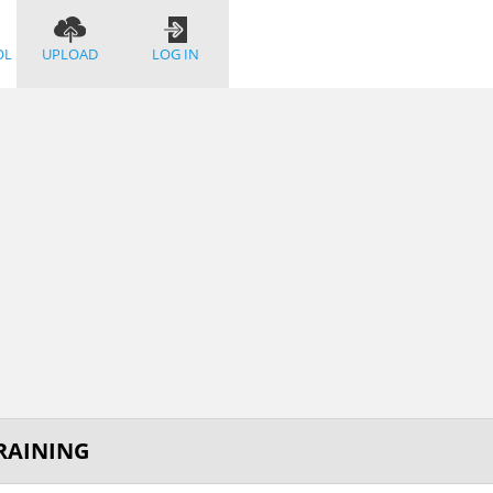
OL
UPLOAD
LOG IN
TRAINING