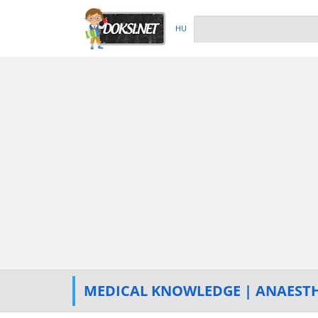
HU
MEDICAL KNOWLEDGE | ANAESTH