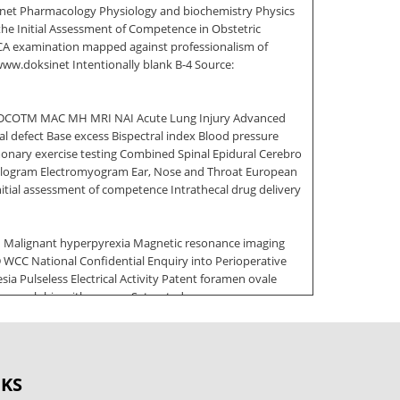
sinet Pharmacology Physiology and biochemistry Physics
the Initial Assessment of Competence in Obstetric
FRCA examination mapped against professionalism of
/www.doksinet Intentionally blank B-4 Source:
iDCOTM MAC MH MRI NAI Acute Lung Injury Advanced
al defect Base excess Bispectral index Blood pressure
monary exercise testing Combined Spinal Epidural Cerebro
halogram Electromyogram Ear, Nose and Throat European
tial assessment of competence Intrathecal drug delivery
on Malignant hyperpyrexia Magnetic resonance imaging
CC National Confidential Enquiry into Perioperative
sia Pulseless Electrical Activity Patent foramen ovale
haemoglobin with oxygen Saturated vapour pressure
naesthesia Clinical Evaluation Exercise [A-CEX] C Case
M Multi-source Feedback [MSF] S Simulation T Acute Care
OKS
artnership and teamwork 4 Maintaining trust B-7 Source: