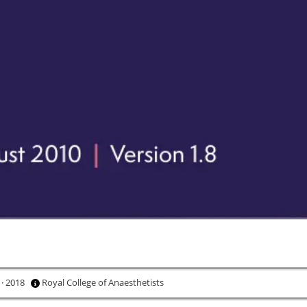
 · 2018
Royal College of Anaesthetists