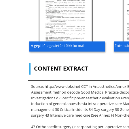
A gépi lélegeztetés főbb formái
Intenzív
CONTENT EXTRACT
Source: http://www.doksinet CCT in Anaesthetics Annex B 
Assessment method decode Good Medical Practice decode 5
Investigations d) Specific pre-anaesthetic evaluation 
Induction of general anaesthesia Intra-operative care Man
management 30 Critical incidents 34 Day surgery 38 General
surgery 43 Intensive care medicine (See Annex F) Non-the
47 Orthopaedic surgery (incorporating peri-operative care