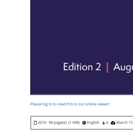
Please log in to read this in our online viewer!
2010 · 99 page(s) (1 MB)
English
4
March 15