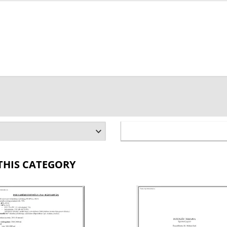
THIS CATEGORY