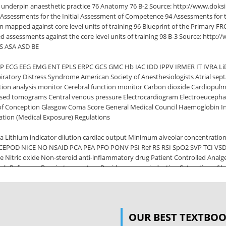
to underpin anaesthetic practice 76 Anatomy 76 B-2 Source: http://www.dok
 Assessments for the Initial Assessment of Competence 94 Assessments for 
n mapped against core level units of training 96 Blueprint of the Primary 
d assessments against the core level units of training 98 B-3 Source: http:/
DS ASA ASD BE
P ECG EEG EMG ENT EPLS ERPC GCS GMC Hb IAC IDD IPPV IRMER IT IVRA L
iratory Distress Syndrome American Society of Anesthesiologists Atrial sept
ction analysis monitor Cerebral function monitor Carbon dioxide Cardiopul
rised tomograms Central venous pressure Electrocardiogram Electroeucep
 of Conception Glasgow Coma Score General Medical Council Haemoglobin Ini
iation (Medical Exposure) Regulations
a Lithium indicator dilution cardiac output Minimum alveolar concentrati
 NCEPOD NICE NO NSAID PCA PEA PFO PONV PSI Ref RS RSI SpO2 SVP TCI VSD W
ce Nitric oxide Non-steroid anti-inflammatory drug Patient Controlled Analge
ch Reference Respiratory system Rapid sequence induction Saturation of 
ite cell count B-6 Source: http://www.doksinet Assessment method decode A A
 Skills [DOPS] E
on Exercise [I-CEX] L Anaesthesia List Management Assessment Tool [ALMAT] 
OUR BEST TEXTBO
nowledge, skills and performance 2 Safety and quality 3 Communication, p