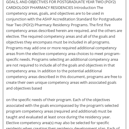
GOALS, AND OBJECTIVES FOR POSTGRADUATE YEAR TWO (PGY2)
CARDIOLOGY PHARMACY RESIDENCIES Introduction The
competency areas, goals, and objectives are to be used in
conjunction with the ASHP Accreditation Standard for Postgraduate
Year Two (PGY2) Pharmacy Residency Programs. The first five
competency areas described herein are required, and the others are
elective. The required competency areas and all of the goals and
objectives they encompass must be included in all programs.
Programs may add one or more required additional competency
areas from the elective competency area choices to meet program-
specific needs. Programs selecting an additional competency area
are not required to include all of the goals and objectives in that
competency area. In addition to the potential additional
competency areas described in this document, programs are free to
create their own unique competency areas with associated goals
and objectives based
on the specific needs of their program. Each of the objectives
associated with the goals encompassed by the program’s selected
program competency areas (required and additional) must be
taught and evaluated at least once during the residency year.
Elective competency area(s) may also be selected for specific
residents when creating their residency development plan. Each of