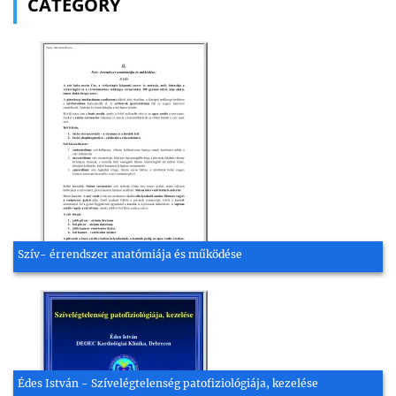
CATEGORY
Szív- érrendszer anatómiája és működése
Édes István - Szívelégtelenség patofiziológiája, kezelése