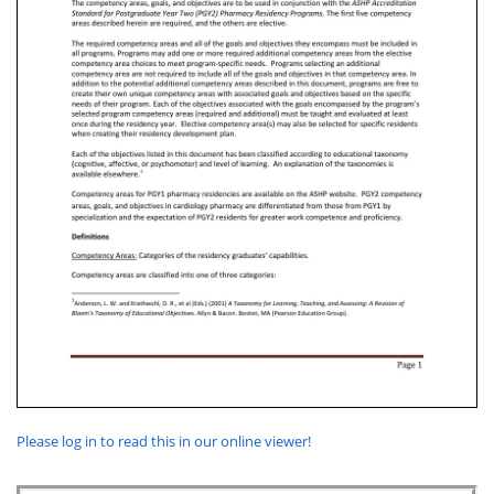
Please log in to read this in our online viewer!