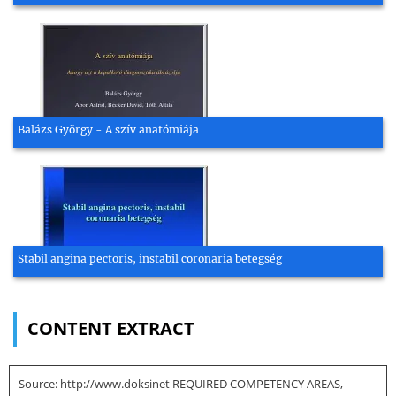
Balázs György - A szív anatómiája
Stabil angina pectoris, instabil coronaria betegség
CONTENT EXTRACT
Source: http://www.doksinet REQUIRED COMPETENCY AREAS,