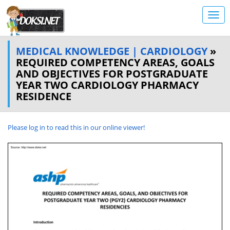
MEDICAL KNOWLEDGE | CARDIOLOGY
»
REQUIRED COMPETENCY AREAS, GOALS
AND OBJECTIVES FOR POSTGRADUATE
YEAR TWO CARDIOLOGY PHARMACY
RESIDENCE
Please log in to read this in our online viewer!