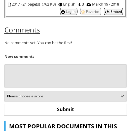
2017 · 24 page(s) (762 KB)
English
3
March 19 · 2018
Log in
Favorite
Embed
Comments
No comments yet. You can be the first!
New comment:
MOST POPULAR DOCUMENTS IN THIS