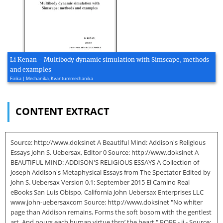
Li Kenan - Multibody dynamic simulation with Simscape, methods
and examples
Fizika | Mechanika, Kvantummechanika
CONTENT EXTRACT
Source: http://www.doksinet A Beautiful Mind: Addison's Religious
Essays John S. Uebersax, Editor 0 Source: http://www.doksinet A
BEAUTIFUL MIND: ADDISON'S RELIGIOUS ESSAYS A Collection of
Joseph Addison's Metaphysical Essays from The Spectator Edited by
John S. Uebersax Version 0.1: September 2015 El Camino Real
eBooks San Luis Obispo, California John Uebersax Enterprises LLC
www.john-uebersaxcom Source: http://www.doksinet "No whiter
page than Addison remains, Forms the soft bosom with the gentlest
art, And pours each human virtue thro’ the heart." POPE - ii - Source: