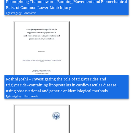
Phanuphong Thammawan - Running Movement and Biomechanical
Risks of Common Lower Limb Injury
Egészségügy | Anatómia
Roshni Joshi - Investigating the role of triglycerides and
triglyceride-containing lipoproteins in cardiovascular disease,
using observational and genetic epidemiological methods
Egészségügy | Kardiológia