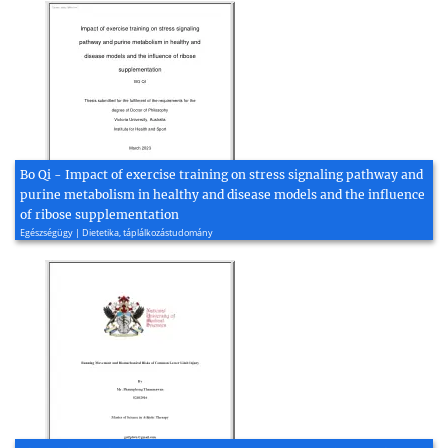
Bo Qi - Impact of exercise training on stress signaling pathway and
purine metabolism in healthy and disease models and the influence
of ribose supplementation
Egészségügy | Dietetika, táplálkozástudomány