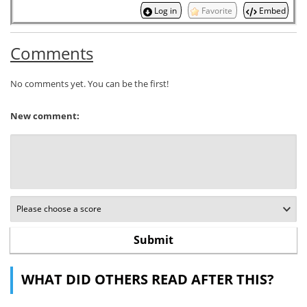
Log in
Favorite
Embed
Comments
No comments yet. You can be the first!
New comment:
WHAT DID OTHERS READ AFTER THIS?