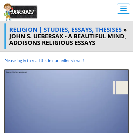
RELIGION | STUDIES, ESSAYS, THESISES
»
JOHN S. UEBERSAX - A BEAUTIFUL MIND,
ADDISONS RELIGIOUS ESSAYS
Please log in to read this in our online viewer!