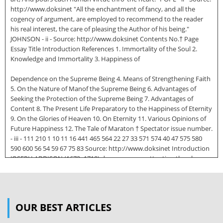
http://www.doksinet "All the enchantment of fancy, and all the
cogency of argument, are employed to recommend to the reader
his real interest, the care of pleasing the Author of his being."
JOHNSON - ii - Source: http://www.doksinet Contents No.† Page
Essay Title Introduction References 1. Immortality of the Soul 2.
Knowledge and Immortality 3. Happiness of
Dependence on the Supreme Being 4. Means of Strengthening Faith
5. On the Nature of Manof the Supreme Being 6. Advantages of
Seeking the Protection of the Supreme Being 7. Advantages of
Content 8. The Present Life Preparatory to the Happiness of Eternity
9. On the Glories of Heaven 10. On Eternity 11. Various Opinions of
Future Happiness 12. The Tale of Maraton † Spectator issue number.
- iii - 111 210 1 10 11 16 441 465 564 22 27 33 571 574 40 47 575 580
590 600 56 54 59 67 75 83 Source: http://www.doksinet Introduction
JOSEPH ADDISON (1672−1719) deserves more attention than he
receives today. In modern times he is considered if considered at all
a writer of lesser importance than his contemporaries, Pope and
Swift. He is credited chiefly as a literary stylist, especially in
connection with his numerous essays in the Tatler, Spectator, and
OUR BEST ARTICLES
Guardian, and as author of the play Cato, which, among other
things, helped spark revolutionary sentiment in Colonial America.