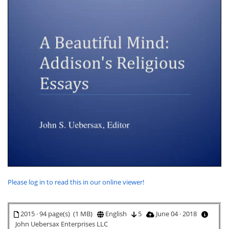
Please log in to read this in our online viewer!
2015 · 94 page(s) (1 MB)
English
5
June 04 · 2018
John Uebersax Enterprises LLC