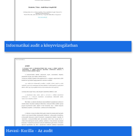
Informatikai audit a könyvvizsgálatban
Havasi-Kurilla - Az audit