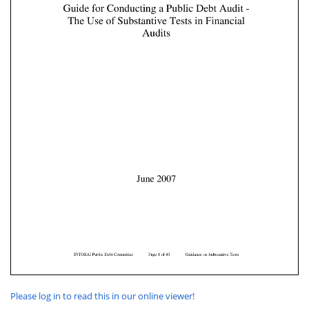
Please log in to read this in our online viewer!