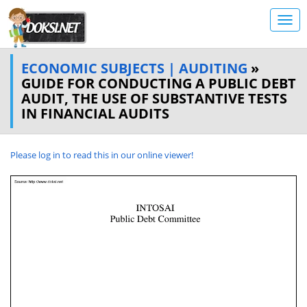
ECONOMIC SUBJECTS | AUDITING
»
GUIDE FOR CONDUCTING A PUBLIC DEBT
AUDIT, THE USE OF SUBSTANTIVE TESTS
IN FINANCIAL AUDITS
Please log in to read this in our online viewer!