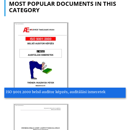
MOST POPULAR DOCUMENTS IN THIS
CATEGORY
ISO 9001 2000 belső auditor képzés, auditálási ismeretek