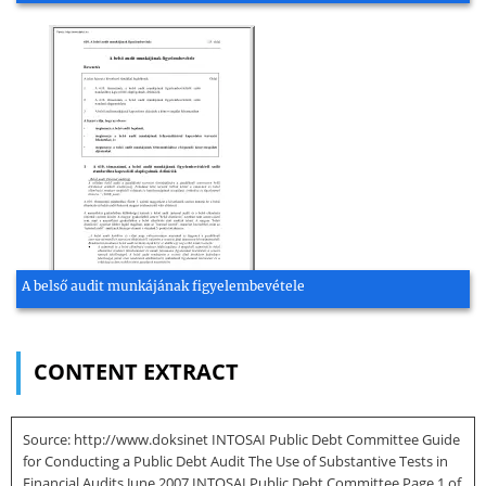
A belső audit munkájának figyelembevétele
CONTENT EXTRACT
Source: http://www.doksinet INTOSAI Public Debt Committee Guide
for Conducting a Public Debt Audit The Use of Substantive Tests in
Financial Audits June 2007 INTOSAI Public Debt Committee Page 1 of