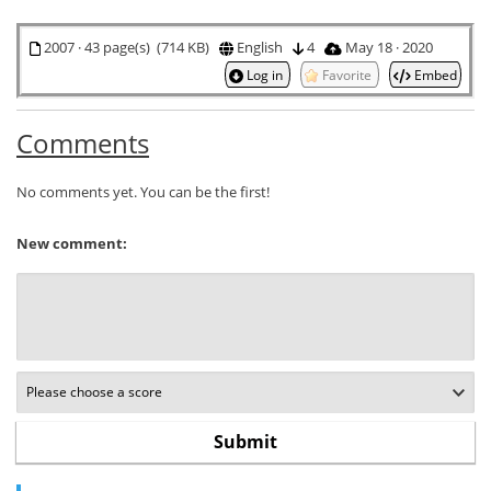
2007 · 43 page(s) (714 KB)
English
4
May 18 · 2020
Log in
Favorite
Embed
Comments
No comments yet. You can be the first!
New comment: