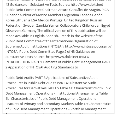
43 Guidance on Substantive Tests Source: http://www.doksinet
Public Debt Committee Chairman Arturo González de Aragón, P.CA
Superior Auditor of Mexico Members Argentina Canada Gabón
Korea Lithuania USA Mexico Portugal United Kingdom Russian
Federation Sweden Zambia Yemen Collaborators Chile Jordan Egypt
Observers Germany The official version of this publication will be
made available in English, Spanish, French in the website of the
Public Debt Committee of the International Organization of
Supreme Audit Institutions (INTOSAI), http://www.intosaipdcorgmx/
INTOSAI Public Debt Committee Page 2 of 43 Guidance on
Substantive Tests Source: http://www.doksinet INDEX
INTRODUCTION PART 1 Elements of Public Debt Management PART
2 Application of INTOSAI Auditing Standards to
Public Debt Audits PART 3 Applications of Substantive Audit
Procedures in Public Debt Audits PART 4 Substantive Audit
Procedures for Derivatives TABLES Table 1a: Characteristics of Public
Debt Management Operations – Institutional Arrangements Table
1b: Characteristics of Public Debt Management Operations –
Features of Primary and Secondary Markets Table 1c: Characteristics
of Public Debt Management Operations – Portfolio Management
Arrangements and Benchmark Portfolios Table 2: Information