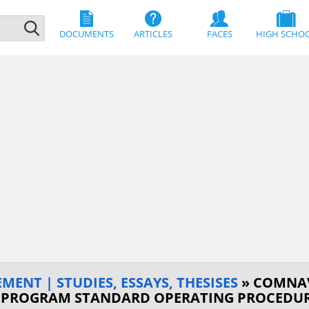
DOCUMENTS
ARTICLES
FACES
HIGH SCHO
MENT | STUDIES, ESSAYS, THESISES
» COMNAV
 PROGRAM STANDARD OPERATING PROCEDUR