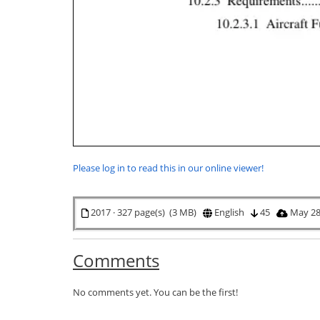
Please log in to read this in our online viewer!
2017 · 327 page(s) (3 MB)
English
45
May 28
Comments
No comments yet. You can be the first!