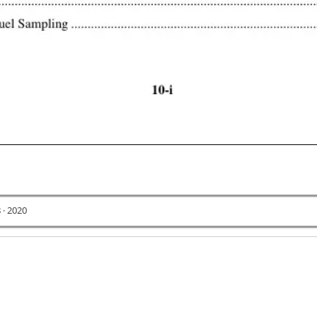
 · 2020