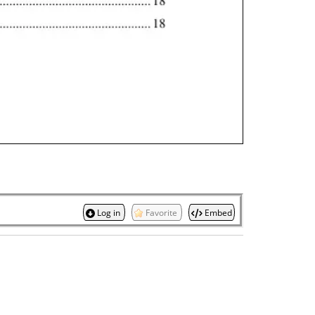
Log in
Favorite
Embed