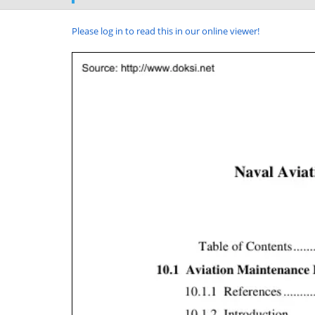
Please log in to read this in our online viewer!