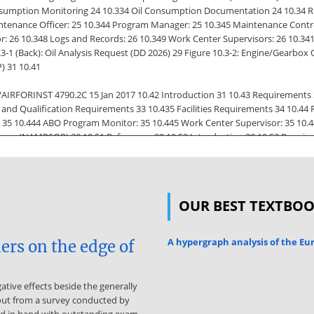
Consumption Monitoring 24 10.334 Oil Consumption Documentation 24 10.34 Re
enance Officer: 25 10.344 Program Manager: 25 10.345 Maintenance Control
r: 26 10.348 Logs and Records: 26 10.349 Work Center Supervisors: 26 10.34
10.3-1 (Back): Oil Analysis Request (DD 2026) 29 Figure 10.3-2: Engine/Gearbo
) 31 10.41
AIRFORINST 4790.2C 15 Jan 2017 10.42 Introduction 31 10.43 Requirements 
and Qualification Requirements 33 10.435 Facilities Requirements 34 10.44
: 35 10.444 ABO Program Monitor: 35 10.445 Work Center Supervisor: 35 10.4
ram (NAMPSOP) 38 10.51 References 38 10.52 Introduction 38 10.53 Require
ies 38 10.533 Training and Designation 38 10.534 Contamination Control 39 
41 Type Wing or
ntenance Officer: 40 10.543 Program Manager: 41 10.544 QA Officer: 41 10.
OUR BEST TEXTBO
8 Work Center Supervisor: 42 10.549 Technicians: 42 Figure 10.5-1: Hydrauli
rol Qualification/Certification Worksheet (Sample) 44 10-iii Source: http
alysis Chart (Sample) 45 10.6 Tire and Wheel Maintenance Safety Program (
A hypergraph analysis of the E
ers on the edge of
ype Wing or Marine Aircraft Wing (MAW): 49 10.642 Maintenance Officer (MO):
er: 50
tive effects beside the generally
tor: 50 10.647 Work Center Supervisor: 51 10.648 Maintenance Personnel: 51
out from a survey conducted by
 O-Level 52 Figure 10.6-1 (page 2): Aircraft Tire and Wheel Maintenance Qua
and in hand with outstanding exam