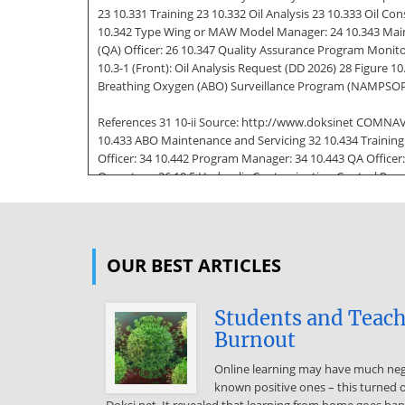
23 10.331 Training 23 10.332 Oil Analysis 23 10.333 Oil 
10.342 Type Wing or MAW Model Manager: 24 10.343 Maint
(QA) Officer: 26 10.347 Quality Assurance Program Monito
10.3-1 (Front): Oil Analysis Request (DD 2026) 28 Figure 
Breathing Oxygen (ABO) Surveillance Program (NAMPSOP
References 31 10-ii Source: http://www.doksinet COMNAV
10.433 ABO Maintenance and Servicing 32 10.434 Training 
Officer: 34 10.442 Program Manager: 34 10.443 QA Officer
Operators: 36 10.5 Hydraulic Contamination Control Prog
10.532 Commercial activities and Other Government Agenc
Analysis Documentation 40 10.54 Responsibilities 40 10.5
MAW Model Manager and D-level Activities: 40 10.542 Mai
OUR BEST ARTICLES
Production Control: 41 10.547 Logs and Records: 42 10.54
(Sample) 43 Figure 10.5-2: Hydraulic Contamination Cont
Figure 10.5-3: Hydraulic Contamination Control Trend An
Students and Teach
10.63 Requirements 47 10.64 Responsibilities 49 10.641 T
Burnout
Maintenance Safety Program Manager: 50 10.645 QA Offic
Online learning may have much nega
10.646 QA Tire and Wheel Maintenance Safety Program Moni
known positive ones – this turned 
Maintenance Qualification and Certification Requirements
Doksi.net. It revealed that learning from home goes h