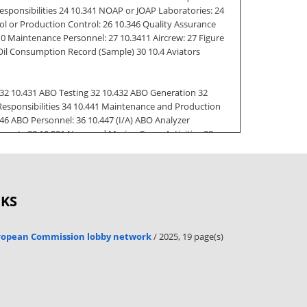
sponsibilities 24 10.341 NOAP or JOAP Laboratories: 24
 or Production Control: 26 10.346 Quality Assurance
10 Maintenance Personnel: 27 10.3411 Aircrew: 27 Figure
x Oil Consumption Record (Sample) 30 10.4 Aviators
32 10.431 ABO Testing 32 10.432 ABO Generation 32
 Responsibilities 34 10.441 Maintenance and Production
46 ABO Personnel: 36 10.447 (I/A) ABO Analyzer
ments 38 10.531 Navy and Marine Corps Activities 38
10.535 Hydraulic Fluid Sampling and Analysis 39 10.536
545 Program Monitor: 41 10.546 Maintenance Control or
OKS
c Contamination Control Analysis Technician Designation
://www.doksinet COMNAVAIRFORINST 4790.2C 15 Jan 2017
NAMPSOP) 46 10.61 References 46 10.62 Introduction 46
uropean Commission lobby network
/ 2025, 19 page(s)
 49 10.643 Supply Officer: 50 10.644 Tire and Wheel
 Figure 10.6-1 (page 1): Aircraft Tire and Wheel
lification and Certification Requirements O-Level 53