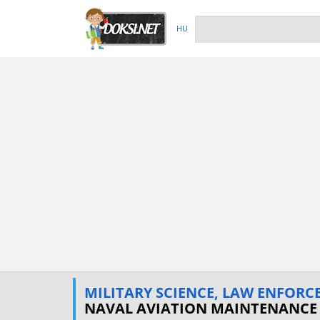
HU
MILITARY SCIENCE, LAW ENFORCE
NAVAL AVIATION MAINTENANCE