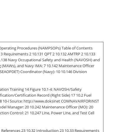
Operating Procedures (NAMPSOPs) Table of Contents
0.13 Requirements 2 10.131 QPT 2 10.132 AMTRP 2 10.133
 10.138 Navy Occupational Safety and Health (NAVOSH) and
Wing (MAWs), and Navy IMA: 7 10.142 Maintenance Officer
SEAOPDET) Coordinator (Navy): 10 10.146 Division
tion Training 14 Figure 10.1-4: NAVOSH/Safety
cation/Certification Record (Right Side) 17 10.2 Fuel
g 18 10-i Source: http://www.doksinet COMNAVAIRFORINST
Model Manager: 20 10.242 Maintenance Officer (MO): 20
on Control: 21 10.247 Line, Power Line, and Test Cell
References 23 10.32 Introduction 23 10.33 Requirements