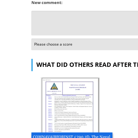
New comment:
WHAT DID OTHERS READ AFTER T
COMNAVAIRFORINST 4790.2D, The Naval