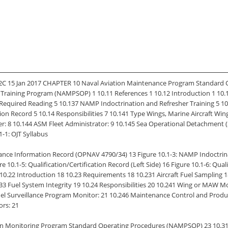
 15 Jan 2017 CHAPTER 10 Naval Aviation Maintenance Program Standard 
ce Training Program (NAMPSOP) 1 10.11 References 1 10.12 Introduction 1 1
6 Required Reading 5 10.137 NAMP Indoctrination and Refresher Training 5
cation Record 5 10.14 Responsibilities 7 10.141 Type Wings, Marine Aircraft 
: 8 10.144 ASM Fleet Administrator: 9 10.145 Sea Operational Detachment (
1-1: OJT Syllabus
ance Information Record (OPNAV 4790/34) 13 Figure 10.1-3: NAMP Indoctrina
-5: Qualification/Certification Record (Left Side) 16 Figure 10.1-6: Qualifi
10.22 Introduction 18 10.23 Requirements 18 10.231 Aircraft Fuel Samplin
.233 Fuel System Integrity 19 10.24 Responsibilities 20 10.241 Wing or MAW 
l Surveillance Program Monitor: 21 10.246 Maintenance Control and Producti
ors: 21
ion Monitoring Program Standard Operating Procedures (NAMPSOP) 23 10.31 