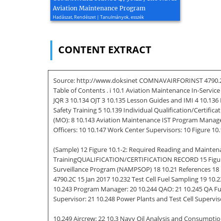
Aviation Maintenance Program
Hadászat, Rendészet | Tanulmányok, esszék
CONTENT EXTRACT
Source: http://www.doksinet COMNAVAIRFORINST 4790.2C
Table of Contents . i 10.1 Aviation Maintenance In-Servi
JQR 3 10.134 OJT 3 10.135 Lesson Guides and IMI 4 10.13
Safety Training 5 10.139 Individual Qualification/Certifi
(MO): 8 10.143 Aviation Maintenance IST Program Manager
Officers: 10 10.147 Work Center Supervisors: 10 Figure 10.
(Sample) 12 Figure 10.1-2: Required Reading and Mainten
TrainingQUALIFICATION/CERTIFICATION RECORD 15 Figure 10.1
Surveillance Program (NAMPSOP) 18 10.21 References 18 
4790.2C 15 Jan 2017 10.232 Test Cell Fuel Sampling 19 10
10.243 Program Manager: 20 10.244 QAO: 21 10.245 QA Fue
Supervisor: 21 10.248 Power Plants and Test Cell Supervis
10.249 Aircrew: 22 10.3 Navy Oil Analysis and Consumpt