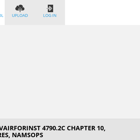
OL
UPLOAD
LOG IN
AIRFORINST 4790.2C CHAPTER 10,
ES, NAMSOPS