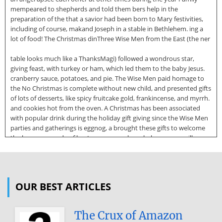
mempeared to shepherds and told them bers help in the
preparation of the that a savior had been born to Mary festivities,
including of course, makand Joseph in a stable in Bethlehem. ing a
lot of food! The Christmas dinThree Wise Men from the East (the ner
table looks much like a ThanksMagi) followed a wondrous star,
giving feast, with turkey or ham, which led them to the baby Jesus.
cranberry sauce, potatoes, and pie. The Wise Men paid homage to
the No Christmas is complete without new child, and presented gifts
of lots of desserts, like spicy fruitcake gold, frankincense, and myrrh.
and cookies hot from the oven. A Christmas has been associated
with popular drink during the holiday gift giving since the Wise Men
parties and gatherings is eggnog, a brought these gifts to welcome
the beverage made of beaten eggs, newborn baby. cream, milk,
sugar, spices, and mayOn Christmas Eve, December be brandy or
rum. Plenty of eggnog 24, many people attend evening and hot
chocolate are often on hand church services, often at midnight. for
family and visitors alike. Attention is focused on the nativity scene,
OUR BEST ARTICLES
the story of the birth of Jesus, and on the spirit of Christmas
Traditions and Symbols Christmas. Christmas Eve services often
include the
The Crux of Amazon