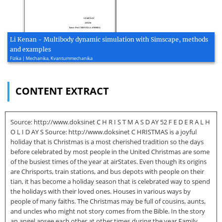
Li Kenan - Multibody dynamic simulation with Simscape, methods
and examples
Fizika | Mechanika, Kvantummechanika
CONTENT EXTRACT
Source: http://www.doksinet C H R I S T M A S D AY 52 F E D E R A L H
O L I D AY S Source: http://www.doksinet C HRISTMAS is a joyful
holiday that is Christmas is a most cherished tradition so the days
before celebrated by most people in the United Christmas are some
of the busiest times of the year at airStates. Even though its origins
are Chrisports, train stations, and bus depots with people on their
tian, it has become a holiday season that is celebrated way to spend
the holidays with their loved ones. Houses in various ways by
people of many faiths. The Christmas may be full of cousins, aunts,
and uncles who might not story comes from the Bible. In the story
an angel apsee each other at other times during the year Family