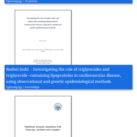
Egészségügy | Anatómia
Roshni Joshi - Investigating the role of triglycerides and
triglyceride-containing lipoproteins in cardiovascular disease,
using observational and genetic epidemiological methods
Egészségügy | Kardiológia