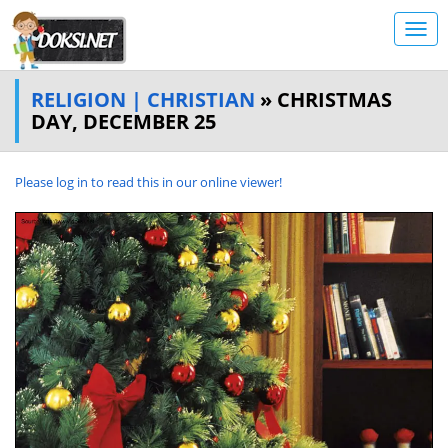
RELIGION | CHRISTIAN
» CHRISTMAS
DAY, DECEMBER 25
Please log in to read this in our online viewer!