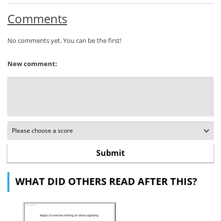
Comments
No comments yet. You can be the first!
New comment:
WHAT DID OTHERS READ AFTER THIS?