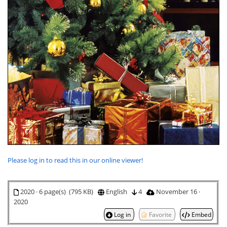
Please log in to read this in our online viewer!
2020 · 6 page(s) (795 KB)
English
4
November 16 ·
2020
Log in
Favorite
Embed