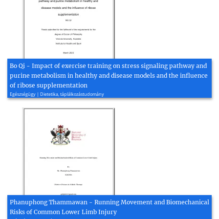
Bo Qi - Impact of exercise training on stress signaling pathway and
purine metabolism in healthy and disease models and the influence
of ribose supplementation
Egészségügy | Dietetika, táplálkozástudomány
Phanuphong Thammawan - Running Movement and Biomechanical
Risks of Common Lower Limb Injury