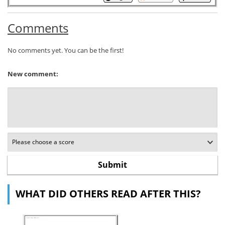
Comments
No comments yet. You can be the first!
New comment:
WHAT DID OTHERS READ AFTER THIS?