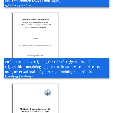
Risks of Common Lower Limb Injury
Egészségügy | Anatómia
Roshni Joshi - Investigating the role of triglycerides and
triglyceride-containing lipoproteins in cardiovascular disease,
using observational and genetic epidemiological methods
Egészségügy | Kardiológia