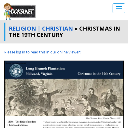
RELIGION | CHRISTIAN
» CHRISTMAS IN
THE 19TH CENTURY
Please log in to read this in our online viewer!