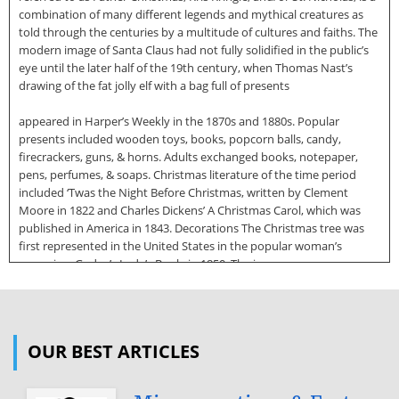
combination of many different legends and mythical creatures as
told through the centuries by a multitude of cultures and faiths. The
modern image of Santa Claus had not fully solidified in the public’s
eye until the later half of the 19th century, when Thomas Nast’s
drawing of the fat jolly elf with a bag full of presents
appeared in Harper’s Weekly in the 1870s and 1880s. Popular
presents included wooden toys, books, popcorn balls, candy,
firecrackers, guns, & horns. Adults exchanged books, notepaper,
pens, perfumes, & soaps. Christmas literature of the time period
included ‘Twas the Night Before Christmas, written by Clement
Moore in 1822 and Charles Dickens’ A Christmas Carol, which was
published in America in 1843. Decorations The Christmas tree was
first represented in the United States in the popular woman’s
magazine, Godey’s Lady’s Book, in 1850. The image was an
Americanized version of a very popular image of Queen Victoria and
her family from the Illustrated London News. American’s fondness
for Queen Victoria helped popularize the idea of having a Christmas
tree (originally a German tradition) inside of the home. Before the
OUR BEST ARTICLES
Civil War, many families, including the Nelsons of Long Branch, may
have utilized exotic fruits such as pineapples, lemons, limes,
pomegranates,