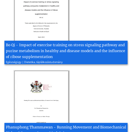
Bo Qi - Impact of exercise training on stress signaling pathway and
purine metabolism in healthy and disease models and the influence
of ribose supplementation
Egészségügy | Dietetika, táplálkozástudomány
Phanuphong Thammawan - Running Movement and Biomechanical