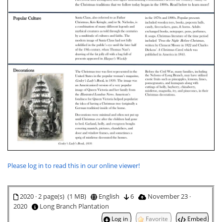
Please log in to read this in our online viewer!
2020 · 2 page(s) (1 MB)
English
6
November 23 ·
2020
Long Branch Plantation
Log in
Favorite
Embed