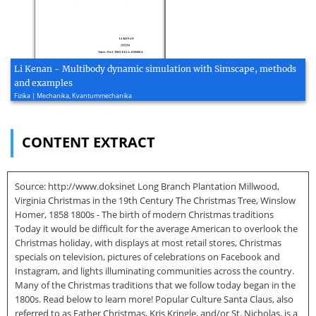
Li Kenan - Multibody dynamic simulation with Simscape, methods
and examples
Fizika | Mechanika, Kvantummechanika
CONTENT EXTRACT
Source: http://www.doksinet Long Branch Plantation Millwood,
Virginia Christmas in the 19th Century The Christmas Tree, Winslow
Homer, 1858 1800s - The birth of modern Christmas traditions
Today it would be difficult for the average American to overlook the
Christmas holiday, with displays at most retail stores, Christmas
specials on television, pictures of celebrations on Facebook and
Instagram, and lights illuminating communities across the country.
Many of the Christmas traditions that we follow today began in the
1800s. Read below to learn more! Popular Culture Santa Claus, also
referred to as Father Christmas, Kris Kringle, and/or St. Nicholas, is a