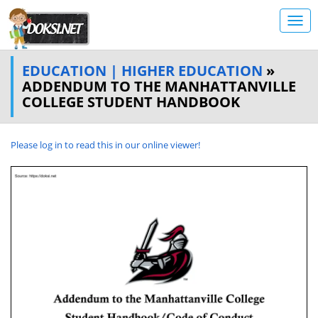
EDUCATION | HIGHER EDUCATION
»
ADDENDUM TO THE MANHATTANVILLE
COLLEGE STUDENT HANDBOOK
Please log in to read this in our online viewer!