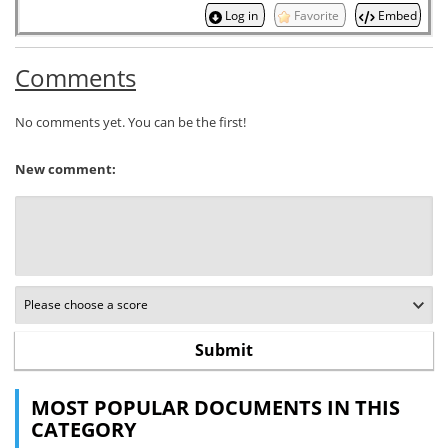
Log in
Favorite
Embed
Comments
No comments yet. You can be the first!
New comment:
MOST POPULAR DOCUMENTS IN THIS
CATEGORY