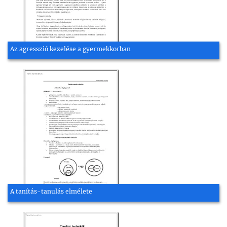
Az agresszió kezelése a gyermekkorban
A tanítás-tanulás elmélete