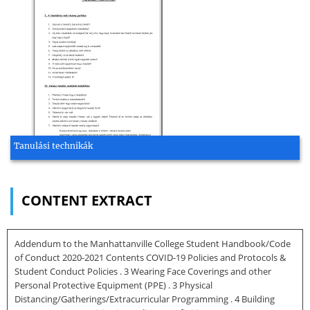
Tanulási technikák
CONTENT EXTRACT
Addendum to the Manhattanville College Student Handbook/Code
of Conduct 2020-2021 Contents COVID-19 Policies and Protocols &
Student Conduct Policies . 3 Wearing Face Coverings and other
Personal Protective Equipment (PPE) . 3 Physical
Distancing/Gatherings/Extracurricular Programming . 4 Building