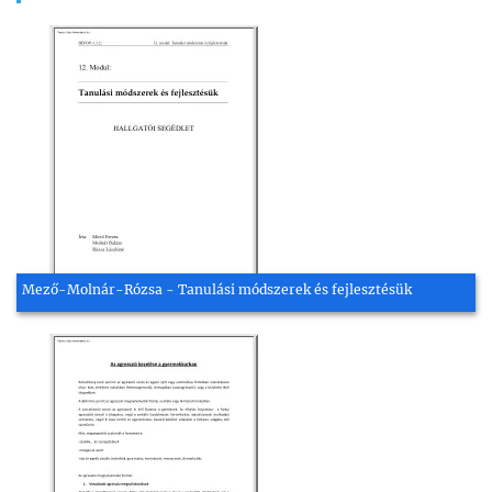
Mező-Molnár-Rózsa - Tanulási módszerek és fejlesztésük