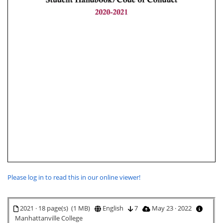
Please log in to read this in our online viewer!
2021 · 18 page(s) (1 MB)
English
7
May 23 · 2022
Manhattanville College