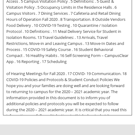
Access . 5 Campus Visitation Policy . 5 Definitions: . 5 Guest &
Visitation Policy . 5 Occupancy Limits in the Residence Halls . 6
Campus Visitors . 7 Dining Services . 7 Cafeteria and Retail Dining
Hours of Operation Fall 2020 . 8 Transportation. 8 Outside Vendors
Food Delivery . 10 COVID-19 Testing . 10 Quarantine / Isolation
Protocol . 10 Definitions: . 11 Meal Delivery Service for Student in
Isolation Rooms. 13 Travel Guidelines: . 13 Arrivals, Travel
Restrictions, Move-in and Leaving Campus . 13 Move-In Dates and
Process . 15 COVID-19 Safety Course . 16 Student Behavioral
Compact . 16 Healthy Habits . 16 Self-Screening Form – CampusClear
App . 16 Reporting . 17 Scheduling
of Hearing Meetings for Fall 2020 . 17 COVID- 19 Communication. 18
COVID-19 Policies and Protocols & Student Conduct Policies We
hope you and your families are doing well and are looking forward
to returning to campus for the 2020 – 2021 academic year. The
information provided in this document is to inform you of
additional policies and protocols you will be expected to follow
during the 2020 – 2021 academic year. It is critical that you read this
information carefully and take time to think about what it means
when you return to campus in a few weeks. You will be expected to
take these precautions seriously and adhere to the policies and
procedures outlined below and by different offices/departments on