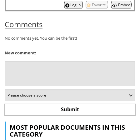
Log in
Favorite
Embed
Comments
No comments yet. You can be the first!
New comment:
MOST POPULAR DOCUMENTS IN THIS
CATEGORY