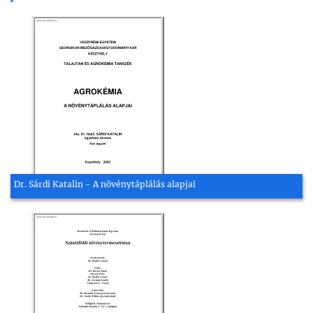
Dr. Sárdi Katalin - A növénytáplálás alapjai