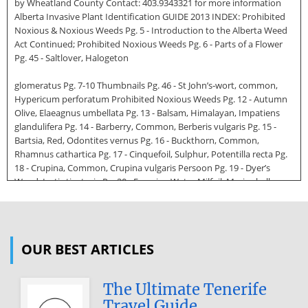
by Wheatland County Contact: 403.9343321 for more information
Alberta Invasive Plant Identification GUIDE 2013 INDEX: Prohibited
Noxious & Noxious Weeds Pg. 5 - Introduction to the Alberta Weed
Act Continued; Prohibited Noxious Weeds Pg. 6 - Parts of a Flower
Pg. 45 - Saltlover, Halogeton
glomeratus Pg. 7-10 Thumbnails Pg. 46 - St John’s‑wort, common,
Hypericum perforatum Prohibited Noxious Weeds Pg. 12 - Autumn
Olive, Elaeagnus umbellata Pg. 13 - Balsam, Himalayan, Impatiens
glandulifera Pg. 14 - Barberry, Common, Berberis vulgaris Pg. 15 -
Bartsia, Red, Odontites vernus Pg. 16 - Buckthorn, Common,
Rhamnus cathartica Pg. 17 - Cinquefoil, Sulphur, Potentilla recta Pg.
18 - Crupina, Common, Crupina vulgaris Persoon Pg. 19 - Dyer’s
Woad, Isatis tinctoria Pg. 20 - Eurasian Water Milfoil, Myriophyllum
spicatum Pg. 21 - Flowering Rush, Butomus umbellatus Pg. 22 - Garlic
Mustard, Alliaria petiolata Pg. 23 - Goatgrass, Jointed, Aegilops
cylindrica Host Pg. 24 - Hawkweed, Meadow, Hieracium caespitosum
Pg. 24 - Hawkweed, Mouse‑ear, Hieracium pilosella Pg. 25 -
OUR BEST ARTICLES
Hawkweed, Orange, Hieracium aurantiacum Pg. 26 - Hoary Alyssum,
Berteroa incana Pg. 27 - Hogweed, Giant, Heracleum
mantegazzianum Pg. 28 - Iris, pale yellow, Iris pseudacorus Pg. 29 -
The Ultimate Tenerife
Knapweed, Bighead,
Travel Guide