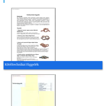
Kötéltechnikai függelék