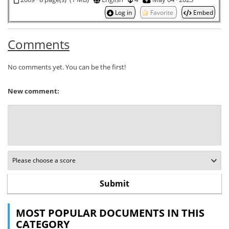
Log in
Favorite
Embed
Comments
No comments yet. You can be the first!
New comment:
MOST POPULAR DOCUMENTS IN THIS
CATEGORY