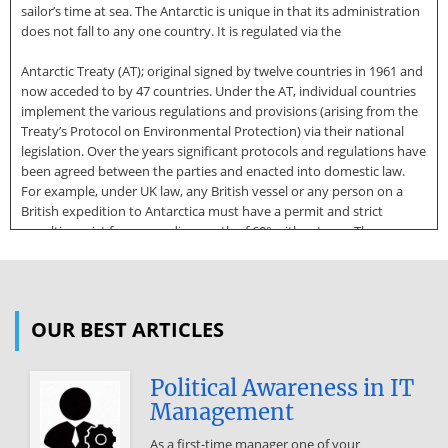
sailor’s time at sea. The Antarctic is unique in that its administration
does not fall to any one country. It is regulated via the
Antarctic Treaty (AT); original signed by twelve countries in 1961 and
now acceded to by 47 countries. Under the AT, individual countries
implement the various regulations and provisions (arising from the
Treaty’s Protocol on Environmental Protection) via their national
legislation. Over the years significant protocols and regulations have
been agreed between the parties and enacted into domestic law.
For example, under UK law, any British vessel or any person on a
British expedition to Antarctica must have a permit and strict
penalties exist for proceeding south of 60° without one. These
guidelines have been produced to aid private yachts planning on
visiting Antarctica review the considerations they should take. They
focus primarily on the most popular cruising ground of the Antarctic
Peninsula and outline the principles of the United Kingdom
OUR BEST ARTICLES
permitting system. Yachting in Antarctica Cruising areas and routes
Although Antarctica covers over 17 million square kilometres, the
vast
Political Awareness in IT
Management
majority of yacht visits are to the South Shetland Islands and the
Antarctic Peninsula which stretches towards the tip of South
As a first-time manager one of your