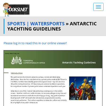
SPORTS | WATERSPORTS
» ANTARCTIC
YACHTING GUIDELINES
Please log in to read this in our online viewer!