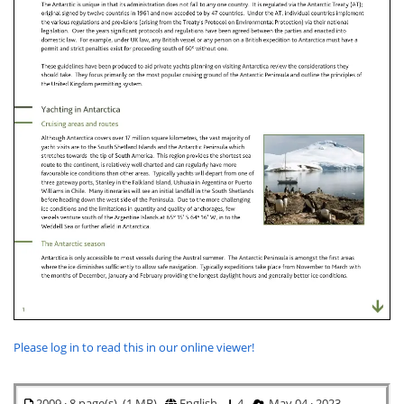
Please log in to read this in our online viewer!
2009 · 8 page(s) (1 MB)
English
4
May 04 · 2023