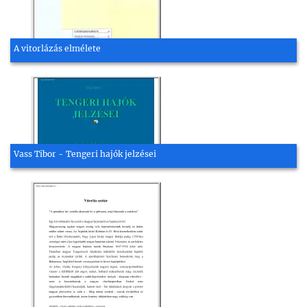
A vitorlázás elmélete
Vass Tibor - Tengeri hajók jelzései