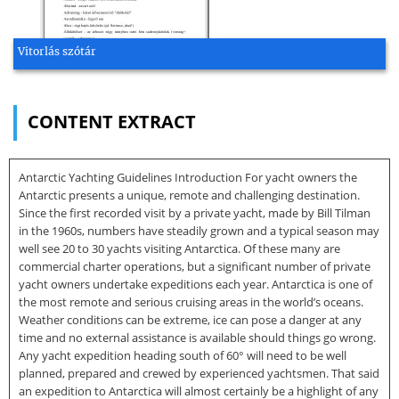
Vitorlás szótár
CONTENT EXTRACT
Antarctic Yachting Guidelines Introduction For yacht owners the
Antarctic presents a unique, remote and challenging destination.
Since the first recorded visit by a private yacht, made by Bill Tilman
in the 1960s, numbers have steadily grown and a typical season may
well see 20 to 30 yachts visiting Antarctica. Of these many are
commercial charter operations, but a significant number of private
yacht owners undertake expeditions each year. Antarctica is one of
the most remote and serious cruising areas in the world’s oceans.
Weather conditions can be extreme, ice can pose a danger at any
time and no external assistance is available should things go wrong.
Any yacht expedition heading south of 60° will need to be well
planned, prepared and crewed by experienced yachtsmen. That said
an expedition to Antarctica will almost certainly be a highlight of any