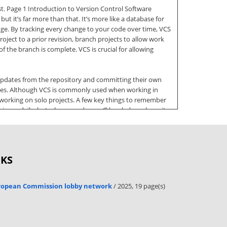
st. Page 1 Introduction to Version Control Software
t it’s far more than that. It’s more like a database for
ge. By tracking every change to your code over time, VCS
roject to a prior revision, branch projects to allow work
the branch is complete. VCS is crucial for allowing
t updates from the repository and committing their own
anges. Although VCS is commonly used when working in
 working on solo projects. A few key things to remember
sons daily, but when you do, you’ll be glad you have it.
s of conflicts Commit frequently. I try to commit my
cluding Git3, Subversion4, CVS, and Microsoft’s Team
OKS
capable of managing one or more repositories. The second
 utilities to Windows shell plugins, to IDE-specific
 as “tooling.” These applications serve to enable
uropean Commission lobby network
/ 2025, 19 page(s)
bout when you should or shouldn’t commit. “Don’t break
 but repositories are open to the public. You can also