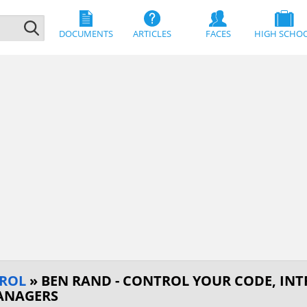
DOCUMENTS
ARTICLES
FACES
HIGH SCHO
ROL
» BEN RAND - CONTROL YOUR CODE, IN
ANAGERS