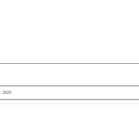
 · 2025