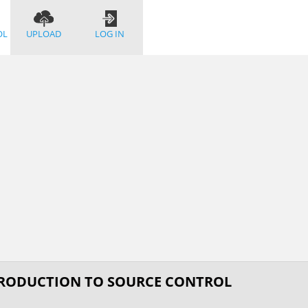
OL
UPLOAD
LOG IN
TRODUCTION TO SOURCE CONTROL