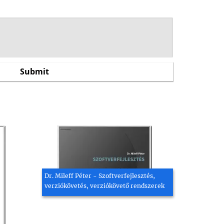
Dr. Mileff Péter - Szoftverfejlesztés,
verziókövetés, verziókövető rendszerek