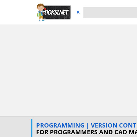
HU
PROGRAMMING | VERSION CONT
FOR PROGRAMMERS AND CAD M