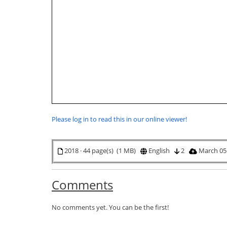
Please log in to read this in our online viewer!
2018 · 44 page(s) (1 MB)
English
2
March 05
Comments
No comments yet. You can be the first!