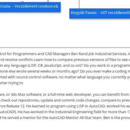
 Csaba - Verziókövető rendszerek
Hugyák Tamás - GIT verziókezel
rol for Programmers and CAD Managers Ben Rand Job Industrial Services, Inc
nd resolve conflicts Learn how to compare previous versions of files to se
in any language (LISP, C#, JavaScript, and so on)? Do you work in a progra
one else wrote several weeks or months ago? Do you ever make a coding mis
started with source control software, no matter what language you current
mmer trying to
are, or 3ds Max software; or a full-time web developer, you can benefit from t
), check out repositories, update and commit code changes, compare to previ
nce Release 12. He learned to program using LISP in AutoCAD, worked his
 AutoCAD!). He has worked in the Industrial Engineering field for more than 
 he served a mentor for the AutoCAD Mentor All-Star team. Ben is the proud