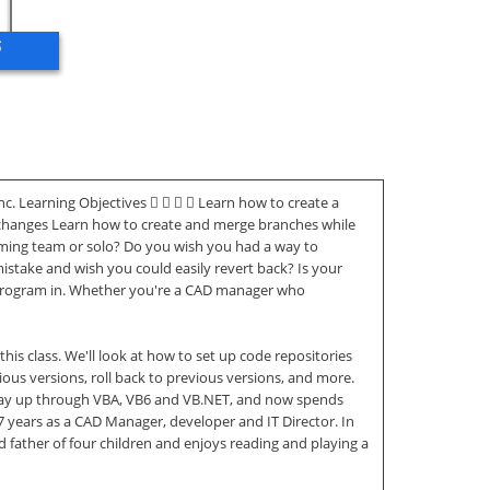
ő
. Learning Objectives     Learn how to create a
e changes Learn how to create and merge branches while
mming team or solo? Do you wish you had a way to
take and wish you could easily revert back? Is your
ly program in. Whether you're a CAD manager who
his class. We'll look at how to set up code repositories
ous versions, roll back to previous versions, and more.
 way up through VBA, VB6 and VB.NET, and now spends
17 years as a CAD Manager, developer and IT Director. In
 father of four children and enjoys reading and playing a