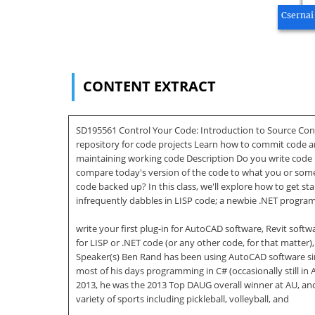
Csernai
CONTENT EXTRACT
SD195561 Control Your Code: Introduction to Source Cont
repository for code projects Learn how to commit code a
maintaining working code Description Do you write code 
compare today's version of the code to what you or some
code backed up? In this class, we'll explore how to get 
infrequently dabbles in LISP code; a newbie .NET progra
write your first plug-in for AutoCAD software, Revit softw
for LISP or .NET code (or any other code, for that matter
Speaker(s) Ben Rand has been using AutoCAD software si
most of his days programming in C# (occasionally still in
2013, he was the 2013 Top DAUG overall winner at AU, and
variety of sports including pickleball, volleyball, and