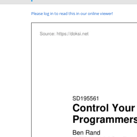
Please log in to read this in our online viewer!