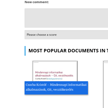
New comment:
MOST POPULAR DOCUMENTS IN 
Csorba Kristóf - Mindennapi informatikai
alkalmazások, Git, verziókezelés