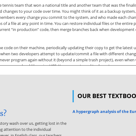
 tennis team that won a national title and another team that was the finali
d changes to your code over time. You might think of it as a backup system, bu
t remembers every change you commit to the system, and who made each chan
 a file at any point in time. You can restore individual files or the entire p
current “in production” code, then merge branches back when development of 
he code on their machine, periodically updating their copy to get the lates
cts when two developers attempt to update/commit a file with different ch
l never program again without it (beyond a simple trash project), even when
to you, you should be using VCS. You may not need to do restores or compari
 you start to code, and before you try to commit. This reduces your chance
on Control Software There are several well-known VCS systems available, in
OUR BEST TEXTBO
 entails two main components. The first is a centralized server component, 
mponent. These types of applications come in many forms, from command-line
nction with one another. I’ll refer to these types of applications collectively
A hypergraph analysis of the E
is?
as Version Control System, VCS for short. 2 Your team may have guidelines a
story wash over us, getting lost in the
g attention to the individual
Github.com is a cloud-based VCS system You can sign up for a free account,
ever, in English class, our teachers