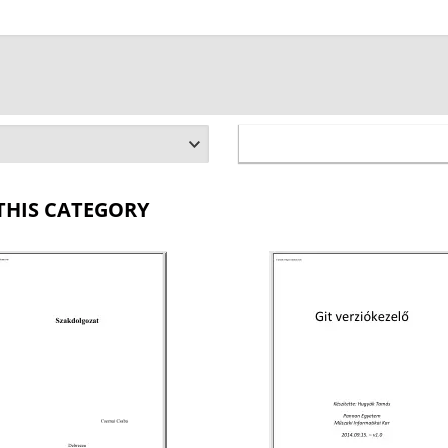
THIS CATEGORY