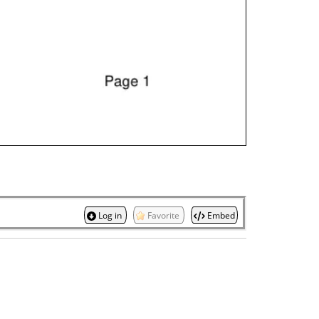
Log in
Favorite
Embed