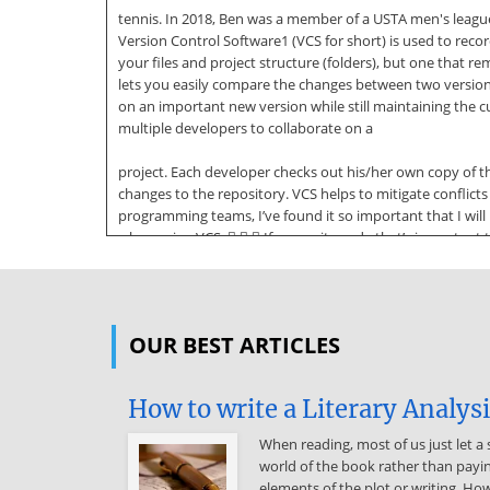
tennis. In 2018, Ben was a member of a USTA men's league
Version Control Software1 (VCS for short) is used to recor
your files and project structure (folders), but one tha
lets you easily compare the changes between two versions of
on an important new version while still maintaining the 
multiple developers to collaborate on a
project. Each developer checks out his/her own copy of t
changes to the repository. VCS helps to mitigate confli
programming teams, I’ve found it so important that I wil
when using VCS:    If you write code that’s important 
You can’t update frequently enough. Always update before
changes no less than once a day2, if for no other reason
than knowing my work is backed up somewhere else. Versi
OUR BEST ARTICLES
Foundation Server (TFS). Each of these systems typically
is an application used to communicate with the server co
plugins, and you’ll often use two or more of these in conju
How to write a Literary Analys
developers to get the latest version 1 Also referred to 
the build” is a common guideline requiring any
When reading, most of us just let a 
world of the book rather than payin
changes you’ve made to compile before you can commit. 3 
elements of the plot or writing. How