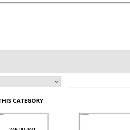
THIS CATEGORY