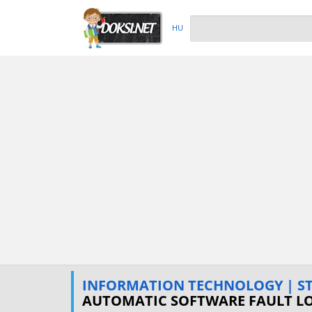
HU
INFORMATION TECHNOLOGY | STU
AUTOMATIC SOFTWARE FAULT L