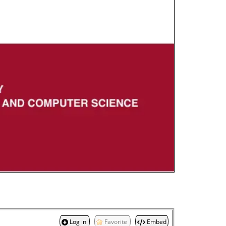
Log in
Favorite
Embed