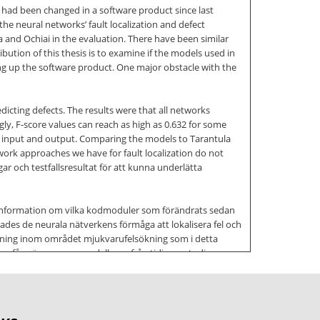
had been changed in a software product since last
the neural networks’ fault localization and defect
a and Ochiai in the evaluation. There have been similar
ibution of this thesis is to examine if the models used in
ng up the software product. One major obstacle with the
icting defects. The results were that all networks
y, F-score values can reach as high as 0.632 for some
een input and output. Comparing the models to Tarantula
work approaches we have for fault localization do not
r och testfallsresultat för att kunna underlätta
d information om vilka kodmoduler som förändrats sedan
ades de neurala nätverkens förmåga att lokalisera fel och
orskning inom området mjukvarufelsökning som i detta
an fås när man ger modellerna från tidigare studier
ör forskningsproblemet att förutspå mjukvarudefekter. Vi
de dåligt när de försökte förutspå defekter. Alla