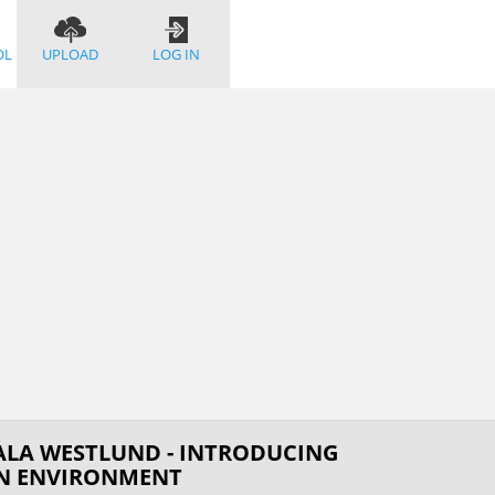
OL
UPLOAD
LOG IN
ALA WESTLUND - INTRODUCING
ON ENVIRONMENT