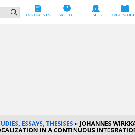
DOCUMENTS
ARTICLES
FACES
HIGH SCHO
DIES, ESSAYS, THESISES
» JOHANNES WIRKK
OCALIZATION IN A CONTINUOUS INTEGRATI