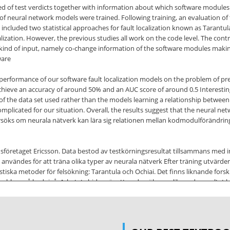
 of test verdicts together with information about which software modules 
s of neural network models were trained. Following training, an evaluation of 
included two statistical approaches for fault localization known as Tarantul
calization. However, the previous studies all work on the code level. The contr
t kind of input, namely co-change information of the software modules maki
ware
 performance of our software fault localization models on the problem of pred
ieve an accuracy of around 50% and an AUC score of around 0.5 Interestingl
es of the data set used rather than the models learning a relationship betw
plicated for our situation. Overall, the results suggest that the neural net
söks om neurala nätverk kan lära sig relationen mellan kodmodulförändringa
onsföretaget Ericsson. Data bestod av testkörningsresultat tillsammans me
nvändes för att träna olika typer av neurala nätverk Efter träning utvärder
tistiska metoder för felsökning: Tarantula och Ochiai. Det finns liknande f
 problem på kodnivå. Arbetets bidrag är att undersöka om liknande resultat k
som mjukvaran består av. Ett hinder i arbetet var att vi enbart har data f
ekter. Slutresultatet var att maskininlärningsmodellerna generellt prestera