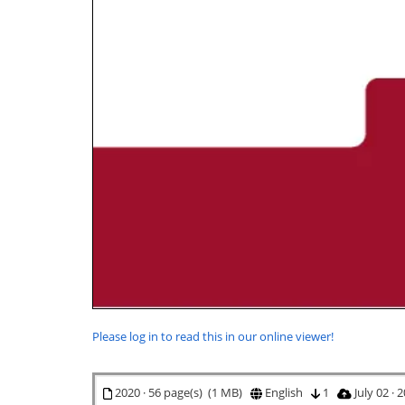
Please log in to read this in our online viewer!
2020 · 56 page(s) (1 MB)
English
1
July 02 ·