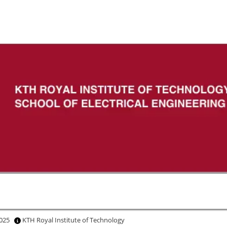
 2025
KTH Royal Institute of Technology