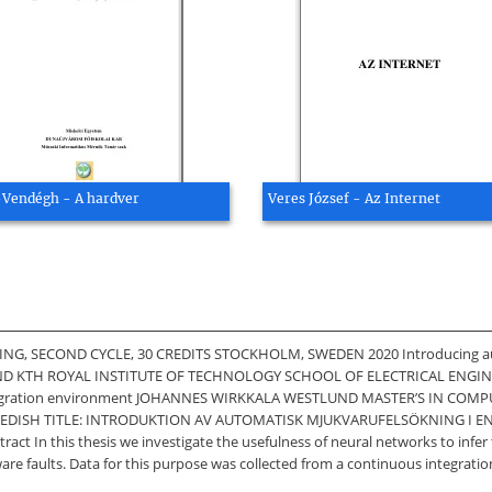
Vendégh - A hardver
Veres József - Az Internet
 SECOND CYCLE, 30 CREDITS STOCKHOLM, SWEDEN 2020 Introducing automat
ND KTH ROYAL INSTITUTE OF TECHNOLOGY SCHOOL OF ELECTRICAL ENGIN
s integration environment JOHANNES WIRKKALA WESTLUND MASTER’S IN COM
EDISH TITLE: INTRODUKTION AV AUTOMATISK MJUKVARUFELSÖKNING I E
n this thesis we investigate the usefulness of neural networks to infer 
ware faults. Data for this purpose was collected from a continuous integrati