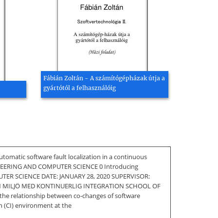
Fábián Zoltán - A számítógépházak útja a
gyártótól a felhasználóig
ic software fault localization in a continuous
EERING AND COMPUTER SCIENCE 0 Introducing
PUTER SCIENCE DATE: JANUARY 28, 2020 SUPERVISOR:
N MILJÖ MED KONTINUERLIG INTEGRATION SCHOOL OF
the relationship between co-changes of software
on (CI) environment at the