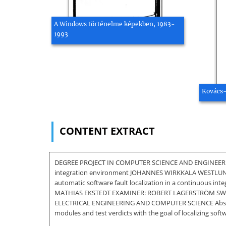
A Windows történelme képekben, 1983-
1993
Kovács-
CONTENT EXTRACT
DEGREE PROJECT IN COMPUTER SCIENCE AND ENGINEERING,
integration environment JOHANNES WIRKKALA WESTLU
automatic software fault localization in a continuou
MATHIAS EKSTEDT EXAMINER: ROBERT LAGERSTRÖM SW
ELECTRICAL ENGINEERING AND COMPUTER SCIENCE Abstract I
modules and test verdicts with the goal of localizing soft