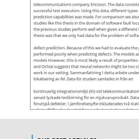
telecommunications company Ericsson. The data consisted
successful test execution. Using this data, different type
prediction capabilities was made. For comparison we also 
studies like this thesis in the domain of software fault lo
the previous studies perform well when given a differen
thesis was that we only had data for the problem of soft
defect prediction. Because of this we had to evaluate the
performed poorly when predicting defects. The models ach
models However, this is most likely a result of properti
and Ochiai suggests that neural networks might be too com
work in our setting. Sammanfattning I detta arbete under
lokalisering av fel. Data för studien samlades in från en
kontinuerlig integrationsmiljö (KI) vid telekommunikati
senast lyckade testkörning för en mjukvaruprodukt. Data a
förutspå defekter. I jämförelsesyfte inkluderades två sta
arbete. Skillnaden är att tidigare arbeten studerar detta
annorlunda indata i form av information om kodmodulerna 
fick därför utvärdera våra
felsökningsmodeller på problemet att förutspå mjukvarudef