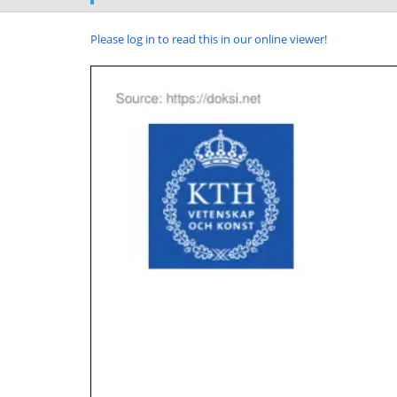
Please log in to read this in our online viewer!