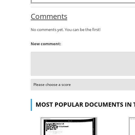
Comments
No comments yet. You can be the first!
New comment:
MOST POPULAR DOCUMENTS IN 