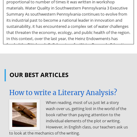
proportional to number of times it was written in workshop
materials. Water Quality in Southwestern Pennsylvania 3 Executive
Summary As southwestern Pennsylvania continues to evolve from
its industrial past to become a national leader in innovation and
sustainability, it has encountered a complex set of water challenges
that threaten the economy, ecology, and public health of the region.
In this context, over the last year, the Heinz Endowments has
funded the Pittsburgh Collaboratory for Water Research, Education,
and Outreach at the University of Pittsburgh to hold a series of
consensus-building meetings among regional academic scholars,
community groups, governmental and non-governmental
organizations. These meetings (one each on green infrastructure,
OUR BEST ARTICLES
water quality, and flooding) aim to identify key regional knowledge
gaps and chart a collaborative research agenda to fill these gaps and
enhance the region’s ability to strategically and creatively solve
How to write a Literary Analysis?
water problems. In June
When reading, most of us just let a story
2019, the first of the reports on Green Infrastructure and
wash over us, getting lost in the world of the
Stormwater Management was released. Now, in October 2019, the
book rather than paying attention to the
second report describing the research agenda on regional water
individual elements of the plot or writing.
quality arising from a January 28, 2019 meeting will be formally
However, in English class, our teachers ask us
released. This report outlines several fundamental knowledge gaps
to look at the mechanics of the writing.
in the region and suggests methods to span these gaps with new