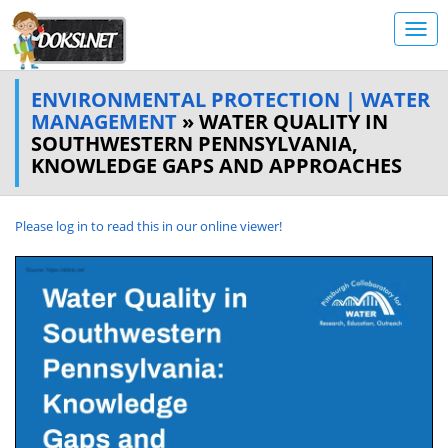
ENVIRONMENTAL PROTECTION | WATER
MANAGEMENT
» WATER QUALITY IN
SOUTHWESTERN PENNSYLVANIA,
KNOWLEDGE GAPS AND APPROACHES
Please log in to read this in our online viewer!