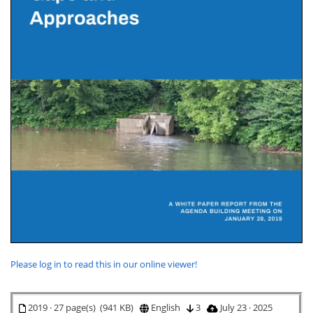
Please log in to read this in our online viewer!
2019 · 27 page(s) (941 KB)
English
3
July 23 · 2025