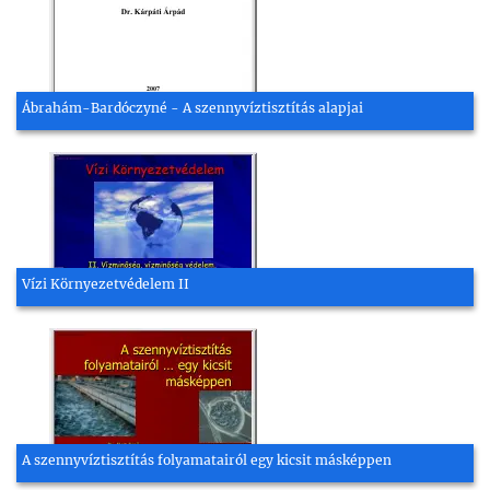
Ábrahám-Bardóczyné - A szennyvíztisztítás alapjai
Vízi Környezetvédelem II
A szennyvíztisztítás folyamatairól egy kicsit másképpen