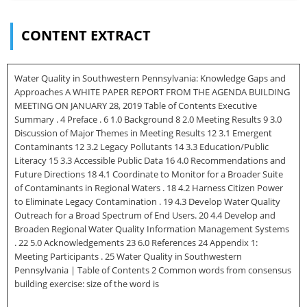
CONTENT EXTRACT
Water Quality in Southwestern Pennsylvania: Knowledge Gaps and
Approaches A WHITE PAPER REPORT FROM THE AGENDA BUILDING
MEETING ON JANUARY 28, 2019 Table of Contents Executive
Summary . 4 Preface . 6 1.0 Background 8 2.0 Meeting Results 9 3.0
Discussion of Major Themes in Meeting Results 12 3.1 Emergent
Contaminants 12 3.2 Legacy Pollutants 14 3.3 Education/Public
Literacy 15 3.3 Accessible Public Data 16 4.0 Recommendations and
Future Directions 18 4.1 Coordinate to Monitor for a Broader Suite
of Contaminants in Regional Waters . 18 4.2 Harness Citizen Power
to Eliminate Legacy Contamination . 19 4.3 Develop Water Quality
Outreach for a Broad Spectrum of End Users. 20 4.4 Develop and
Broaden Regional Water Quality Information Management Systems
. 22 5.0 Acknowledgements 23 6.0 References 24 Appendix 1:
Meeting Participants . 25 Water Quality in Southwestern
Pennsylvania | Table of Contents 2 Common words from consensus
building exercise: size of the word is