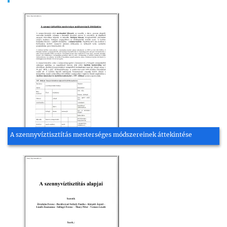
A szennyvíztisztítás mesterséges módszereinek áttekintése