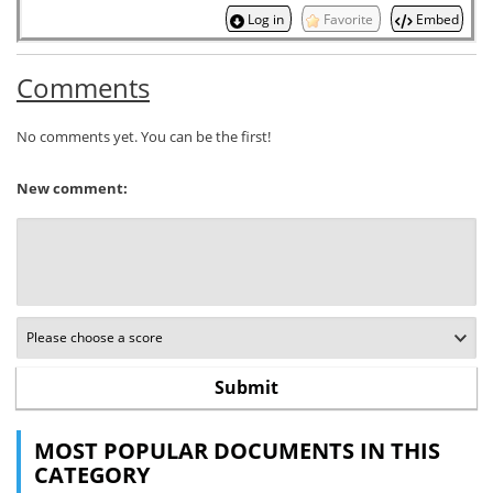
Log in
Favorite
Embed
Comments
No comments yet. You can be the first!
New comment:
MOST POPULAR DOCUMENTS IN THIS
CATEGORY