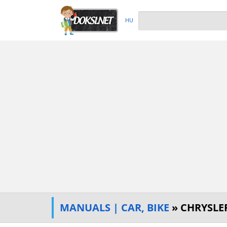
HU
MANUALS | CAR, BIKE
» CHRYSLE