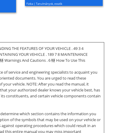
Fizika | Tanulmányok, esszék
DING THE FEATURES OF YOUR VEHICLE . 49 3 4
INTAINING YOUR VEHICLE . 189 7 8 MAINTENANCE
䡵 Warnings And Cautions . 6 䡵 How To Use This
of service and engineering specialists to acquaint you
-oriented documents. You are urged to read these
f your vehicle. NOTE: After you read the manual, it
 that your authorized dealer knows your vehicle best, has
 its constituents, and certain vehicle components contain
 determine which section contains the information you
scription of the symbols that may be used on your vehicle or
inst operating procedures which could result in an
read this entire manual you may miss important