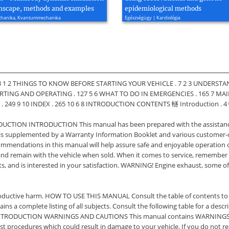
mscape, methods and examples
epidemiological methods
echanika, Kvantummechanika
Egészségügy | Kardiológia
 1 2 THINGS TO KNOW BEFORE STARTING YOUR VEHICLE . 7 2 3 UNDERSTAN
TING AND OPERATING . 127 5 6 WHAT TO DO IN EMERGENCIES . 165 7 MA
249 9 10 INDEX . 265 10 6 8 INTRODUCTION CONTENTS 䡵 Introduction . 4 
ODUCTION INTRODUCTION This manual has been prepared with the assistance 
t is supplemented by a Warranty Information Booklet and various customer
commendations in this manual will help assure safe and enjoyable operation o
 and remain with the vehicle when sold. When it comes to service, remember
, and is interested in your satisfaction. WARNING! Engine exhaust, some of
eproductive harm. HOW TO USE THIS MANUAL Consult the table of contents to
tains a complete listing of all subjects. Consult the following table for a de
INTRODUCTION WARNINGS AND CAUTIONS This manual contains WARNINGS aga
inst procedures which could result in damage to your vehicle. If you do not 