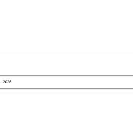
 · 2026