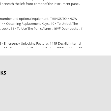
eneath the left front corner of the instrument panel,
cation number and optional equipment. THINGS TO KNOW
4 ▫ Obtaining Replacement Keys . 10 ▫ To Unlock The
 Lock . 11 ▫ To Use The Panic Alarm . 16 䡵 Door Locks . 11
8 ▫ Emergency Unlocking Feature . 14 䡵 Decklid Internal
0 ▫ Supplemental Restraint System (SRS) - Airbag . 29
ine Break-In Recommendations . 46 䡵 Rear
nder . 28 䡵 Safety Tips . 47
e Vehicle . 48 THINGS TO KNOW BEFORE STARTING YOUR
OKS
ou your new vehicle has the key code numbers for your
 and keep them in a safe place. CAUTION! An unlocked car
: To avoid discharging the battery, the key must be
remote control operates all locks on the vehicle,
 transmitter for the remote control is located in the key
t locking system requiring a special key manufacturing
he steering lock activates the start lock-out. The