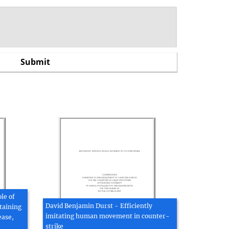
le of
David Benjamin Durst - Efficiently
taining
imitating human movement in counter-
ease,
strike