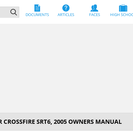
DOCUMENTS
ARTICLES
FACES
HIGH SCHO
R CROSSFIRE SRT6, 2005 OWNERS MANUAL