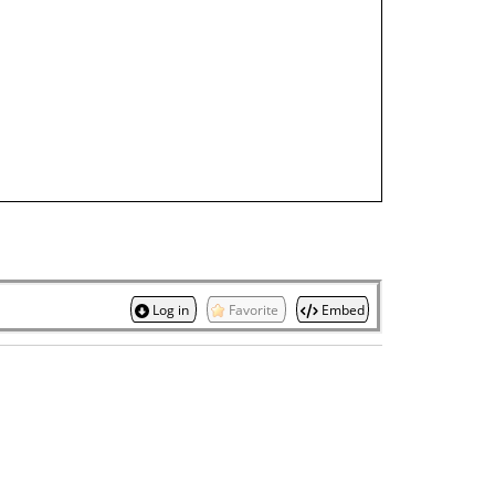
Log in
Favorite
Embed