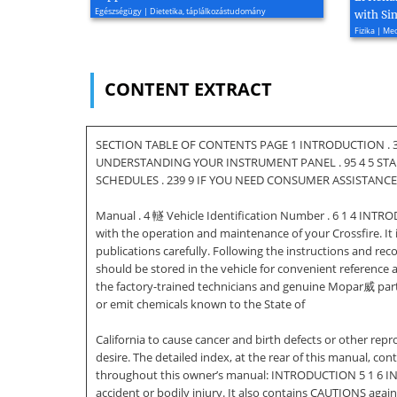
Egészségügy | Dietetika, táplálkozástudomány
with Si
Fizika | M
CONTENT EXTRACT
SECTION TABLE OF CONTENTS PAGE 1 INTRODUCTION . 3
UNDERSTANDING YOUR INSTRUMENT PANEL . 95 4 5 STAR
SCHEDULES . 239 9 IF YOU NEED CONSUMER ASSISTANCE . 
Manual . 4 䡵 Vehicle Identification Number . 6 1 4 INTR
with the operation and maintenance of your Crossfire. I
publications carefully. Following the instructions and re
should be stored in the vehicle for convenient reference
the factory-trained technicians and genuine Mopar威 parts
or emit chemicals known to the State of
California to cause cancer and birth defects or other r
desire. The detailed index, at the rear of this manual, con
throughout this owner’s manual: INTRODUCTION 5 1 6 
accident or bodily injury. It also contains CAUTIONS aga