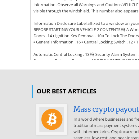
information. Observe all Warnings and Cautions VEHICLE 
visible through the windshield. This number also appear
Information Disclosure Label affixed to a window on you
BEFORE STARTING YOUR VEHICLE 2 CONTENTS 䡵 A Word About
Doors . 14 ▫ Ignition Key Removal . 10 ▫ To Lock The Door
▫ General Information . 16 ▫ Central Locking Switch . 12 ▫ T
Automatic Central Locking . 13 䡵 Security Alarm System .
Emergency Release - Roadster . 19 8 THINGS TO KNOW BEF
䡵 Power Windows . 21 ▫ Child Restraint . 39 ▫ Power Wi
Liftgate/Decklid Release . 22 䡵 Occupant Restraints . 22 ▫
▫ Exhaust Gas . 47 ▫ Safety Checks You Should Make Ins
OUR BEST ARTICLES
VEHICLE 9 A WORD ABOUT YOUR KEYS You can insert the dou
vehicle locks. These numbers can be used to order duplic
is an invitation to thieves. Always remove the key from t
Mass crypto payouts
removed from the ignition when the vehicle is parked. Key
In a world where businesses and fr
including the locking fuel filler door. 2 To release the ke
traditional mass payment systems a
fob. 10 THINGS TO KNOW BEFORE STARTING YOUR VEHICLE Ob
with intermediaries. Cryptocurrenci
process. For security reasons, replacement keys can only
seamless, low-cost, and near-instant