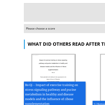
WHAT DID OTHERS READ AFTER T
Bo Qi - Impact of exercise training on
stress signaling pathway and purine
metabolism in healthy and disease
models and the influence of ribose
supplementation
Li Kena