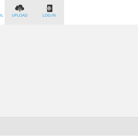
OL
UPLOAD
LOG IN