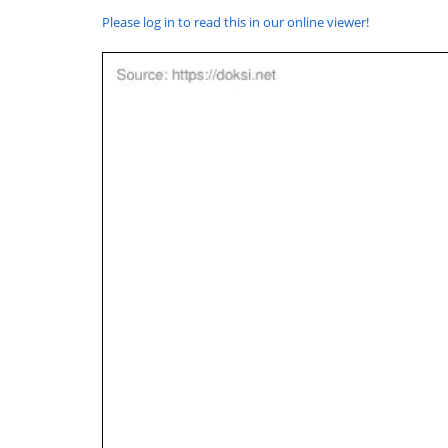
Please log in to read this in our online viewer!