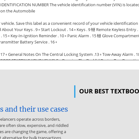
IDENTIFICATION NUMBER The vehicle identification number (VIN) is located b
s on the Automobile
r vehicle. Save this label as a convenient record of your vehicle identifi
 Your Keys . 9 ▫ Start Lockout . 14 ▫ Keys . 9 䡵 Remote Keyless Entry . 1
s . 15 ▫ Key-In-Ignition Reminder . 10 ▫ Panic Alarm . 15 䡵 Glove Compartment
ransmitter Battery Service . 16 ▫
 17 ▫ General Notes On The Central Locking System .13 ▫ Tow-Away Alarm . 1
ORE STARTING YOUR VEHICLE ▫ Opening The Decklid During Top Operation . 2
ndow Operation With The Convertible Top Switch (Roadster Only) . 22 䡵 Eng
 Lap/Shoulder Belts . 23 ▫ Seat Belts And Pregnant Women . 28 ▫ Seat Belt Exte
ide The Vehicle . 47 ▫ Periodic Safety Checks You Should Make Outside Th
OUR BEST TEXTBO
ble-sided keys into the locks with either side up. The dealer that sold y
ate keys only from an authorized dealer. Ask your dealer for these numbers
he ignition and lock all the doors when leaving the vehicle unattended. NOTE
 and their use cases
s Included with your vehicle are two remote controls with folding keys. The 
eelancers operate across borders,
y from the folded position, press the button. The key unfolds from the fob The
re often slow, expensive, and riddled
taining Replacement Keys Your vehicle is equipped with a theft deterren
es are changing the game, offering a
 be obtained from your authorized dealer. Important! Removing the key from t
 alternative for bulk transactions