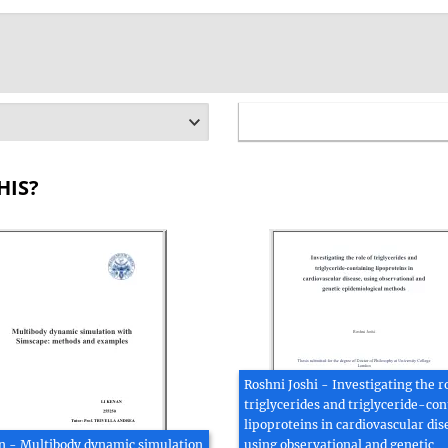
HIS?
Roshni Joshi - Investigating the ro
triglycerides and triglyceride-con
lipoproteins in cardiovascular dis
n - Multibody dynamic simulation
using observational and genetic