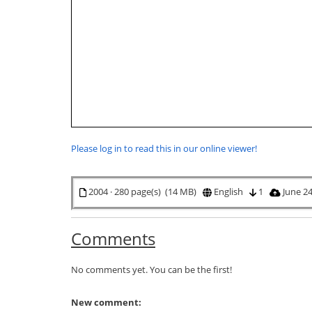
Please log in to read this in our online viewer!
2004 · 280 page(s) (14 MB)
English
1
June 24
Comments
No comments yet. You can be the first!
New comment: