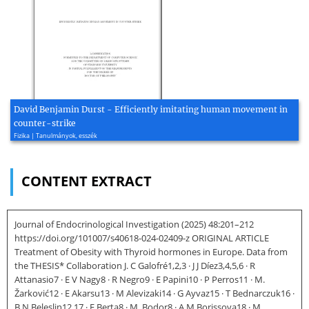
David Benjamin Durst - Efficiently imitating human movement in
counter-strike
Fizika | Tanulmányok, esszék
CONTENT EXTRACT
Journal of Endocrinological Investigation (2025) 48:201–212
https://doi.org/101007/s40618-024-02409-z ORIGINAL ARTICLE
Treatment of Obesity with Thyroid hormones in Europe. Data from
the THESIS* Collaboration J. C Galofré1,2,3 · J J Díez3,4,5,6 · R
Attanasio7 · E V Nagy8 · R Negro9 · E Papini10 · P Perros11 · M.
Žarković12 · E Akarsu13 · M Alevizaki14 · G Ayvaz15 · T Bednarczuk16 ·
B N Beleslin12,17 · E Berta8 · M. Bodor8 · A M Borissova18 · M