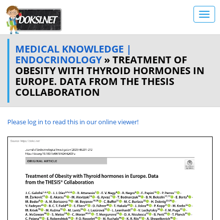
MEDICAL KNOWLEDGE |
ENDOCRINOLOGY
» TREATMENT OF
OBESITY WITH THYROID HORMONES IN
EUROPE. DATA FROM THE THESIS
COLLABORATION
Please log in to read this in our online viewer!