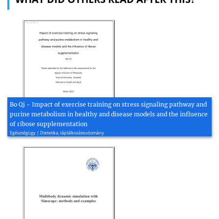
Bo Qi - Impact of exercise training on stress signaling pathway and
purine metabolism in healthy and disease models and the influence
of ribose supplementation
Egészségügy | Dietetika, táplálkozástudomány