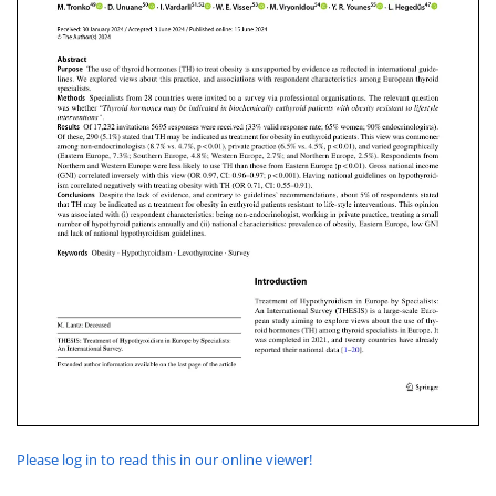
Please log in to read this in our online viewer!