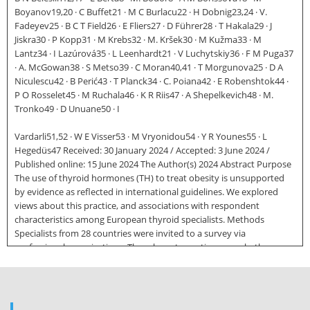
Boyanov19,20 · C Buffet21 · M C Burlacu22 · H Dobnig23,24 · V.
Fadeyev25 · B C T Field26 · E Fliers27 · D Führer28 · T Hakala29 · J
Jiskra30 · P Kopp31 · M Krebs32 · M. Kršek30 · M Kužma33 · M
Lantz34 · I Lazúrová35 · L Leenhardt21 · V Luchytskiy36 · F M Puga37
· A. McGowan38 · S Metso39 · C Moran40,41 · T Morgunova25 · D A
Niculescu42 · B Perić43 · T Planck34 · C. Poiana42 · E Robenshtok44 ·
P O Rosselet45 · M Ruchala46 · K R Riis47 · A Shepelkevich48 · M.
Tronko49 · D Unuane50 · I
Vardarli51,52 · W E Visser53 · M Vryonidou54 · Y R Younes55 · L
Hegedüs47 Received: 30 January 2024 / Accepted: 3 June 2024 /
Published online: 15 June 2024 The Author(s) 2024 Abstract Purpose
The use of thyroid hormones (TH) to treat obesity is unsupported
by evidence as reflected in international guidelines. We explored
views about this practice, and associations with respondent
characteristics among European thyroid specialists. Methods
Specialists from 28 countries were invited to a survey via
professional organisations. The relevant question was whether
“Thyroid hormones may be indicated in biochemically euthyroid
patients with obesity resistant to lifestyle interventions”. Results Of
17,232 invitations 5695 responses were received (33% valid response
rate; 65% women; 90% endocrinologists). Of these, 290 (5.1%) stated