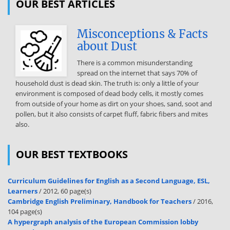
OUR BEST ARTICLES
that TH may be indicated as treatment for obesity in euthyroid
patients This view was commoner among non-endocrinologists
(8.7% vs 47%, p < 001),
Misconceptions & Facts
about Dust
private practice (65% vs 45%, p < 001), and varied geographically
(Eastern Europe, 7.3%; Southern Europe, 48%; Western Europe, 27%;
There is a common misunderstanding
and Northern Europe, 25%) Respondents from Northern and
spread on the internet that says 70% of
Western Europe were less likely to use TH than those from Eastern
household dust is dead skin. The truth is: only a little of your
Europe (p < 0.01) Gross national income (GNI) correlated inversely
environment is composed of dead body cells, it mostly comes
with this view (OR 0.97, CI: 096–097; p < 0001) Having national
from outside of your home as dirt on your shoes, sand, soot and
guidelines on hypothyroidism correlated negatively with treating
pollen, but it also consists of carpet fluff, fabric fibers and mites
obesity with TH (OR 071, CI: 055–091) Conclusions Despite the lack of
also.
evidence, and contrary to guidelines’ recommendations, about 5%
of respondents stated that TH may be indicated as a treatment for
obesity in euthyroid patients resistant to life-style interventions.
OUR BEST TEXTBOOKS
This opinion was associated with (i) respondent characteristics:
being non-endocrinologist, working in private practice, treating a
small number of hypothyroid patients annually and (ii) national
Curriculum Guidelines for English as a Second Language, ESL,
characteristics: prevalence of obesity, Eastern Europe, low GNI and
Learners
/ 2012, 60 page(s)
Cambridge English Preliminary, Handbook for Teachers
/ 2016,
lack of national hypothyroidism guidelines. Keywords Obesity ·
104 page(s)
Hypothyroidism · Levothyroxine · Survey Introduction M. Lantz:
A hypergraph analysis of the European Commission lobby