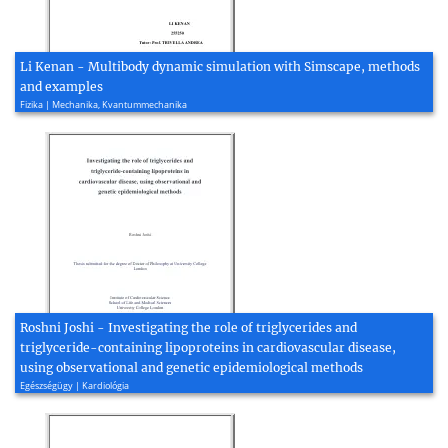
Li Kenan - Multibody dynamic simulation with Simscape, methods
and examples
Fizika | Mechanika, Kvantummechanika
Roshni Joshi - Investigating the role of triglycerides and
triglyceride-containing lipoproteins in cardiovascular disease,
using observational and genetic epidemiological methods
Egészségügy | Kardiológia