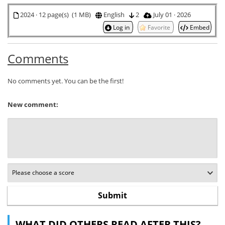
2024 · 12 page(s) (1 MB)
English
2
July 01 · 2026
Log in
Favorite
Embed
Comments
No comments yet. You can be the first!
New comment:
WHAT DID OTHERS READ AFTER THIS?