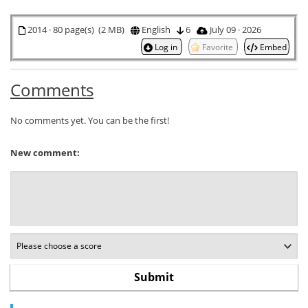
2014 · 80 page(s) (2 MB)
English
6
July 09 · 2026
Log in
Favorite
Embed
Comments
No comments yet. You can be the first!
New comment: