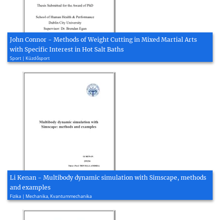
John Connor - Methods of Weight Cutting in Mixed Martial Arts
with Specific Interest in Hot Salt Baths
Sport | Küzdősport
Li Kenan - Multibody dynamic simulation with Simscape, methods
and examples
Fizika | Mechanika, Kvantummechanika