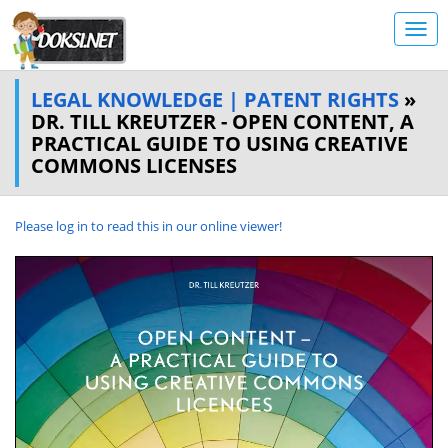
LEGAL KNOWLEDGE | PATENT RIGHTS
»
DR. TILL KREUTZER - OPEN CONTENT, A
PRACTICAL GUIDE TO USING CREATIVE
COMMONS LICENSES
Please log in to read this in our online viewer!