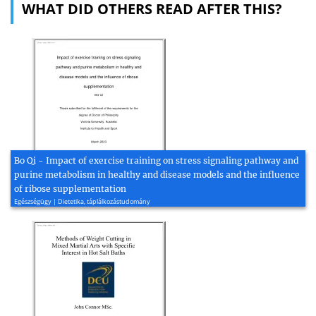
WHAT DID OTHERS READ AFTER THIS?
Bo Qi - Impact of exercise training on stress signaling pathway and
purine metabolism in healthy and disease models and the influence
of ribose supplementation
Egészségügy | Dietetika, táplálkozástudomány