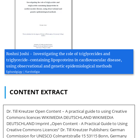
Roshni Joshi - Investigating the role of triglycerides and
triglyceride-containing lipoproteins in cardiovascular disease,
using observational and genetic epidemiological methods
Egészségügy | Kardiológia
CONTENT EXTRACT
Dr. Till Kreutzer Open Content – A practical guide to using Creative
Commons licences WIKIMEDIA DEUTSCHLAND WIKIMEDIA
DEUTSCHLAND Imprint „Open Content - A Practical Guide to Using
Creative Commons Licences“ Dr. Till Kreutzer Publishers: German
Commission for UNESCO Colmantstraße 15 53115 Bonn, Germany