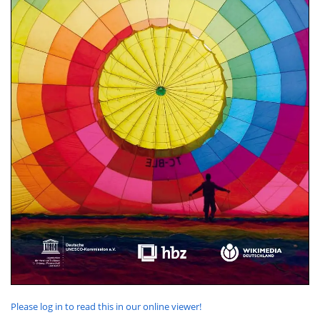
Please log in to read this in our online viewer!