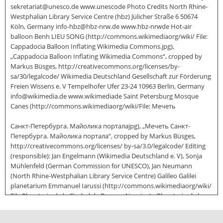
sekretariat@unesco.de www.unescode Photo Credits North Rhine-
Westphalian Library Service Centre (hbz) Jülicher Straße 6 50674
Köln, Germany info-hbz@hbz-nrw.de www.hbz-nrwde Hot-air
balloon Benh LIEU SONG (http://commons.wikimediaorg/wiki/ File:
Cappadocia Balloon Inflating Wikimedia Commons.jpg),
„Cappadocia Balloon Inflating Wikimedia Commons“, cropped by
Markus Büsges, http://creativecommons.org/licenses/by-
sa/30/legalcode/ Wikimedia Deutschland Gesellschaft zur Förderung
Freien Wissens e. V Tempelhofer Ufer 23-24 10963 Berlin, Germany
info@wikimedia.de www.wikimediade Saint Petersburg Mosque
Canes (http://commons.wikimediaorg/wiki/File: Мечеть
Санкт-Петербурга. Майолика порталаjpg), „Мечеть Санкт-
Петербурга. Майолика портала“, cropped by Markus Büsges,
http://creativecommons.org/licenses/ by-sa/3.0/legalcode/ Editing
(responsible): Jan Engelmann (Wikimedia Deutschland e. V), Sonja
Mühlenfeld (German Commission for UNESCO), Jan Neumann
(North Rhine-Westphalian Library Service Centre) Galileo Galilei
planetarium Emmanuel Iarussi (http://commons.wikimediaorg/wiki/
File:Planetario de la Ciudad de Buenos Aires.jpg), „Planetario de la
Ciudad de Buenos Aires“, cropped by Markus Büsges,
http://creativecommons.org/licenses/ by-sa/3.0/legalcode/ Editing