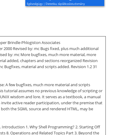
Egészségügy | Dietetika, táplálkozástudomány
oper Brindle-Phlogiston Associates
ber 2000 Revised by: mc Bugs fixed, plus much additional
evised by: mc More bugfixes, much more material, more
rial added, chapters and sections reorganized Revision
c Bugfixes, material and scripts added. Revision 1.2 31
se: A few bugfixes, much more material and scripts
is tutorial assumes no previous knowledge of scripting or
f UNIX wisdom and lore. It serves as a textbook, a manual
nvite active reader participation, under the premise that
luding both the SGML source and rendered HTML, may be
 1. Introduction 1. Why Shell Programming? 2. Starting Off
Tests 8. Operations and Related Topics Part 3. Beyond the