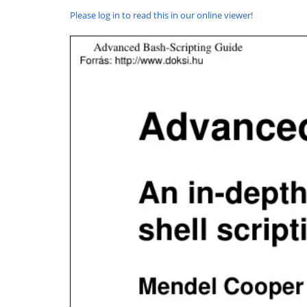
Please log in to read this in our online viewer!