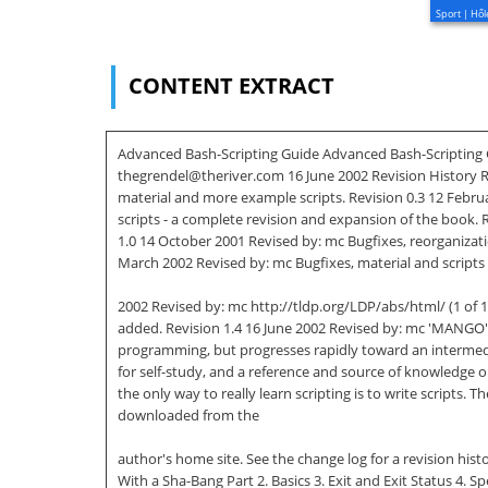
Sport | Hől
CONTENT EXTRACT
Advanced Bash-Scripting Guide Advanced Bash-Scripting Gu
thegrendel@theriver.com 16 June 2002 Revision History Rev
material and more example scripts. Revision 0.3 12 Febr
scripts - a complete revision and expansion of the book.
1.0 14 October 2001 Revised by: mc Bugfixes, reorganizati
March 2002 Revised by: mc Bugfixes, material and scripts 
2002 Revised by: mc http://tldp.org/LDP/abs/html/ (1 of 
added. Revision 1.4 16 June 2002 Revised by: mc 'MANGO' 
programming, but progresses rapidly toward an intermediat
for self-study, and a reference and source of knowledge 
the only way to really learn scripting is to write script
downloaded from the
author's home site. See the change log for a revision hist
With a Sha-Bang Part 2. Basics 3. Exit and Exit Status 4. 