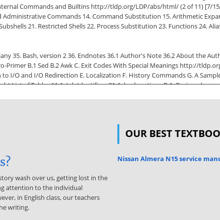
 Internal Commands and Builtins http://tldp.org/LDP/abs/html/ (2 of 11) [7/
 Administrative Commands 14. Command Substitution 15. Arithmetic Expans
bshells 21. Restricted Shells 22. Process Substitution 23. Functions 24. Alias
ellany 35. Bash, version 2 36. Endnotes 36.1 Author's Note 36.2 About the Au
o-Primer B.1 Sed B.2 Awk C. Exit Codes With Special Meanings http://tldp.or
to I/O and I/O Redirection E. Localization F. History Commands G. A Sample 
pyright List of Tables 11-1. Job Identifiers 31-1. bash options B-1. Basic sed o
ivalents H-2. DOS Commands and Their UNIX Equivalents List of Examples 2-1. cl
3-2. Negating a condition using ! 4-1. Code blocks and I/O redirection 4-2. Savi
OUR BEST TEXTBO
 day 5-1. Variable assignment and substitution 5-2. Plain Variable Assignment 
name lookup 5-7. Using shift 6-1. Echoing Weird Variables http://tldp.org/L
uth? 7-2. Equivalence of test, /usr/bin/test, [ ], and /usr/bin/[ 7-3. Arithmet
Nissan Almera N15 service man
is?
atest common divisor 8-2. Using Arithmetic Operations 8-3. Compound Conditi
story wash over us, getting lost in the
g attention to the individual
d input 9-4. Timed read 9-5. Am I root? 9-6. arglist: Listing arguments with
ever, in English class, our teachers
Converting graphic file formats, with filename change 9-11. Alternate ways 
he writing.
 parameter substitution 9-15. Renaming file extensions: 9-16. Using pattern 