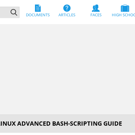
DOCUMENTS
ARTICLES
FACES
HIGH SCHO
LINUX ADVANCED BASH-SCRIPTING GUIDE