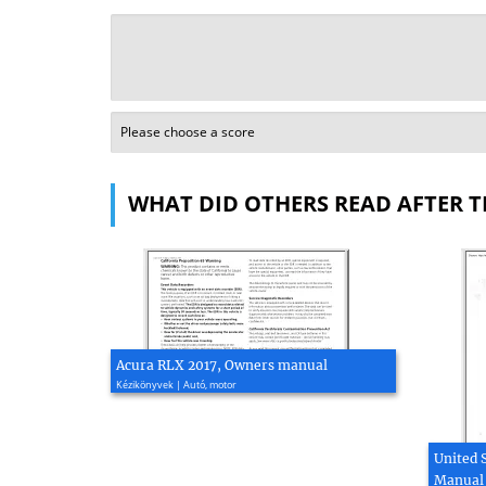
WHAT DID OTHERS READ AFTER T
Acura RLX 2017, Owners manual
Kézikönyvek | Autó, motor
United 
Manual