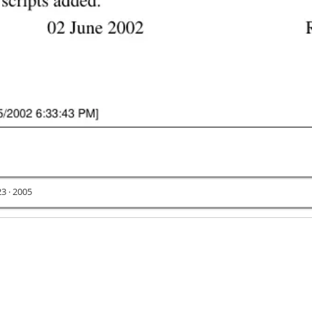
23 · 2005