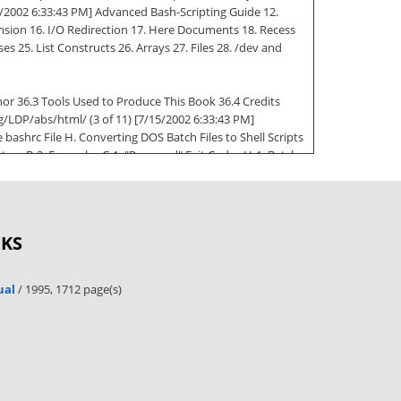
15/2002 6:33:43 PM] Advanced Bash-Scripting Guide 12.
ion 16. I/O Redirection 17. Here Documents 18. Recess
es 25. List Constructs 26. Arrays 27. Files 28. /dev and
thor 36.3 Tools Used to Produce This Book 36.4 Credits
g/LDP/abs/html/ (3 of 11) [7/15/2002 6:33:43 PM]
bashrc File H. Converting DOS Batch Files to Shell Scripts
perators B-2. Examples C-1. "Reserved" Exit Codes H-1. Batch
eanup: A script to clean up the log files in /var/log 2-2.
ng the results of a code block to a file 4-3. Running a loop
OKS
5-3. Variable Assignment, plain and fancy 5-4. Integer or
DP/abs/html/ (4 of 11) [7/15/2002 6:33:43 PM] Advanced
ic Tests using (( )) 7-4. arithmetic and string comparisons
ual
/ 1995, 1712 page(s)
on Tests Using && and || 8-4. Representation of numerical
 $* and $@ 9-7. Inconsistent $* and $@ behavior 9-8. $*
of extracting substrings 9-12. Using param substitution
matching to parse arbitrary strings 9-17. Matching patterns