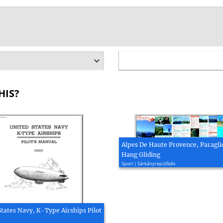
HIS?
Alpes De Haute Provence, Paragli
Hang Gliding
Sport | Sárkányrepülőzés
States Navy, K-Type Airships Pilot