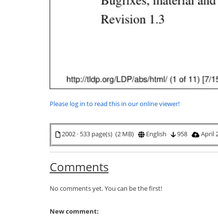
Please log in to read this in our online viewer!
2002 · 533 page(s) (2 MB)
English
958
April 
Comments
No comments yet. You can be the first!
New comment: