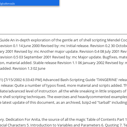
égballonozás
ide An in-depth exploration of the gentle art of shell scripting Mendel Co
ision 0.1 14 June 2000 Revised by: mc Initial release. Revision 0.2 30 Octo
uary 2001 Revised by: mc Another major update. Revision 0.4 08 July 2001 R
 Revision 0.5 03 September 2001 Revised by: mc Major update. Bugfixes, mate
on, material added. Stable release Revision 1.1 06 January 2002 Revised by: m
added. Revision 1.3 02 June
11) [7/15/2002 6:33:43 PM] Advanced Bash-Scripting Guide 'TANGERINE' relea
release: Quite a number of typos fixed, more material and scripts added. Th
e/advanced level of instruction .all the while sneaking in little snippets o
on shell scripting techniques. The exercises and heavilycommented examples i
s. The latest update of this document, as an archived, bzip2-ed "tarball" inc
ory. Dedication For Anita, the source of all the magic Table of Contents Part
Special Characters 5. Introduction to Variables and Parameters 6. Quoting 7. 