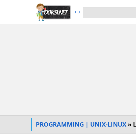
HU
PROGRAMMING | UNIX-LINUX
» 