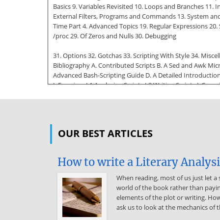
Basics 9. Variables Revisited 10. Loops and Branches 11.
External Filters, Programs and Commands 13. System and
Time Part 4. Advanced Topics 19. Regular Expressions 20. Su
/proc 29. Of Zeros and Nulls 30. Debugging
31. Options 32. Gotchas 33. Scripting With Style 34. Misc
Bibliography A. Contributed Scripts B. A Sed and Awk Micr
Advanced Bash-Scripting Guide D. A Detailed Introduction 
I. Exercises I.1 Analyzing Scripts I.2 Writing Scripts J. Co
file keywords / variables / operators, and their shell equ
cleanup: An enhanced and
generalized version of above script 3-1. exit / exit status 
OUR BEST ARTICLES
in the background 4-4. Backup of all files changed in last
string? 5-5. Positional Parameters 5-6. wh, whois domain 
Bash-Scripting Guide 6-2. Escaped Characters 7-1. What is tr
How to write a Literary Analys
7-5. testing whether a string is null 7-6. zmost 8-1. Gre
constants: 9-1.
When reading, most of us just let a 
world of the book rather than payin
$IFS and whitespace 9-2. Timed Input 9-3. Once more, time
elements of the plot or writing. How
and $@ when $IFS is empty 9-9. underscore variable 9-10. 
ask us to look at the mechanics of t
and : 9-13. Length of a variable 9-14. Pattern matching in