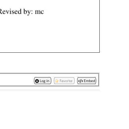
Log in
Favorite
Embed