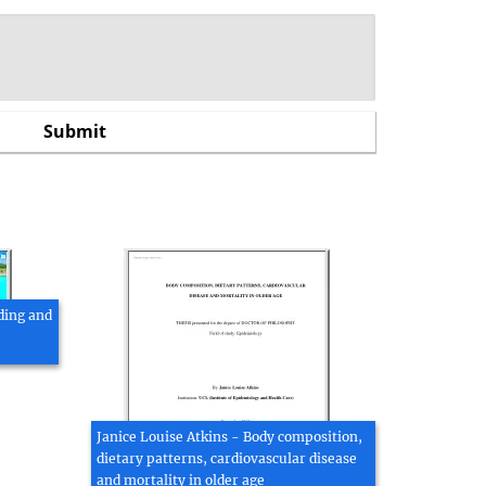
ding and
Janice Louise Atkins - Body composition,
dietary patterns, cardiovascular disease
and mortality in older age