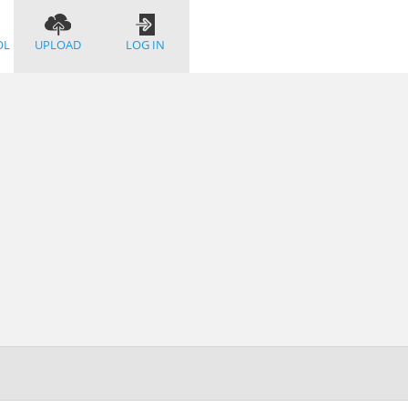
OL
UPLOAD
LOG IN