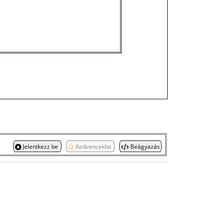
Jelentkezz be
Kedvencekbe
Beágyazás