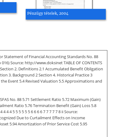
Pénzügy tételek, 2004
For Statement of Financial Accounting Standards No. 88
 No 016) Source: http://www.doksinet TABLE OF CONTENTS
Section 2. Definitions 2.1 Accumulated Benefit Obligation
tion 3. Background 2 Section 4. Historical Practice 3
 the Event 5.4 Revised Valuation 5.5 Approximations and
or SFAS No. 88 5.71 Settlement Ratio 5.72 Maximum (Gain)
ailment Ratio 5.76 Termination Benefit (Gain) Loss 5.8
 4 5 5 5 5 5 5 6 6 6 6 7 7 7 7 7 8 ii Source:
ecognized Due to Curtailment Effects on Income
sset 5.94 Amortization of Prior Service Cost 5.95