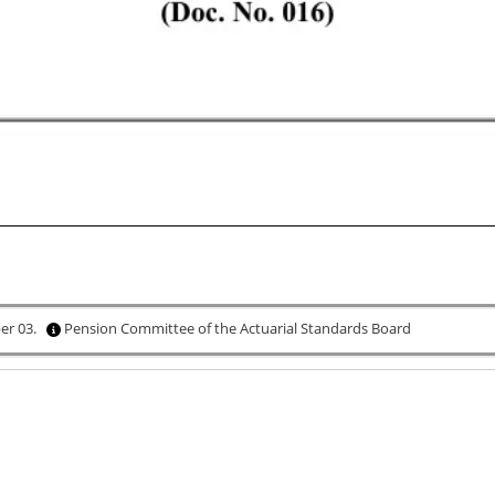
ber 03.
Pension Committee of the Actuarial Standards Board