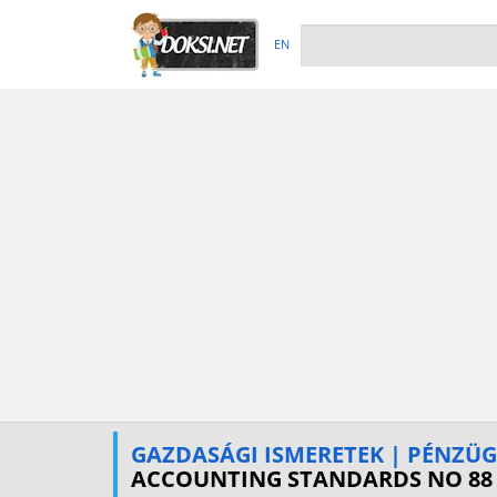
EN
GAZDASÁGI ISMERETEK | PÉNZÜ
ACCOUNTING STANDARDS NO 88