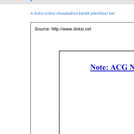
A doksi online olvasásához kérlek jelentkezz be!