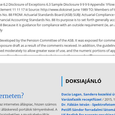
e 6.2 Disclosure of Exceptions 6.3 Sample Disclosure 9 9 9 9 Appendix 1Flo
ttlement 11 11 17 iii Source: http://www.doksinet June 1989 TO: Members o
 No. 88 FROM: Actuarial Standards Board (ASB) SUBJ: Actuarial Compliance Gu
ancial Accounting Standards No. 88 Its purpose is to set forth generally acce
8 Because it is guidance for compliance with an outside requirement (ie, an
ly
s developed by the Pension Committee of the ASB. It was exposed for comm
posure draft as a result of the comments received. In addition, the guidel
sed moderately to allow greater ease of use, and the numeric portions of app
egarding alternative proration techniques in the examples. These comments
gnificant modifications from the exposure draft as a result of the comments
ved about this
gly, the paragraph has been expanded to address approximations for SFAS N
DOKSIAJÁNLÓ
posure draft)One respondent indicated that the original language was somew
on 5.75, Alternative Curtailment Ratio (section 36 in exposure draft)This sec
nt with the Financial Accounting Standards Board (FASB) Guide to Implementa
Dacia Logan, Sandero kezelési 
terneten?
native ratio may be warranted in certain situations. iv Source: http://www.
Varázsfazék receptfüzet
/ 2015, 1
to this
az internetes álláspiac, hiszen számos
Dr. Fábián István - Spektrofoto
z álláskereső portálok térnyerésével. A
Petőfi Sándor forradalmi látom
 to section 5.94 (section 55 in exposure draft), and included an alternative 
köszönhetően a munkahelyváltás
US English for parents speaking 