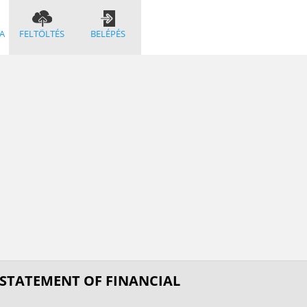
A
FELTÖLTÉS
BELÉPÉS
 STATEMENT OF FINANCIAL