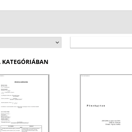
A KATEGÓRIÁBAN