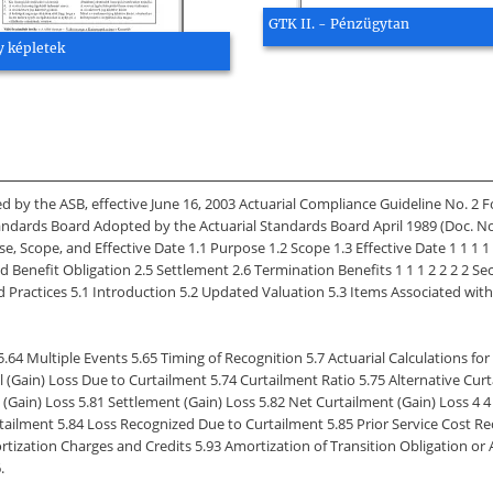
GTK II. - Pénzügytan
 képletek
 by the ASB, effective June 16, 2003 Actuarial Compliance Guideline No. 2 
andards Board Adopted by the Actuarial Standards Board April 1989 (Doc.
cope, and Effective Date 1.1 Purpose 1.2 Scope 1.3 Effective Date 1 1 1 1 
d Benefit Obligation 2.5 Settlement 2.6 Termination Benefits 1 1 1 2 2 2 2 Sec
Practices 5.1 Introduction 5.2 Updated Valuation 5.3 Items Associated with
.64 Multiple Events 5.65 Timing of Recognition 5.7 Actuarial Calculations f
l (Gain) Loss Due to Curtailment 5.74 Curtailment Ratio 5.75 Alternative Curt
in) Loss 5.81 Settlement (Gain) Loss 5.82 Net Curtailment (Gain) Loss 4 4 4 4 4
tailment 5.84 Loss Recognized Due to Curtailment 5.85 Prior Service Cost R
ization Charges and Credits 5.93 Amortization of Transition Obligation or A
.