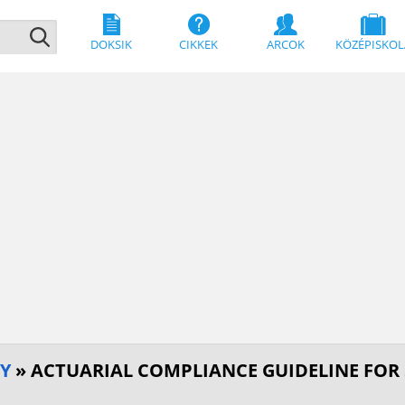
DOKSIK
CIKKEK
ARCOK
KÖZÉPISKOL
GY
» ACTUARIAL COMPLIANCE GUIDELINE FOR