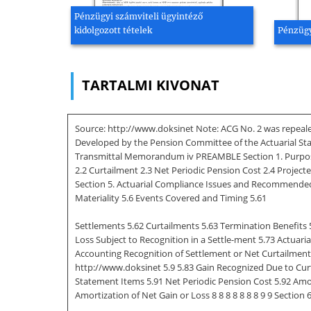
Pénzügyi számviteli ügyintéző
kidolgozott tételek
Pénzügy
TARTALMI KIVONAT
Source: http://www.doksinet Note: ACG No. 2 was repealed
Developed by the Pension Committee of the Actuarial St
Transmittal Memorandum iv PREAMBLE Section 1. Purpose, S
2.2 Curtailment 2.3 Net Periodic Pension Cost 2.4 Projecte
Section 5. Actuarial Compliance Issues and Recommended 
Materiality 5.6 Events Covered and Timing 5.61
Settlements 5.62 Curtailments 5.63 Termination Benefits 5
Loss Subject to Recognition in a Settle-ment 5.73 Actuaria
Accounting Recognition of Settlement or Net Curtailment (Ga
http://www.doksinet 5.9 5.83 Gain Recognized Due to Cur
Statement Items 5.91 Net Periodic Pension Cost 5.92 Amort
Amortization of Net Gain or Loss 8 8 8 8 8 8 8 9 9 Section 6