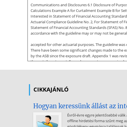
Communications and Disclosures 6.1 Disclosure of Purpos
Calculations Example A for Curtailment Example B for Se
Interested in Statement of Financial Accounting Standards
Actuarial Compliance Guideline No. 2, For Statement of Fin
Statement of Financial Accounting Standards (SFAS) No. 8
accordance with the guideline may or may not be general
accepted for other actuarial purposes. The guideline wa
There have been some significant changes made to the ex
by the ASB since the exposure draft. Appendix 1 was revi
the curtailment event. Several comments were received r
and appendix 2 (example B). Text sections that contain si
Materiality (section 17 in exposure draft)Comments recei
section suggested that more detail was needed. Accordin
CIKKAJÁNLÓ
Subject to Recognition in a Settlement (section 33 in ex
modified the definition and added additional notes. Secti
application of the alternative ratio in a manner consiste
Hogyan keressünk állást az in
approaches are possible and that adjustments to the alter
to Curtailment (section 46 in exposure draft)The addition 
Évről-évre egyre jelentősebbé válik 
offline hirdetési forma szűnt meg a
section was a result of the comments received with respect
gördülékeny egymásra találásnak 