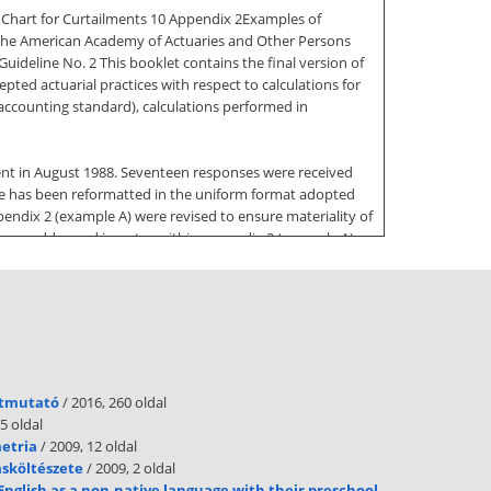
w Chart for Curtailments 10 Appendix 2Examples of
f the American Academy of Actuaries and Other Persons
ideline No. 2 This booklet contains the final version of
pted actuarial practices with respect to calculations for
 accounting standard), calculations performed in
ent in August 1988. Seventeen responses were received
ine has been reformatted in the uniform format adopted
endix 2 (example A) were revised to ensure materiality of
 are addressed in notes within appendix 2 (example A)
 received are as follows: Section 5.5, Approximations and
o. 88 calculations Section 5.72, Maximum (Gain) Loss
hat confusing. To address this situation, the committee
tion was rewritten to address the calculation and
tion. In addition, the new language indicates that other
útmutató
/ 2016, 260 oldal
doksinet Section 5.85, Prior Service Cost Recognized Due
5 oldal
metria
/ 2009, 12 oldal
ásköltészete
/ 2009, 2 oldal
approach if more detailed information is available.
English as a non-native language with their preschool