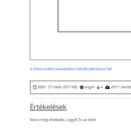
A doksi online olvasásához kérlek jelentkezz be!
2003 · 27 oldal (877 KB)
angol
4
2017. októ
Értékelések
Nincs még értékelés. Legyél Te az első!