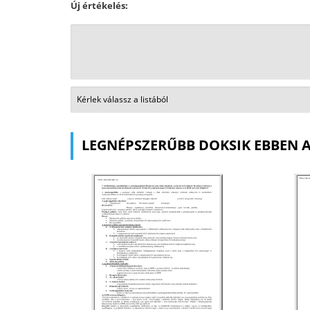
Új értékelés:
LEGNÉPSZERŰBB DOKSIK EBBEN 