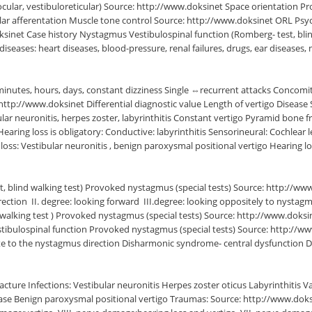
ocular, vestibuloreticular) Source: http://www.doksinet Space orientation P
bular afferentation Muscle tone control Source: http://www.doksinet ORL P
net Case history Nystagmus Vestibulospinal function (Romberg- test, blin
seases: heart diseases, blood-pressure, renal failures, drugs, ear diseases,
minutes, hours, days, constant dizziness Single ⇔recurrent attacks Concomit
http://www.doksinet Differential diagnostic value Length of vertigo Diseas
ular neuronitis, herpes zoster, labyrinthitis Constant vertigo Pyramid bone
 loss is obligatory: Conductive: labyrinthitis Sensorineural: Cochlear le
oss: Vestibular neuronitis , benign paroxysmal positional vertigo Hearing l
st, blind walking test) Provoked nystagmus (special tests) Source: http:/
ection  II. degree: looking forward  III.degree: looking oppositely to nysta
alking test ) Provoked nystagmus (special tests) Source: http://www.doksinet
stibulospinal function Provoked nystagmus (special tests) Source: http://
site to the nystagmus direction Disharmonic syndrome- central dysfunction Di
ure Infections: Vestibular neuronitis Herpes zoster oticus Labyrinthitis Va
 Benign paroxysmal positional vertigo Traumas: Source: http://www.doksinet