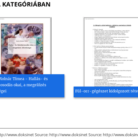
A KATEGÓRIÁBAN
Molnár Tímea - Hallás- és
rosodás okai, a megelőzés
égei
Fül-orr-gégészet kidolgozott téte
tp://www.doksinet Source: http://www.doksinet Source: http://www.doksinet