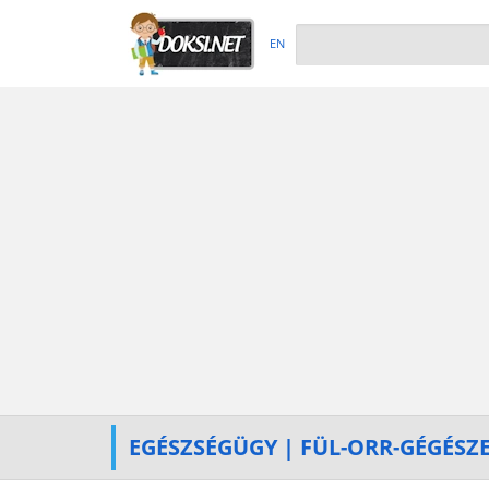
EN
EGÉSZSÉGÜGY | FÜL-ORR-GÉGÉSZ