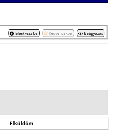
Jelentkezz be
Kedvencekbe
Beágyazás