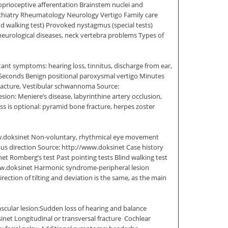
roprioceptive afferentation Brainstem nuclei and
sychiatry Rheumatology Neurology Vertigo Family care
d walking test) Provoked nystagmus (special tests)
 neurological diseases, neck vertebra problems Types of
ant symptoms: hearing loss, tinnitus, discharge from ear,
e Seconds Benign positional paroxysmal vertigo Minutes
 fracture, Vestibular schwannoma Source:
sion: Meniere’s disease, labyrinthine artery occlusion,
oss is optional: pyramid bone fracture, herpes zoster
/www.doksinet Non-voluntary, rhythmical eye movement
gmus direction Source: http://www.doksinet Case history
 Romberg’s test Past pointing tests Blind walking test
www.doksinet Harmonic syndrome-peripheral lesion
rection of tilting and deviation is the same, as the main
scular lesion:Sudden loss of hearing and balance
 Longitudinal or transversal fracture  Cochlear