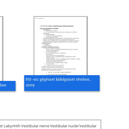
Fül-orr gégészet kidolgozott tételsor,
lsor
2009
 Labyrinth Vestibular nerve Vestibular nuclei Vestibular