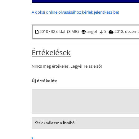
A doksi online olvasásához kérlek jelentkezz be!
2010 · 32 oldal (3 MB)
angol
5
2018. decemb
Értékelések
Nincs még értékelés. Legyél Te az első!
Új értékelés: