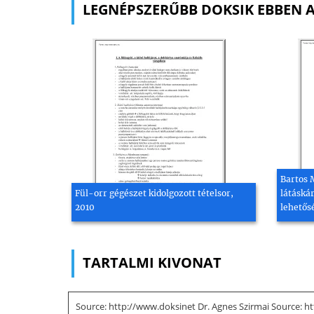
LEGNÉPSZERŰBB DOKSIK EBBEN 
Bartos 
Fül-orr gégészet kidolgozott tételsor,
látáská
2010
lehetős
TARTALMI KIVONAT
Source: http://www.doksinet Dr. Agnes Szirmai Source: ht