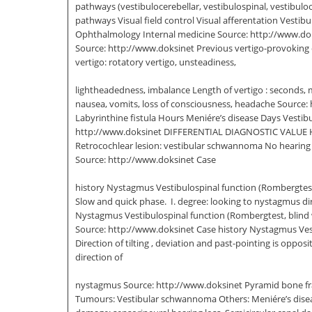
pathways (vestibulocerebellar, vestibulospinal, vestibulo
pathways Visual field control Visual afferentation Vesti
Ophthalmology Internal medicine Source: http://www.doksi
Source: http://www.doksinet Previous vertigo-provoking di
vertigo: rotatory vertigo, unsteadiness,
lightheadedness, imbalance Length of vertigo : seconds, 
nausea, vomits, loss of consciousness, headache Source: 
Labyrinthine fistula Hours Meniére’s disease Days Vestib
http://www.doksinet DIFFERENTIAL DIAGNOSTIC VALUE Hearing
Retrocochlear lesion: vestibular schwannoma No hearing l
Source: http://www.doksinet Case
history Nystagmus Vestibulospinal function (Rombergte
Slow and quick phase.  I. degree: looking to nystagmus dir
Nystagmus Vestibulospinal function (Rombergtest, blind w
Source: http://www.doksinet Case history Nystagmus Ve
Direction of tilting , deviation and past-pointing is oppo
direction of
nystagmus Source: http://www.doksinet Pyramid bone fract
Tumours: Vestibular schwannoma Others: Meniére’s disease