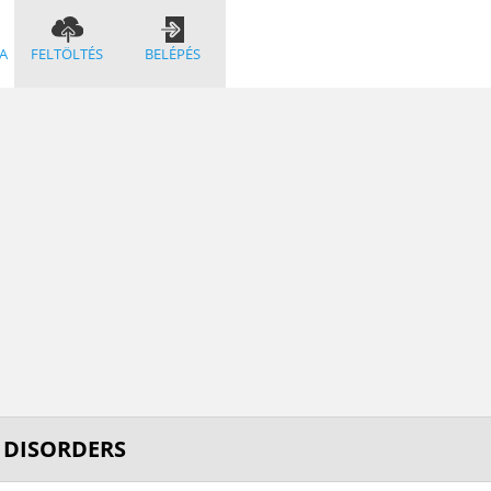
A
FELTÖLTÉS
BELÉPÉS
M DISORDERS