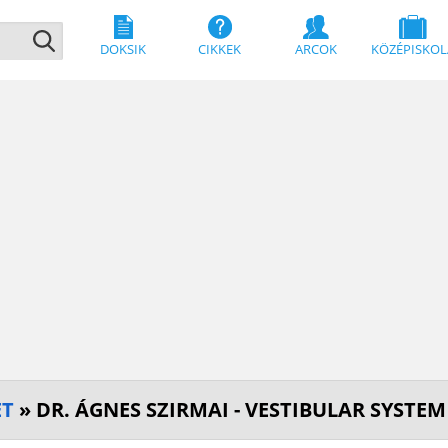
DOKSIK
CIKKEK
ARCOK
KÖZÉPISKOL
ET
» DR. ÁGNES SZIRMAI - VESTIBULAR SYSTE