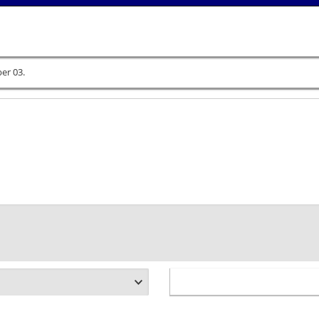
er 03.