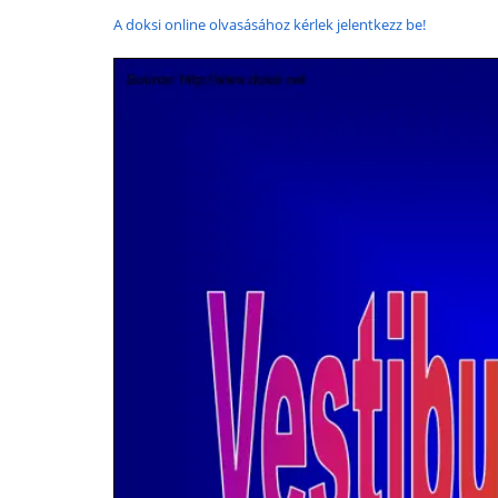
A doksi online olvasásához kérlek jelentkezz be!