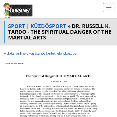
SPORT | KÜZDŐSPORT
» DR. RUSSELL K.
TARDO - THE SPIRITUAL DANGER OF THE
MARTIAL ARTS
A doksi online olvasásához kérlek jelentkezz be!