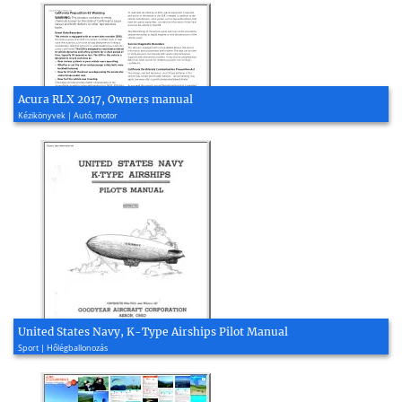
Acura RLX 2017, Owners manual
Kézikönyvek | Autó, motor
United States Navy, K-Type Airships Pilot Manual
Sport | Hőlégballonozás