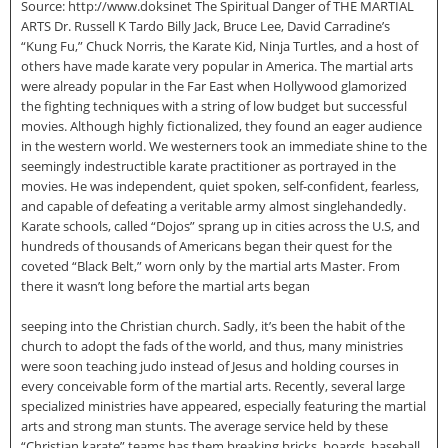
Source: http://www.doksinet The Spiritual Danger of THE MARTIAL
ARTS Dr. Russell K Tardo Billy Jack, Bruce Lee, David Carradine’s
“Kung Fu,” Chuck Norris, the Karate Kid, Ninja Turtles, and a host of
others have made karate very popular in America. The martial arts
were already popular in the Far East when Hollywood glamorized
the fighting techniques with a string of low budget but successful
movies. Although highly fictionalized, they found an eager audience
in the western world. We westerners took an immediate shine to the
seemingly indestructible karate practitioner as portrayed in the
movies. He was independent, quiet spoken, self-confident, fearless,
and capable of defeating a veritable army almost singlehandedly.
Karate schools, called “Dojos” sprang up in cities across the U.S, and
hundreds of thousands of Americans began their quest for the
coveted “Black Belt,” worn only by the martial arts Master. From
there it wasn’t long before the martial arts began
seeping into the Christian church. Sadly, it’s been the habit of the
church to adopt the fads of the world, and thus, many ministries
were soon teaching judo instead of Jesus and holding courses in
every conceivable form of the martial arts. Recently, several large
specialized ministries have appeared, especially featuring the martial
arts and strong man stunts. The average service held by these
“Christian karate” teams has them breaking bricks, boards, baseball