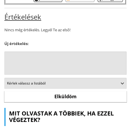
Értékelések
Nincs még értékelés. Legyél Te az első!
Új értékelés:
MIT OLVASTAK A TÖBBIEK, HA EZZEL
VÉGEZTEK?