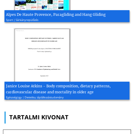
Alpes De Haute Provence, Paragliding and Hang Gliding
Sport | Sárkányrepülőzés
Janice Louise Atkins - Body composition, dietary patterns,
cardiovascular disease and mortality in older age
Egészségügy | Dietetika, táplálkozástudomány
TARTALMI KIVONAT