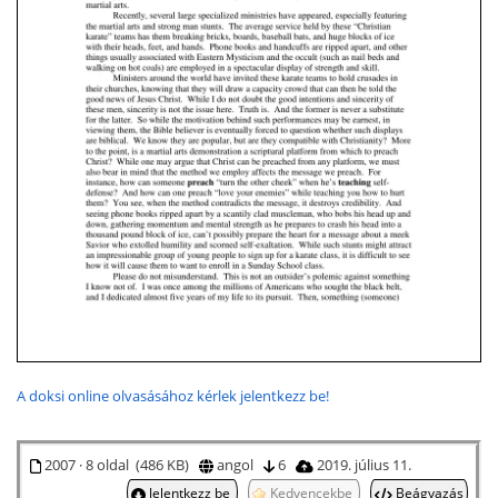
A doksi online olvasásához kérlek jelentkezz be!
2007 · 8 oldal (486 KB)
angol
6
2019. július 11.
Jelentkezz be
Kedvencekbe
Beágyazás