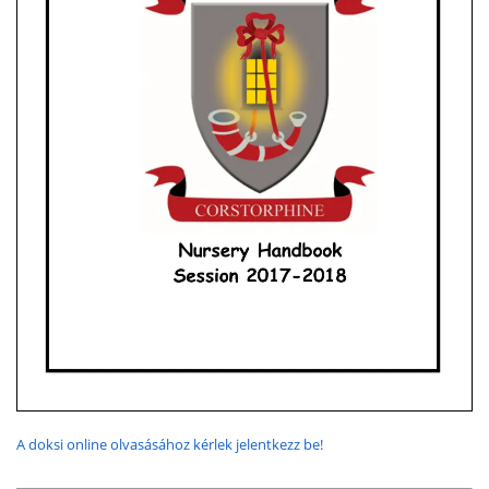
A doksi online olvasásához kérlek jelentkezz be!