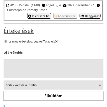
2018 · 15 oldal (1 MB)
angol
4
2021. december 27.
Corstorphine Primary School
Jelentkezz be
Kedvencekbe
Beágyazás
Értékelések
Nincs még értékelés. Legyél Te az első!
Új értékelés: