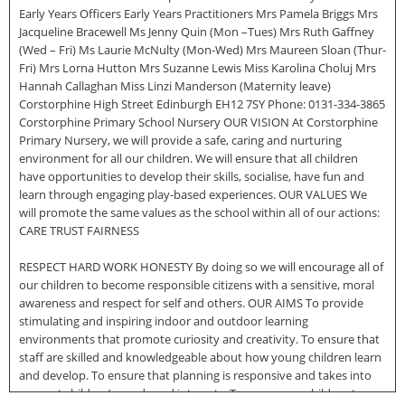
Early Years Officers Early Years Practitioners Mrs Pamela Briggs Mrs
Jacqueline Bracewell Ms Jenny Quin (Mon –Tues) Mrs Ruth Gaffney
(Wed – Fri) Ms Laurie McNulty (Mon-Wed) Mrs Maureen Sloan (Thur-
Fri) Mrs Lorna Hutton Mrs Suzanne Lewis Miss Karolina Choluj Mrs
Hannah Callaghan Miss Linzi Manderson (Maternity leave)
Corstorphine High Street Edinburgh EH12 7SY Phone: 0131-334-3865
Corstorphine Primary School Nursery OUR VISION At Corstorphine
Primary Nursery, we will provide a safe, caring and nurturing
environment for all our children. We will ensure that all children
have opportunities to develop their skills, socialise, have fun and
learn through engaging play-based experiences. OUR VALUES We
will promote the same values as the school within all of our actions:
CARE TRUST FAIRNESS
RESPECT HARD WORK HONESTY By doing so we will encourage all of
our children to become responsible citizens with a sensitive, moral
awareness and respect for self and others. OUR AIMS To provide
stimulating and inspiring indoor and outdoor learning
environments that promote curiosity and creativity. To ensure that
staff are skilled and knowledgeable about how young children learn
and develop. To ensure that planning is responsive and takes into
account children’s needs and interests. To encourage children to