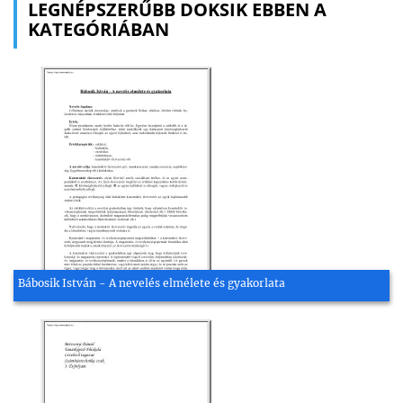
LEGNÉPSZERŰBB DOKSIK EBBEN A
KATEGÓRIÁBAN
Bábosik István - A nevelés elmélete és gyakorlata