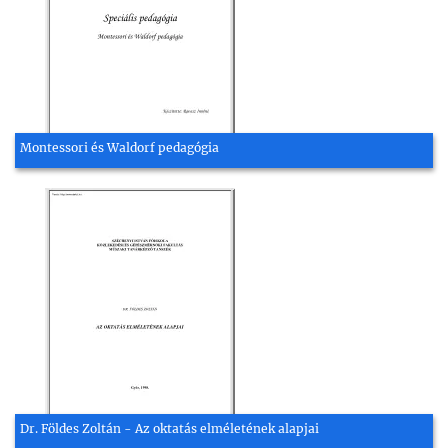
Montessori és Waldorf pedagógia
Dr. Földes Zoltán - Az oktatás elméletének alapjai