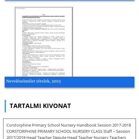
Neveléselmélet tételek, 2003
TARTALMI KIVONAT
Corstorphine Primary School Nursery Handbook Session 2017-2018
CORSTORPHINE PRIMARY SCHOOL NURSERY CLASS Staff – Session
2017/2018 Head Teacher Depute Head Teacher Nursery Teachers