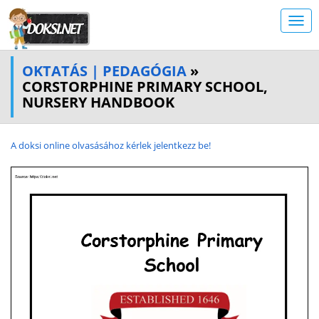
OKTATÁS | PEDAGÓGIA
»
CORSTORPHINE PRIMARY SCHOOL,
NURSERY HANDBOOK
A doksi online olvasásához kérlek jelentkezz be!