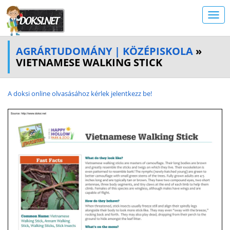
AGRÁRTUDOMÁNY | KÖZÉPISKOLA
»
VIETNAMESE WALKING STICK
A doksi online olvasásához kérlek jelentkezz be!