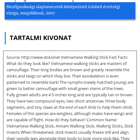
Mezőgazdasági alapismeretek középszintű írásbeli érettségi
vizsga, megoldással, 2007
TARTALMI KIVONAT
Source: http://www.doksinet Vietnamese Walking Stick Fast Facts
What do they look like? Vietnamese walking sticks are masters of
camouflage. Their long bodies are brown and greatly resemble the
sticks and twigs on which they live. Their exoskeleton is even
patterned to resemble bark! The nymphs (newly-hatched young) are
green to better camouflage with small green stems of the trees.
Fully grown adults are 4-5 inches long and are typically tan or brown.
They have two compound eyes, two short antennae, three body
segments, and tiny claws at the end of each limb to help them climb.
Females of this species are wingless, although males have wings and
are capable of flight. How do they behave? Common Name:
Vietnamese Walking Stick, Annam Walking Stick, Walking Sticks, Stick
Insects When threatened, stick insects usually freeze still and align
their spindly legs alongside their body to look more stick-like. They