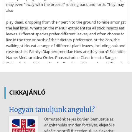
may even “sway with the breeze,” rocking back and forth. They may
also
play dead, dropping from their perch to the ground to hide amongst
the leaf litter. What’s on the menu? extradentata All stick insects eat
leaves. Different species prefer different leaves, and often choose to
live in the tree or bush of their dietary preference. At the Zoo, the
walking sticks eat a range of different plant leaves, including oak and
rose bushes. Family: Diapheromeridae How are they born? Scientific
Name: Medauroidea Order: Phasmatodea Class: Insecta Range:
Originally from Vietnam Nearly all walking sticks are female. They do
not need to mate in order to reproduce; instead, females lay
hundreds of eggs, each of which matures into a clone of their
mother. This process is called parthenogenesis Eggs of some walking
sticks are often laid on the forest floor and have a have a capitulum
CIKKAJÁNLÓ
attached to them, a fatty deposit which attracts ants to carry the
egg back to their nests. The ants eat the capitulum, leaving the still-
viable egg in the safety of the nest where
Hogyan tanuljunk angolul?
it will hatch in three to four months. The stick insect nymph mimics
Útmutatónk teljes körűen bemutatja az
an ant nymph until leaving the nest and finding the closest tree to
angoltanulás minden fortélyát, elejétől a
live in. How do they grow? As they grow, young walking sticks molt,
végéig, szinttől függetlenül. Ha elakadsz,