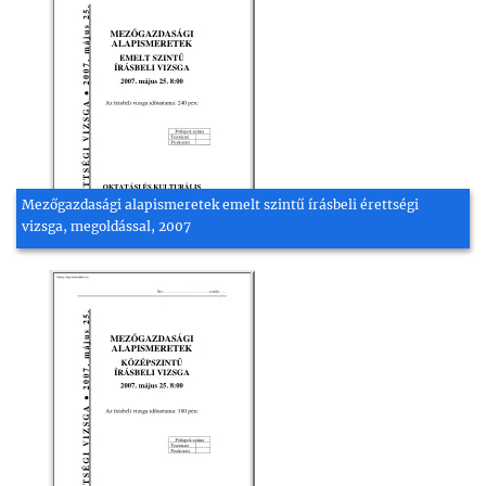
Mezőgazdasági alapismeretek emelt szintű írásbeli érettségi
vizsga, megoldással, 2007