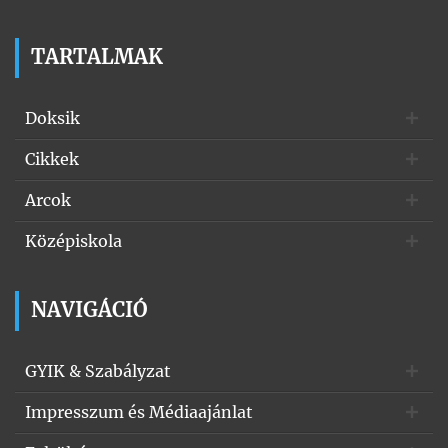
TARTALMAK
Doksik
Cikkek
Arcok
Középiskola
NAVIGÁCIÓ
GYIK & Szabályzat
Impresszum és Médiaajánlat