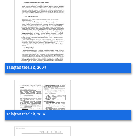
Talajtan tételek, 2003
Talajtan tételek, 2006