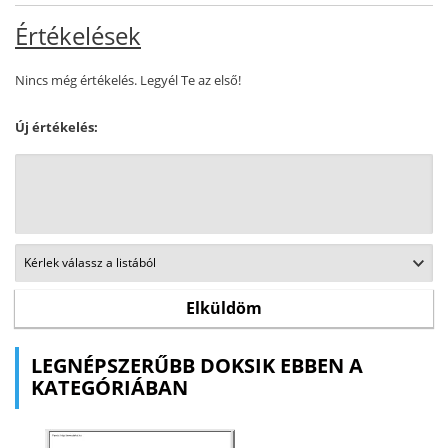
Értékelések
Nincs még értékelés. Legyél Te az első!
Új értékelés:
LEGNÉPSZERŰBB DOKSIK EBBEN A
KATEGÓRIÁBAN