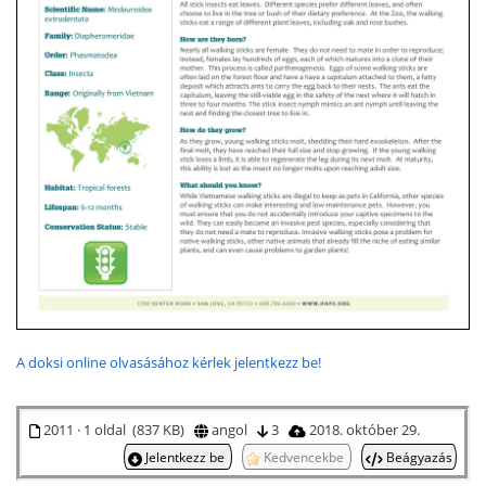
A doksi online olvasásához kérlek jelentkezz be!
2011 · 1 oldal (837 KB)
angol
3
2018. október 29.
Jelentkezz be
Kedvencekbe
Beágyazás