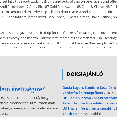
get into the sport explains the ins and outs of one-on-one racing and offe
ndi Robertson 17 Andy Rice 87 Gold Star Awards 88 Clubs & Classes 98 Posi
escom Deputy Editor Toby Heppell Art Editor Claire Wood Senior Sub Editor H
Contributors: James Boyd, Bob Fisher, Rupert Holmes, David Palmer, Andy
@chelseamagazinescom Fired up for the future A fter taking time out recent
, there’s exactly one month until the first match of the America’s Cup. Heari
here was also a sense of anticipation. It’s not just because they simply can’t w
m effort by Land Rover BAR and a vision not only of bringing the Cup home, b
 best of luck. Find out how to follow the racing and plenty more in our bump
e magazine and via yachtsandyachting.couk One risk of getting too glued to 
DOKSIAJÁNLÓ
innacle events of Round the Island Race and Cowes Week, not to mention
ing in earnest! Make sure you check out our advice on tackling big fleets f
their hand at sailing for the first time. I feel it’s down to every one of us 
Dacia Logan, Sandero kezelési 
lem érettségire?
in an Optimist tied to a length of rope (p46) makes me look forward to the d
Varázsfazék receptfüzet
/ 2015, 1
tségi, sokan döbbennek rá, hogy nem
Dr. Fábián István - Spektrofoto
eladatra. Módszertani útmutatónkban
Petőfi Sándor forradalmi látom
fectious. Let’s hope the action beamed from Bermuda equally captures imagina
li elhelyezésére, a források elemzésére
US English for parents speaking 
uty Managing Director Steve Ross Finance Director Vicki Gavin Publisher 
e is.
children
/ 2002, 24 oldal
com WEBSITE yachtsandyachting.couk Yachts & Yachting is published by T