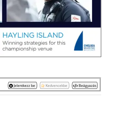
Jelentkezz be
Kedvencekbe
Beágyazás