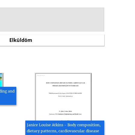
ding and
Janice Louise Atkins - Body composition,
dietary patterns, cardiovascular disease