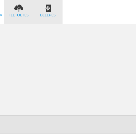
A
FELTÖLTÉS
BELÉPÉS