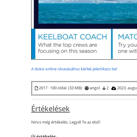
A doksi online olvasásához kérlek jelentkezz be!
2017 · 100 oldal (33 MB)
angol
2
2023. augu
Értékelések
Nincs még értékelés. Legyél Te az első!
Új értékelés: