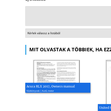
MIT OLVASTAK A TÖBBIEK, HA EZ
Acura RLX 2017, Owners manual
Kézikönyvek | Autó, motor
United 