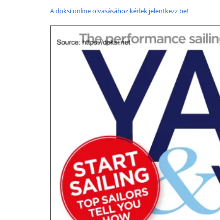
A doksi online olvasásához kérlek jelentkezz be!