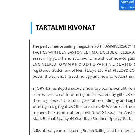
Manual
Sport | Hől
TARTALMI KIVONAT
The performance sailing magazine 70 TH ANNIVERSARY 1
TACTICS WITH BEN SAXTON ULTIMATE GUIDE CHELSEA AR
season Try your hand at one-onone with our how-to gui
ENGINEERED TO WIN P R O U D T O PA R T N E R L A N D R OV 
registered trademark of Henri Lloyd Ltd HENRILLOYD.CO
boats, the sailors, the technology and how to watch the
STORY: James Boyd discovers how top teams benefit from
from where to eat to winning on the water day gifts 73 F
thorough look at the latest generation of dinghy and big 
winning in big regattas Offshore races 42 We look at the 
trainer, the Fusion, out for a test News 84 Boat The Aus
Mark Rushall Sparky 64 Goodbye Stephen ‘Sparky’ Park
talks about years of leading British Sailing and his mov