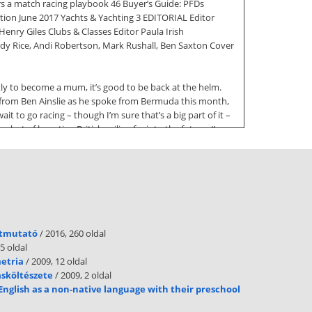
rs a match racing playbook 46 Buyer’s Guide: PFDs
tion June 2017 Yachts & Yachting 3 EDITORIAL Editor
enry Giles Clubs & Classes Editor Paula Irish
 Rice, Andi Robertson, Mark Rushall, Ben Saxton Cover
ly to become a mum, it’s good to be back at the helm.
ng from Ben Ainslie as he spoke from Bermuda this month,
ait to go racing – though I’m sure that’s a big part of it –
ut of boosting British sailing far into the future. I’m
er America’s Cup guide (p18). There are five weeks of
the Cup, however, is not making time to tear yourself
 a See us on Facebook.com/sailingmagazine whole host
rom Rio Olympian and multiple Endeavour Trophy champion,
to help and inspire people to take up our wonderful sport.
útmutató
/ 2016, 260 oldal
ay I get to help my daughter try sailing on her own. Ok,
5 oldal
metria
/ 2009, 12 oldal
ásköltészete
/ 2009, 2 oldal
tions and fires interest this summer. 4 Yachts & Yachting
English as a non-native language with their preschool
Simon Temlett Publishing Consultant Martin Nott Brand
he Chelsea Magazine Company Ltd, Jubilee House, 2