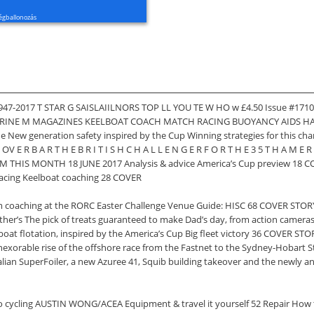
égballonozás
947-2017 T STAR G SAISLAIILNORS TOP LL YOU TE W HO w £4.50 Issue #1710
INE M MAGAZINES KEELBOAT COACH MATCH RACING BUOYANCY AIDS HAYLIN
de New generation safety inspired by the Cup Winning strategies for thi
E R B A R T H E B R I T I S H C H A L L E N G E R F O R T H E 3 5 T H A M E 
M THIS MONTH 18 JUNE 2017 Analysis & advice America’s Cup preview 18 C
 racing Keelboat coaching 28 COVER
 coaching at the RORC Easter Challenge Venue Guide: HISC 68 COVER STORY
ather’s The pick of treats guaranteed to make Dad’s day, from action camer
boat flotation, inspired by the America’s Cup Big fleet victory 36 COVER ST
inexorable rise of the offshore race from the Fastnet to the Sydney-Hobart St
tralian SuperFoiler, a new Azuree 41, Squib building takeover and the new
e to cycling AUSTIN WONG/ACEA Equipment & travel it yourself 52 Repair How 