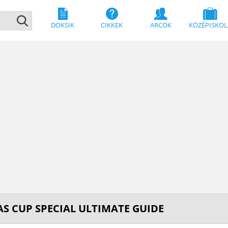
DOKSIK
CIKKEK
ARCOK
KÖZÉPISKOL
S CUP SPECIAL ULTIMATE GUIDE