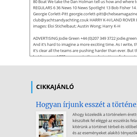
80 Boat We take the Dan Holman tell us how and where to 
REGULARS 6 36 News 10 News Spotlight 13 Bob Fisher 14 A
Georgie Corlett-Pitt georgie.corlett-pitt@chelseamagazin
club@yachtsandyachting.couk HARRY K-H/LAND ROVER BAR 
images: Eloi Stichelbaut; Austin Wong; Harry K-H
ADVERTISING Jodie Green +44 (0)207 349 3722 jodie.green
And it’s hard to imagine a more exciting time. As I write
it’s clear all the teams are pushing harder than ever. But t
but because AC35 represents the culmination of a huge tea
sure we all share their eagerness, and wish them the very
racing scheduled and
we look forward to bringing you full coverage, both in th
CIKKAJÁNLÓ
away and get your own summer campaign underway. The p
of championships, will soon be here. Time to start train
Ben Saxton (p36). Spring of course sees many people trying 
Hogyan írjunk esszét a történe
Hearing about how Giles Scott got started at a young age 
it’s a few years off still, but I can’t wait! There’s
Ahogy közeledik a történelem éret
készültek fel eléggé az esszéírás f
something about sailing and all its challenges that is in
kitérünk a történet térbeli és időbe
June 2017 PUBLISHING Managing Director Paul Dobson Dep
és az eseményeket alakító tényezőkr
Manager Ginny MacLean ginny.maclean@chelseamagazines