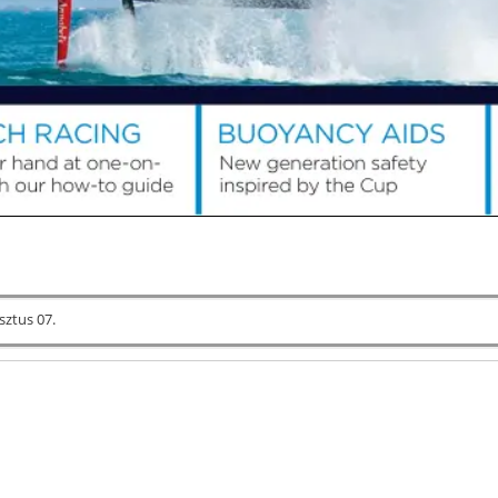
sztus 07.