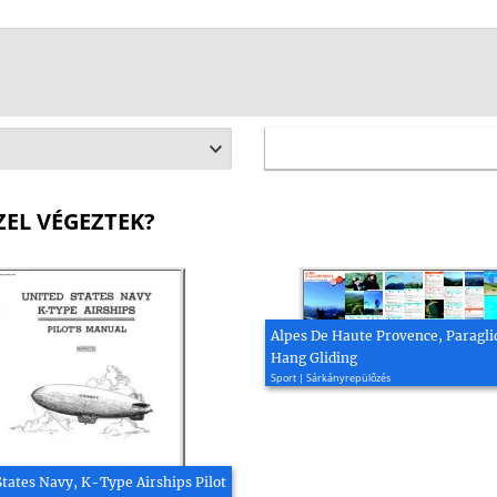
ZEL VÉGEZTEK?
Alpes De Haute Provence, Paragli
Hang Gliding
Sport | Sárkányrepülőzés
States Navy, K-Type Airships Pilot