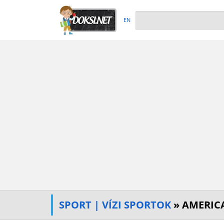
EN
SPORT | VÍZI SPORTOK
» AMERICA