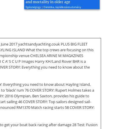
and mortality in older age
Egészségügy | Dietetika, táplálkozástudomány
 June 2017 yachtsandyachting.couk PLUS BIG FLEET
G ISLAND What the top crews are focusing on this
s championship venue CHELSEA ARINE M MAGAZINES
R I C A’ S C U P Images Harry KH/Land Rover BAR is a
OVER STORY: Everything you need to know about the
: Everything you need to know about Hayling Island,
as to ‘black’ rum 76 COVER STORY: Rupert Holmes takes a
ORY: 2016 Olympian, Ben Saxton, provides his guide to
art sailing 46 COVER STORY: Top sailors designed sail-
ly announced RM1370 Match racing starts 58 COVER STORY:
to get your boat back racing after damage 28 Test: Fusion