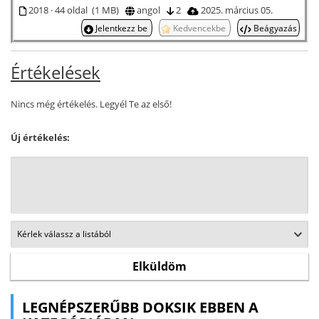
2018 · 44 oldal (1 MB)
angol
2
2025. március 05.
Jelentkezz be
Kedvencekbe
Beágyazás
Értékelések
Nincs még értékelés. Legyél Te az első!
Új értékelés:
LEGNÉPSZERŰBB DOKSIK EBBEN A