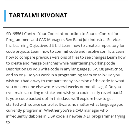
TARTALMI KIVONAT
SD195561 Control Your Code: Introduction to Source Control for
Programmers and CAD Managers Ben Rand Job Industrial Services,
Inc. Learning Objectives     Learn how to create a repository for
code projects Learn how to commit code and resolve conflicts Learn
how to compare previous versions of files to see changes Learn how
to create and merge branches while maintaining working code
Description Do you write code in any language (LISP, C#, JavaScript,
and so on)? Do you work in a programming team or solo? Do you
wish you had a way to compare today's version of the code to what
you or someone else wrote several weeks or months ago? Do you
ever make a coding mistake and wish you could easily revert back?
Is your code backed up? In this class, we'll explore how to get
started with source control software, no matter what language you
currently program in. Whether you're a CAD manager who
infrequently dabbles in LISP code; a newbie .NET programmer trying
to