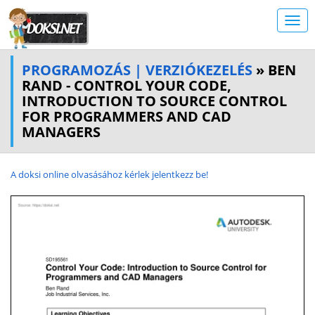
PROGRAMOZÁS | VERZIÓKEZELÉS
» BEN
RAND - CONTROL YOUR CODE,
INTRODUCTION TO SOURCE CONTROL
FOR PROGRAMMERS AND CAD
MANAGERS
A doksi online olvasásához kérlek jelentkezz be!