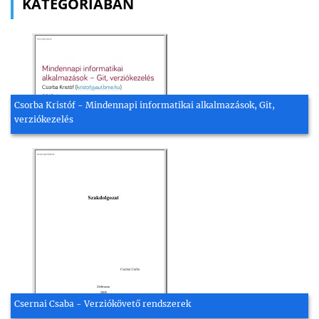
KATEGÓRIÁBAN
Csorba Kristóf - Mindennapi informatikai alkalmazások, Git,
verziókezelés
Csernai Csaba - Verziókövető rendszerek