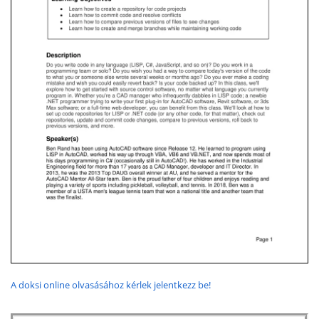
A doksi online olvasásához kérlek jelentkezz be!