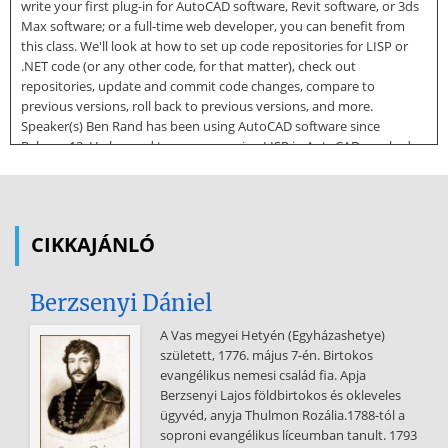
write your first plug-in for AutoCAD software, Revit software, or 3ds
Max software; or a full-time web developer, you can benefit from
this class. We'll look at how to set up code repositories for LISP or
.NET code (or any other code, for that matter), check out
repositories, update and commit code changes, compare to
previous versions, roll back to previous versions, and more.
Speaker(s) Ben Rand has been using AutoCAD software since
Release 12. He learned to program using LISP in AutoCAD, worked
his way up through VBA, VB6 and VB.NET, and now spends most of
his days programming in C# (occasionally still in AutoCAD!). He has
worked in the Industrial Engineering field for more than 17 years as
a CAD Manager, developer and IT Director. In 2013, he was the 2013
CIKKAJÁNLÓ
Top DAUG overall winner at AU, and he served a mentor for the
AutoCAD Mentor All-Star team. Ben is the proud father of four
children and enjoys reading and playing a variety of sports including
Berzsenyi Dániel
pickleball, volleyball, and
A Vas megyei Hetyén (Egyházashetye)
tennis. In 2018, Ben was a member of a USTA men's league tennis
született, 1776. május 7-én. Birtokos
team that won a national title and another team that was the
evangélikus nemesi család fia. Apja
finalist. Page 1 Introduction to Version Control Software Version
Berzsenyi Lajos földbirtokos és okleveles
Control Software1 (VCS for short) is used to record changes to your
ügyvéd, anyja Thulmon Rozália.1788-tól a
code over time. You might think of it as a backup system, but it’s far
soproni evangélikus líceumban tanult. 1793
more than that. It’s more like a database for your files and project