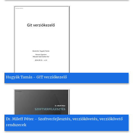
Hugyák Tamás - GIT verziókezelő
Dr. Mileff Péter - Szoftverfejlesztés, verziókövetés, verziókövető
rendszerek