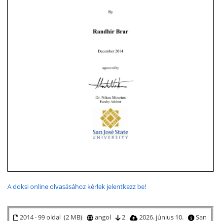
A doksi online olvasásához kérlek jelentkezz be!
2014 · 99 oldal (2 MB)
angol
2
2026. június 10.
San