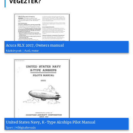
VÉGEZTEK?
Acura RLX 2017, Owners manual
Kézikönyvek | Autó, motor
United States Navy, K-Type Airships Pilot Manual
Sport | Hőlégballonozás