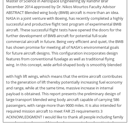
Master of Science in Aerospace Engineering By Randhir Brar
December 2014 approved by Dr. Nikos Mourtos Faculty Advisor
ABSTRACT Blended wing body (BWB) aircraft is more than an idea.
NASA in a joint venture with Boeing, has recently completed a highly
successful and productive flight test program of experimental BWB
aircraft. These successful flight tests have opened the doors for the
further development of BWB aircraft for potential full-scale
commercial aircraft in future. Being very efficient and quiet, the BWB
has shown promise for meeting all of NASA's environmental goals
for future aircraft designs. This configuration incorporates design
features from conventional fuselage as well as traditional flying
wing. In this concept, wide airfoil-shaped body is smoothly blended
with high lift wings, which means that the entire aircraft contributes
to the generation of lift thereby potentially increasing fuel economy
and range, while at the same time, massive increase in internal
payload is obtained. This report presents the preliminary design of
large transport blended wing body aircraft capable of carrying 586
passengers, with range more than 9000 miles. It is also intended for
required mission aircraft to meet FAR 25 requirements 3
ACKNOWLEDGMENT I would like to thank all people including family
members, teachers and friends who supported and motivated me
throughout my graduate studies. First, I would like to express my