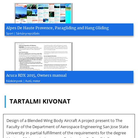
Alpes De Haute Provence, Paragliding and Hang Gliding
Sport | Sárkányrepülőzés
Acura RDX 2015, Owners manual
Kézikönyvek | Autó, motor
TARTALMI KIVONAT
Design of a Blended Wing Body Aircraft A project present to The
Faculty of the Department of Aerospace Engineering San Jose State
University in partial fulfillment of the requirements for the degree