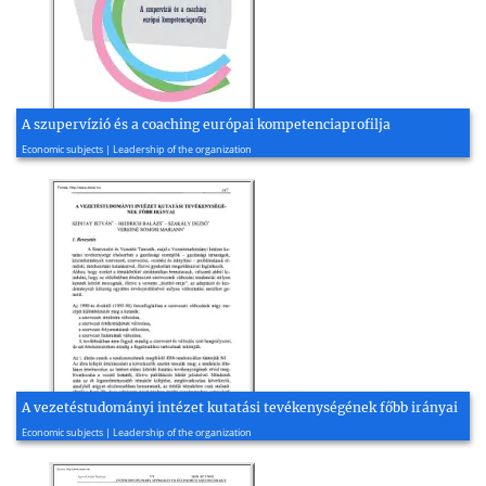
A szupervízió és a coaching európai kompetenciaprofilja
2017, 26 page(s)
Economic subjects | Leadership of the organization
A vezetéstudományi intézet kutatási tevékenységének főbb irányai
2010, 33 page(s)
Economic subjects | Leadership of the organization