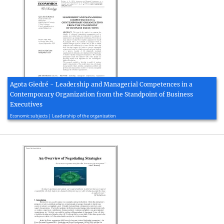
Agota Giedré - Leadership and Managerial Competences in a
Contemporary Organization from the Standpoint of Business
Executives
2014, 15 page(s)
Economic subjects | Leadership of the organization