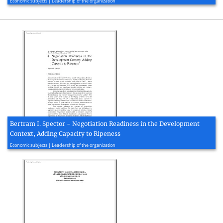
Economic subjects | Leadership of the organization
Bertram I. Spector - Negotiation Readiness in the Development
Context, Adding Capacity to Ripeness
2020, 21 page(s)
Economic subjects | Leadership of the organization