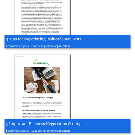
3 Tips for Negotiating Reduced CAM Costs
2020, 2 page(s)
Economic subjects | Leadership of the organization
5 Important Business Negotiation Strategies
2020, 2 page(s)
Economic subjects | Leadership of the organization