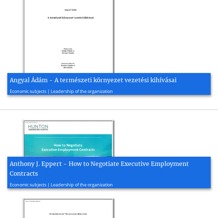
Angyal Ádám - A természeti környezet vezetési kihívásai
1997, 49 page(s)
Economic subjects | Leadership of the organization
Anthony J. Eppert - How to Negotiate Executive Employment
Contracts
2018, 40 page(s)
Economic subjects | Leadership of the organization