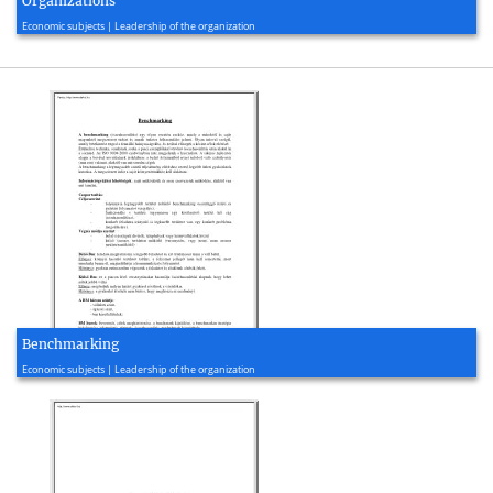
Organizations
2012, 9 page(s)
Economic subjects | Leadership of the organization
Benchmarking
2007, 2 page(s)
Economic subjects | Leadership of the organization