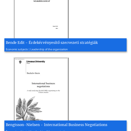
Bende Edit - Érdekérvényesítő szervezeti stratégiák
2003, 94 page(s)
Economic subjects | Leadership of the organization
Bengtsson-Nielsen - International Business Negotiations
2020, 76 page(s)