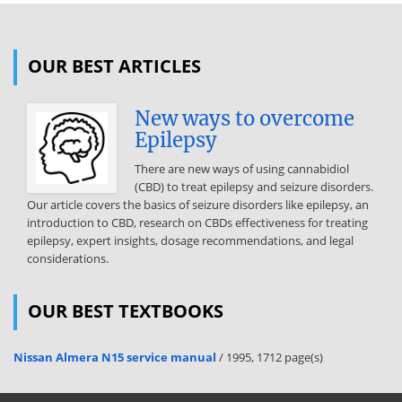
OUR BEST ARTICLES
New ways to overcome
Epilepsy
There are new ways of using cannabidiol
(CBD) to treat epilepsy and seizure disorders.
Our article covers the basics of seizure disorders like epilepsy, an
introduction to CBD, research on CBDs effectiveness for treating
epilepsy, expert insights, dosage recommendations, and legal
considerations.
OUR BEST TEXTBOOKS
Nissan Almera N15 service manual
/ 1995, 1712 page(s)