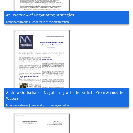
An Overview of Negotiating Strategies
2020, 15 page(s)
Economic subjects | Leadership of the organization
Andrew Gottschalk - Negotiating with the British, From Across the
Waters
2020, 4 page(s)
Economic subjects | Leadership of the organization