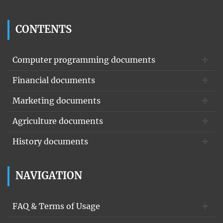
CONTENTS
Computer programming documents
Financial documents
Marketing documents
Agriculture documents
History documents
NAVIGATION
FAQ & Terms of Usage