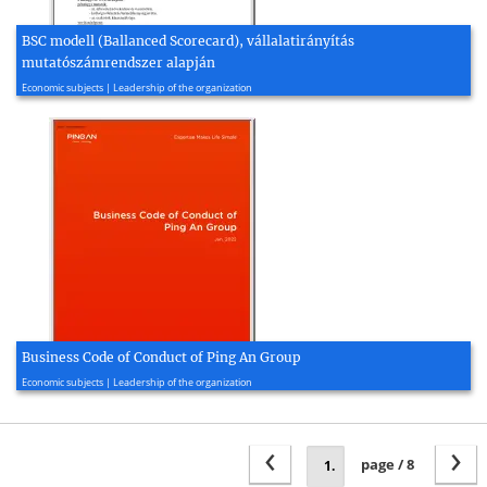
BSC modell (Ballanced Scorecard), vállalatirányítás
mutatószámrendszer alapján
2007, 2 page(s)
Economic subjects | Leadership of the organization
Business Code of Conduct of Ping An Group
2022, 5 page(s)
Economic subjects | Leadership of the organization
‹
›
page / 8