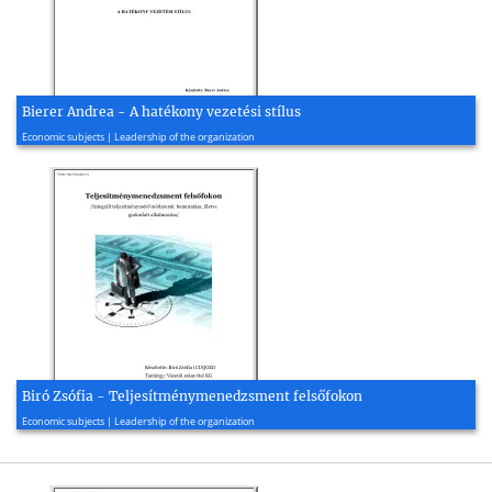
Bierer Andrea - A hatékony vezetési stílus
2006, 71 page(s)
Economic subjects | Leadership of the organization
Biró Zsófia - Teljesítménymenedzsment felsőfokon
2007, 28 page(s)
Economic subjects | Leadership of the organization