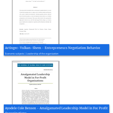
Artinger-Vulkan-Shem - Entrepreneurs Negotiation Behavior
2020, 45 page(s)
Economic subjects | Leadership of the organization
Ayodele Cole Benson - Amalgamated Leadership Model in For Profit