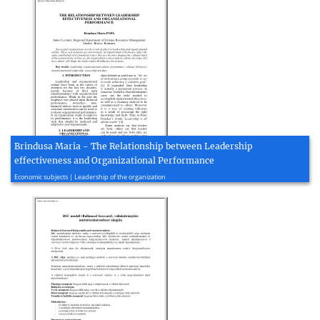
Brindusa Maria - The Relationship between Leadership
effectiveness and Organizational Performance
2012, 5 page(s)
Economic subjects | Leadership of the organization