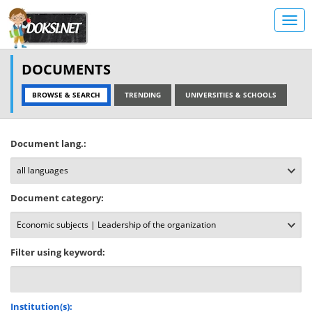
DOCUMENTS
BROWSE & SEARCH
TRENDING
UNIVERSITIES & SCHOOLS
Document lang.:
Document category:
Filter using keyword:
Institution(s):