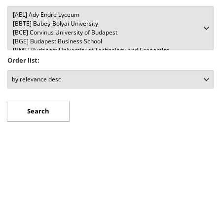
Order list: