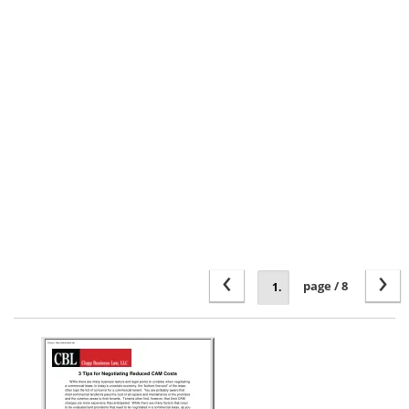
‹
›
page / 8