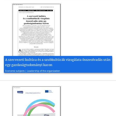
A szervezeti kultúra és a szubkultúrák vizsgálata összeolvadás után
egy gazdaságtudományi karon
2016, 28 page(s)
Economic subjects | Leadership of the organization