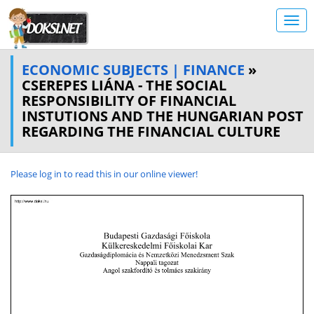
ECONOMIC SUBJECTS | FINANCE
»
CSEREPES LIÁNA - THE SOCIAL
RESPONSIBILITY OF FINANCIAL
INSTUTIONS AND THE HUNGARIAN POST
REGARDING THE FINANCIAL CULTURE
Please log in to read this in our online viewer!