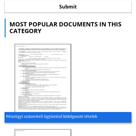
MOST POPULAR DOCUMENTS IN THIS
CATEGORY
Pénzügyi számviteli ügyintéző kidolgozott tételek