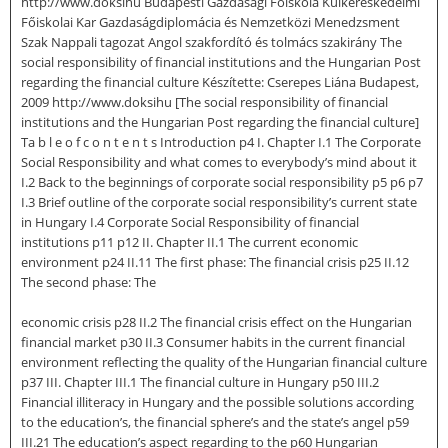
http://www.doksihu Budapesti Gazdasági Főiskola Külkereskedelmi
Főiskolai Kar Gazdaságdiplomácia és Nemzetközi Menedzsment
Szak Nappali tagozat Angol szakfordító és tolmács szakirány The
social responsibility of financial institutions and the Hungarian Post
regarding the financial culture Készítette: Cserepes Liána Budapest,
2009 http://www.doksihu [The social responsibility of financial
institutions and the Hungarian Post regarding the financial culture]
Ta b l e o f c o n t e n t s Introduction p4 I. Chapter I.1 The Corporate
Social Responsibility and what comes to everybody’s mind about it
I.2 Back to the beginnings of corporate social responsibility p5 p6 p7
I.3 Brief outline of the corporate social responsibility’s current state
in Hungary I.4 Corporate Social Responsibility of financial
institutions p11 p12 II. Chapter II.1 The current economic
environment p24 II.11 The first phase: The financial crisis p25 II.12
The second phase: The
economic crisis p28 II.2 The financial crisis effect on the Hungarian
financial market p30 II.3 Consumer habits in the current financial
environment reflecting the quality of the Hungarian financial culture
p37 III. Chapter III.1 The financial culture in Hungary p50 III.2
Financial illiteracy in Hungary and the possible solutions according
to the education’s, the financial sphere’s and the state’s angel p59
III.21 The education’s aspect regarding to the p60 Hungarian