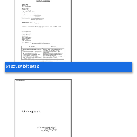
Pénzügy képletek