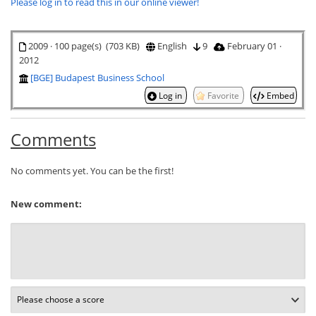
Please log in to read this in our online viewer!
2009 · 100 page(s) (703 KB)
English
9
February 01 ·
2012
[BGE] Budapest Business School
Log in
Favorite
Embed
Comments
No comments yet. You can be the first!
New comment: