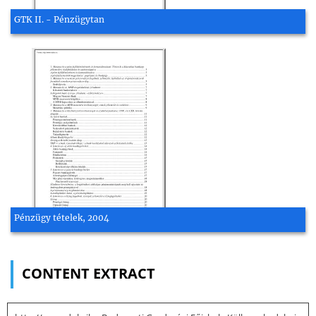
GTK II. - Pénzügytan
Pénzügy tételek, 2004
CONTENT EXTRACT