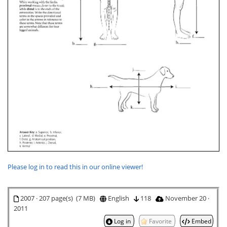
Please log in to read this in our online viewer!
2007 · 207 page(s) (7 MB)
English
118
November 20 ·
2011
Log in
Favorite
Embed