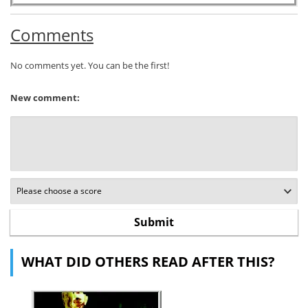
Comments
No comments yet. You can be the first!
New comment:
WHAT DID OTHERS READ AFTER THIS?