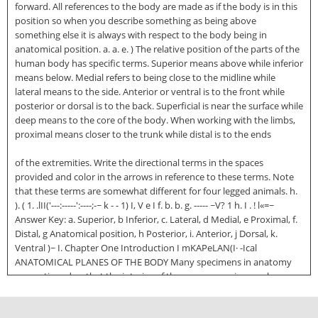
forward. All references to the body are made as if the body is in this
position so when you describe something as being above
something else it is always with respect to the body being in
anatomical position. a. a. e. ) The relative position of the parts of the
human body has specific terms. Superior means above while inferior
means below. Medial refers to being close to the midline while
lateral means to the side. Anterior or ventral is to the front while
posterior or dorsal is to the back. Superficial is near the surface while
deep means to the core of the body. When working with the limbs,
proximal means closer to the trunk while distal is to the ends
of the extremities. Write the directional terms in the spaces
provided and color in the arrows in reference to these terms. Note
that these terms are somewhat different for four legged animals. h.
). ( 1. .lII('---:-----':----;-~ k - - 1) I, V e I f. b. b. g. ----- ~V? 1 h. I . ! l«=~
Answer Key: a. Superior, b Inferior, c. Lateral, d Medial, e Proximal, f.
Distal, g Anatomical position, h Posterior, i. Anterior, j Dorsal, k.
Ventral )~ I. Chapter One Introduction I mKAPeLAN(I· -Ical
ANATOMICAL PLANES OF THE BODY Many specimens in anatomy
are sectioned so that the interior of the organ or region can be
examined. It is important that the direction of the cut is known so
that the proper orientation of the specimen is known. A heart looks