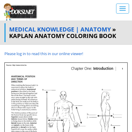
MEDICAL KNOWLEDGE | ANATOMY
»
KAPLAN ANATOMY COLORING BOOK
Please log in to read this in our online viewer!