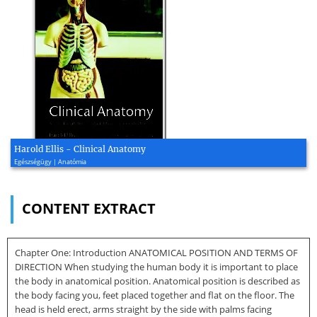
Harold Ellis - Clinical Anatomy
Egészségügy | Anatómia
CONTENT EXTRACT
Chapter One: Introduction ANATOMICAL POSITION AND TERMS OF
DIRECTION When studying the human body it is important to place
the body in anatomical position. Anatomical position is described as
the body facing you, feet placed together and flat on the floor. The
head is held erect, arms straight by the side with palms facing